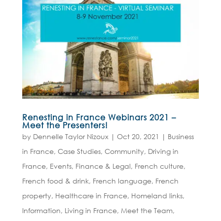
Renesting in France Webinars 2021 –
Meet the Presenters!
by
Dennelle Taylor Nizoux
|
Oct 20, 2021
|
Business
in France
,
Case Studies
,
Community
,
Driving in
France
,
Events
,
Finance & Legal
,
French culture
,
French food & drink
,
French language
,
French
property
,
Healthcare in France
,
Homeland links
,
Information
,
Living in France
,
Meet the Team
,