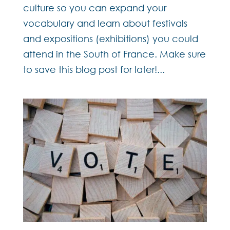
culture so you can expand your
vocabulary and learn about festivals
and expositions (exhibitions) you could
attend in the South of France. Make sure
to save this blog post for later!...