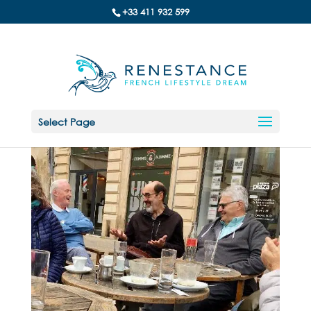
+33 411 932 599
Select Page