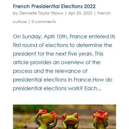
French Presidential Elections 2022
by
Dennelle Taylor Nizoux
|
Apr 23, 2022
|
French
culture
|
0 comments
On Sunday, April 10th, France entered its
first round of elections to determine the
president for the next five years. This
article provides an overview of the
process and the relevance of
presidential elections in France.How do
presidential elections work? Each...