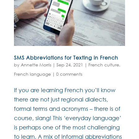
SMS Abbreviations for Texting in French
by
Annette Morris
|
Sep 24, 2021
|
French culture
,
French language
|
0 comments
If you are learning French you’ll know
there are not just regional dialects,
formal terms and acronyms – there is of
course, slang! This ‘everyday language’
is perhaps one of the most challenging
to learn. A mix of informal abbreviations