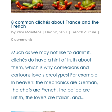
8 common clichés about France and the
French
by
Wim Maertens
|
Dec 23, 2021
|
French culture
|
0 comments
Much as we may not like to admit it,
clichés do have a hint of truth about
them, which is why comedians and
cartoons love stereotypes! For example
In heaven: the mechanics are German,
the chefs are French, the police are
British, the lovers are Italian, and...