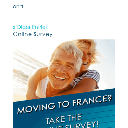
and...
« Older Entries
Online Survey