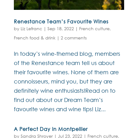
Renestance Team’s Favourite Wines
by
Liz Lefranc
|
Sep 18, 2022
|
French culture
,
French food & drink
|
2 comments
In today’s wine-themed blog, members
of the Renestance team tell us about
their favourite wines. None of them are
connoisseurs, mind you, but they are
definitely wine enthusiasts!Read on to
find out about our Dream Team’s
favourite wines and wine tips! Liz...
A Perfect Day in Montpellier
by
Sandra Shroyer
|
Jul 23, 2022
|
French culture
,