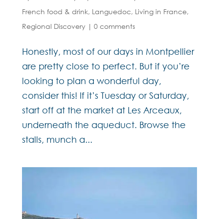
French food & drink
,
Languedoc
,
Living in France
,
Regional Discovery
|
0 comments
Honestly, most of our days in Montpellier
are pretty close to perfect. But if you’re
looking to plan a wonderful day,
consider this! If it’s Tuesday or Saturday,
start off at the market at Les Arceaux,
underneath the aqueduct. Browse the
stalls, munch a...