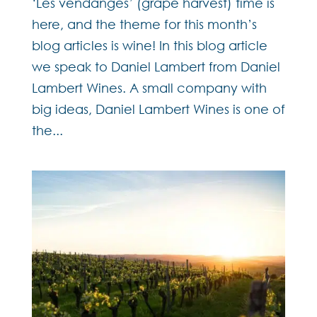
‘Les vendanges’ (grape harvest) time is
here, and the theme for this month’s
blog articles is wine! In this blog article
we speak to Daniel Lambert from Daniel
Lambert Wines. A small company with
big ideas, Daniel Lambert Wines is one of
the...