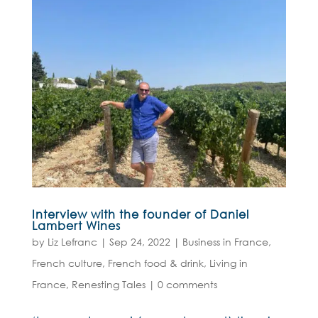
Interview with the founder of Daniel
Lambert Wines
by
Liz Lefranc
|
Sep 24, 2022
|
Business in France
,
French culture
,
French food & drink
,
Living in
France
,
Renesting Tales
|
0 comments