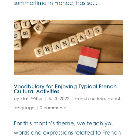
summertime in France, has so...
Vocabulary for Enjoying Typical French
Cultural Activities
by
Staff Writer
|
Jul 3, 2022
|
French culture
,
French
language
|
0 comments
For this month’s theme, we teach you
words and expressions related to French