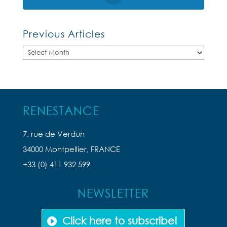
Previous Articles
Previous
Articles
RENESTANCE
7, rue de Verdun
34000 Montpellier, FRANCE
+33 (0) 411 932 599
NEWSLETTER
Click here to subscribe!