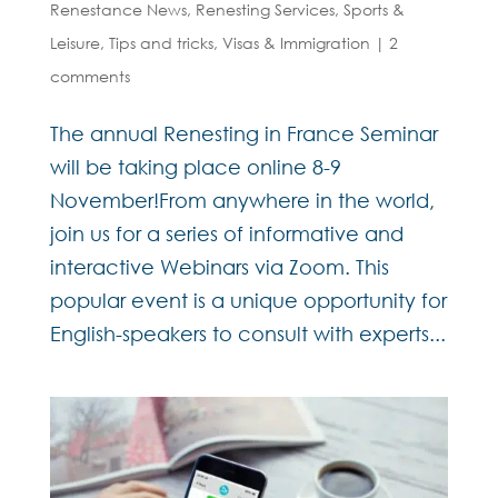
Renestance News
,
Renesting Services
,
Sports &
Leisure
,
Tips and tricks
,
Visas & Immigration
|
2
comments
The annual Renesting in France Seminar
will be taking place online 8-9
November!From anywhere in the world,
join us for a series of informative and
interactive Webinars via Zoom. This
popular event is a unique opportunity for
English-speakers to consult with experts...