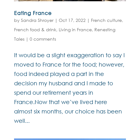
Eating France
by
Sandra Shroyer
|
Oct 17, 2022
|
French culture
,
French food & drink
,
Living in France
,
Renesting
Tales
|
0 comments
It would be a slight exaggeration to say I
moved to France for the food; however,
food indeed played a part in the
decision my husband and I made to
spend our retirement years in
France.Now that we’ve lived here
almost six months, our choice has been
well...