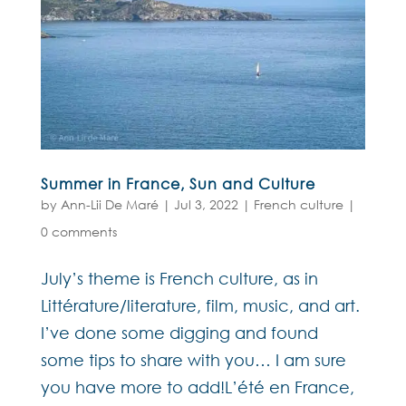
Summer in France, Sun and Culture
by
Ann-Lii De Maré
|
Jul 3, 2022
|
French culture
|
0 comments
July’s theme is French culture, as in
Littérature/literature, film, music, and art.
I’ve done some digging and found
some tips to share with you… I am sure
you have more to add!L’été en France,