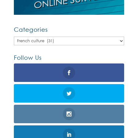
Categories
Categories
Follow Us