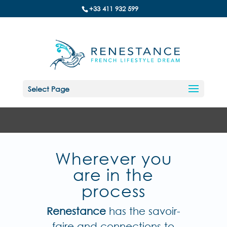
+33 411 932 599
Select Page
Wherever you
are in the
process
Renestance
has the savoir-
faire and connections to