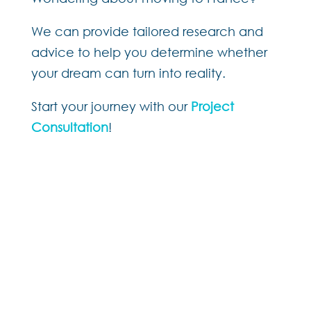
We can provide tailored research and
advice to help you determine whether
your dream can turn into reality.
Start your journey with our
Project
Consultation
!