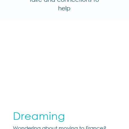
help
Dreaming
Wondering about moving to France?