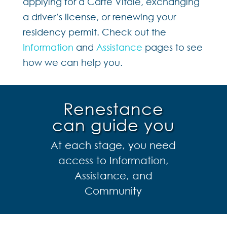
applying for a Carte Vitale, exchanging
a driver’s license, or renewing your
residency permit. Check out the
Information
and
Assistance
pages to see
how we can help you.
Renestance
can guide you
At each stage, you need
access to Information,
Assistance, and
Community