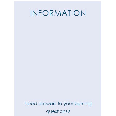
INFORMATION
Need answers to your burning
questions?