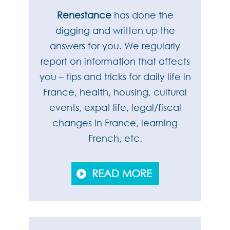
Renestance
has done the
digging and written up the
answers for you. We regularly
report on information that affects
you – tips and tricks for daily life in
France, health, housing, cultural
events, expat life, legal/fiscal
changes in France, learning
French, etc.
READ MORE