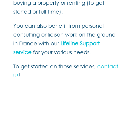
buying a property or renting (to get
started or full time).
You can also be
nefit from personal
consulting or liaison work on the ground
in France with our
Lifeline Support
service
for your various needs.
To get started on those services,
contact
us
!