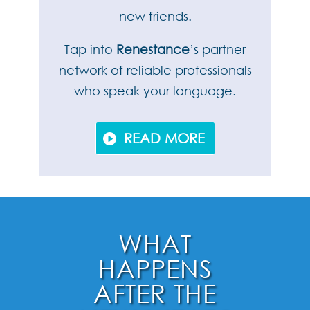
new friends.
Tap into
Renestance
’s partner
network of reliable professionals
who speak your language.
READ MORE
WHAT
HAPPENS
AFTER THE