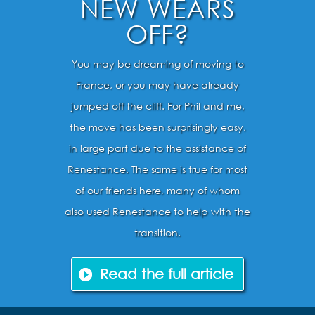
NEW WEARS
OFF?
You may be dreaming of moving to
France, or you may have already
jumped off the cliff. For Phil and me,
the move has been surprisingly easy,
in large part due to the assistance of
Renestance. The same is true for most
of our friends here, many of whom
also used Renestance to help with the
transition.
Read the full article