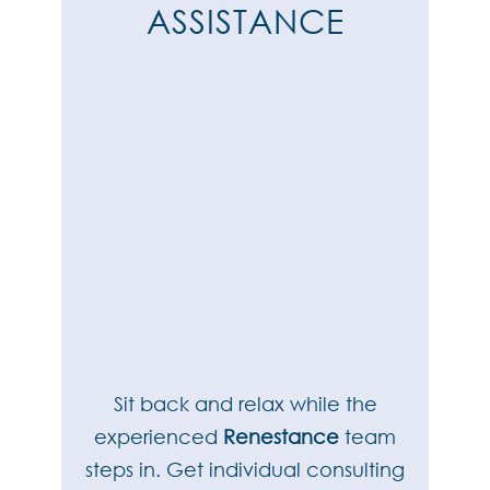
ASSISTANCE
Sit back and relax while the
experienced
Renestance
team
steps in. Get individual consulting