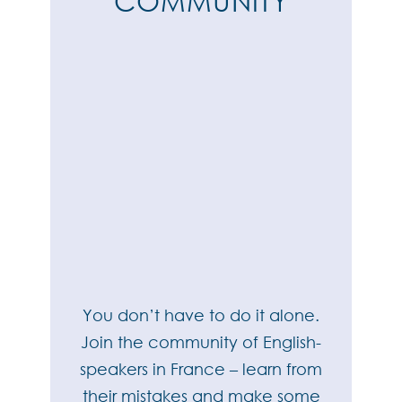
COMMUNITY
You don’t have to do it alone.
Join the community of English-
speakers in France – learn from
their mistakes and make some