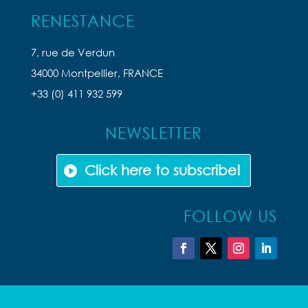
RENESTANCE
7, rue de Verdun
34000 Montpellier, FRANCE
+33 (0) 411 932 599
NEWSLETTER
Click here to subscribe!
FOLLOW US