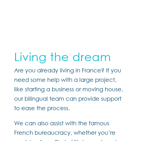
Living the dream
Are you already living in France?
If you
need some help with a large project,
like starting a business or moving house,
our bilingual team can provide support
to ease the process.
We can also assist with the famous
French bureaucracy, whether you’re