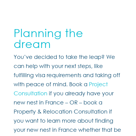
Planning the
dream
You’ve decided to take the leap? We
can help with your next steps, like
fulfilling visa requirements and taking off
with peace of mind. Book a
Project
Consultation
if you already have your
new nest in France – OR – book a
Property & Relocation Consultation if
you want to learn more about finding
your new nest in France whether that be