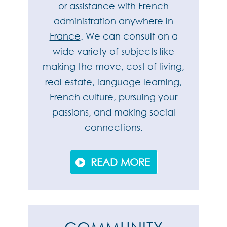
or assistance with French
administration
anywhere in
France
. We can consult on a
wide variety of subjects like
making the move, cost of living,
real estate, language learning,
French culture, pursuing your
passions, and making social
connections.
READ MORE