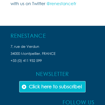
with us on Twitter
@renestancefr
RENESTANCE
7, rue de Verdun
34000 Montpellier, FRANCE
+33 (0) 411 932 599
NEWSLETTER
Click here to subscribe!
FOLLOW US