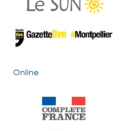
Online