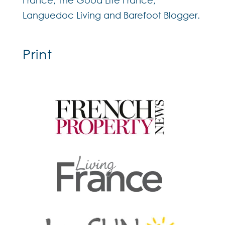
France, The Good Life France,
Languedoc Living and Barefoot Blogger.
Print