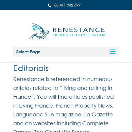
+33 411 932 599
Select Page
Editorials
Renestance is referenced in numerous
articles related to “living and retiring in
France”. You will find articles published
in Living France, French Property News,
Languedoc Sun magazine, La Gazette
and on websites including Complete