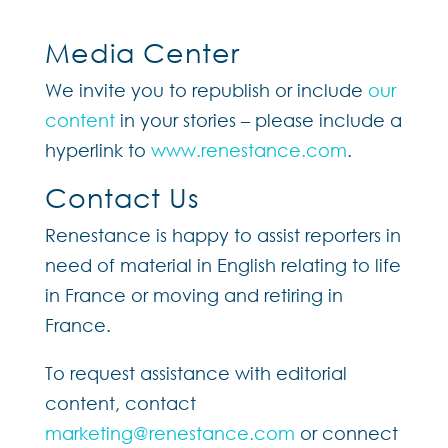
Media Center
We invite you to republish or include
our
content
in your stories – please include a
hyperlink to
www.renestance.com
.
Contact Us
Renestance is happy to assist reporters in
need of material in English relating to life
in France or moving and retiring in
France.
To request assistance with editorial
content, contact
marketing@renestance.com
or connect