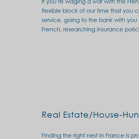
If you’re waging a war with the Fr
flexible block of our time that you 
service, going to the bank with you
French, researching insurance poli
Real Estate/House-Hun
Finding the right nest in France is 