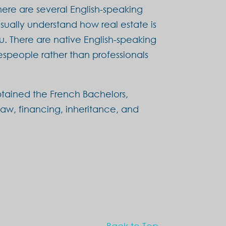
here are several English-speaking
sually understand how real estate is
u. There are native English-speaking
speople rather than professionals
tained the French Bachelors,
 law, financing, inheritance, and
Back to Top