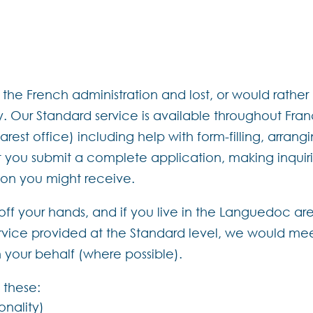
he French administration and lost, or would rather n
 Our Standard service is available throughout Fr
st office) including help with form-filling, arranging
 you submit a complete application, making inquiri
tion you might receive.
t off your hands, and if you live in the Languedoc ar
service provided at the Standard level, we would me
n your behalf (where possible).
 these:
ionality)