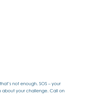
o revamp the services we
ity.
 for as much or as little
wn package.
 help you live your French
hat’s not enough. SOS – your
on about your challenge. Call on