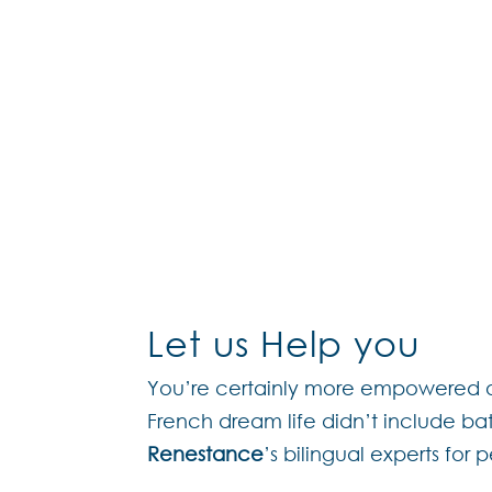
The Renestance Dream Te
off
Through this new “à la c
assistance
Please get in touch throu
Let us Help you
You’re certainly more empowered on
French dream life didn’t include ba
Renestance
’s bilingual experts for