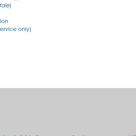
tale
)
tion
service only)