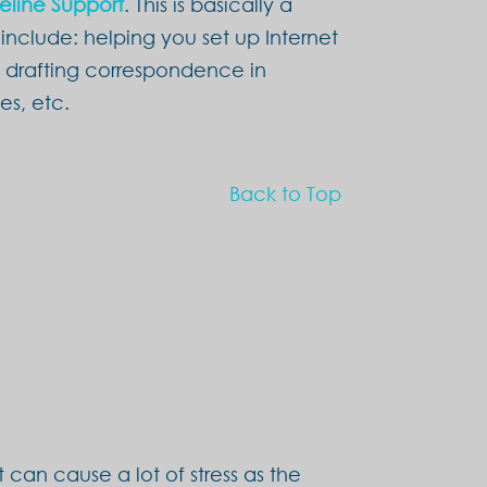
feline Support
. This is basically a
include: helping you set up Internet
, drafting correspondence in
es, etc.
Back to Top
 can cause a lot of stress as the