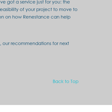
e got a service just for you: the
feasibility of your project to move to
ation on how Renestance can help
on, our recommendations for next
Back to Top