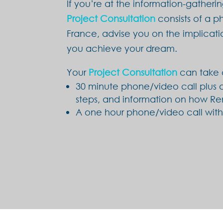
If you’re at the information-gatheri
Project Consultation
consists of a ph
France, advise you on the implicati
you achieve your dream.
Your
Project Consultation
can take 
30 minute phone/video call plus a
steps, and information on how Re
A one hour phone/video call witho