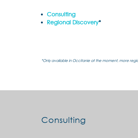
Consulting
Regional Discovery
*
*Only available in Occitanie at the moment, more reg
Consulting