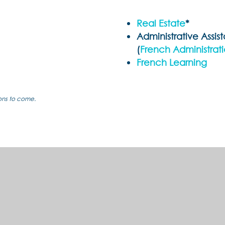
Real Estate
*
Administrative Assis
(
French Administrat
French Learning
ions to come.