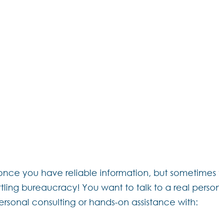
am has been toiling away the past year t
er with the goal of bringing you more flexibil
arte” offering, you can tailor your package
 as you need. Think of it as a build-your-o
gh our
contact page
to find out how we can
Lifestyle Dream.
ce you have reliable information, but sometimes t
ttling bureaucracy! You want to talk to a real pers
 personal consulting or hands-on assistance with: