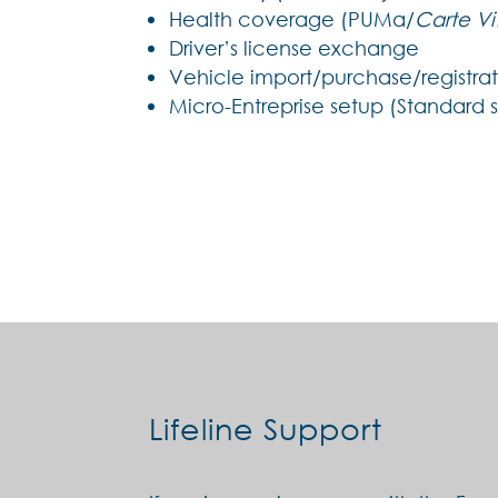
Health coverage (PUMa/
Carte Vi
Driver’s license exchange
Vehicle import/purchase/registra
Micro-Entreprise setup (Standard 
Lifeline Support