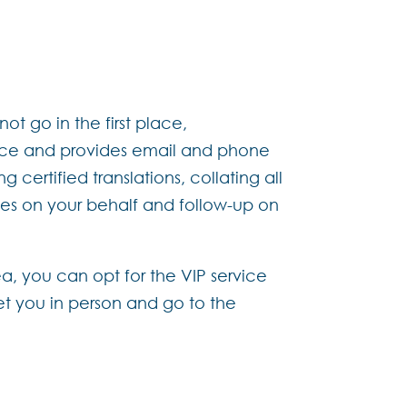
ot go in the first place,
ance and provides email and phone
 certified translations, collating all
es on your behalf and follow-up on
ea, you can opt for the VIP service
et you in person and go to the