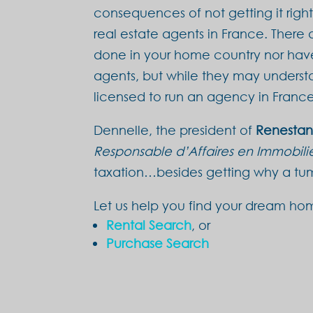
consequences of not getting it righ
real estate agents in France. There
done in your home country nor have 
agents, but while they may understa
licensed to run an agency in France
Dennelle, the president of
Renesta
Responsable d’Affaires en Immobili
taxation…besides getting why a tumb
Let us help you find your dream ho
Rental Search
, or
Purchase Search