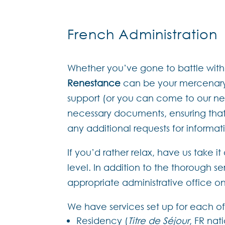
French Administration
Whether you’ve gone to battle with t
Renestance
can be your mercenary.
support (or you can come to our neare
necessary documents, ensuring that
any additional requests for informa
If you’d rather relax, have us take i
level. In addition to the thorough 
appropriate administrative office o
We have services set up for each of
Residency (
Titre de Séjour
, FR nat