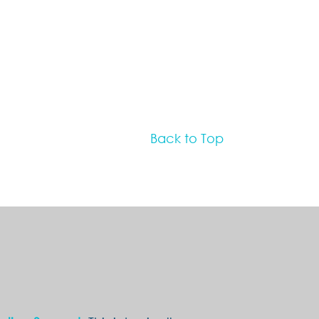
Back to Top