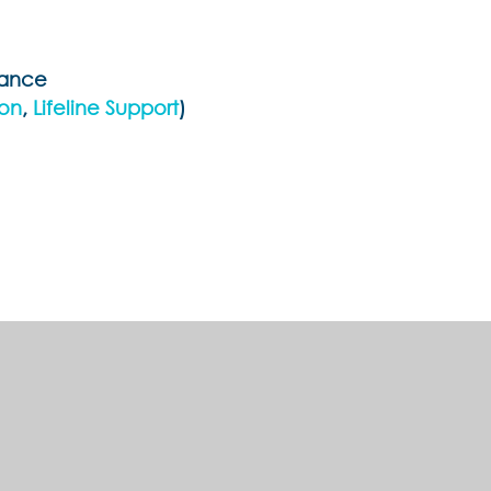
tance
ion
,
Lifeline Support
)