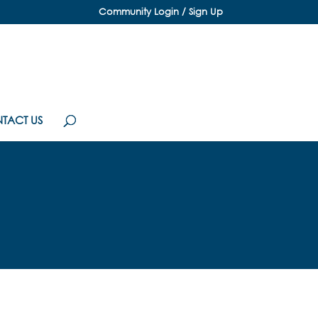
Community Login / Sign Up
TACT US