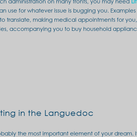
ench administration on many fronts, you may need
Li
can use for whatever issue is bugging you. Examples 
 to translate, making medical appointments for you
cies, accompanying you to buy household applianc
ting in the Languedoc
probably the most important element of your dream. It