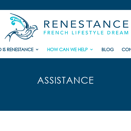
 IS RENESTANCE
HOW CAN WE HELP
BLOG
CON
ASSISTANCE