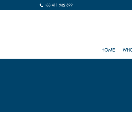
+33 411 932 599
HOME
WHO