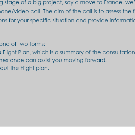
ng stage of a big project, say a move to France, we’v
one/video call. The aim of the call is to assess the 
ons for your specific situation and provide inform
one of two forms:
 Flight Plan, which is a summary of the consultati
nestance can assist you moving forward.
ut the Flight plan.