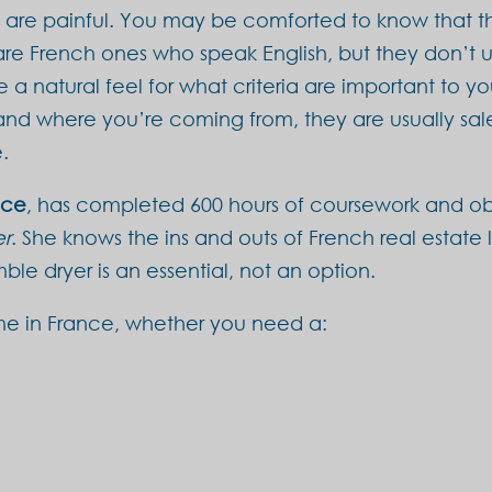
t are painful. You may be comforted to know that t
 are French ones who speak English, but they don’t u
a natural feel for what criteria are important to yo
nd where you’re coming from, they are usually sale
.
nce
, has completed 600 hours of coursework and ob
er
. She knows the ins and outs of French real estate
le dryer is an essential, not an option.
me in France, whether you need a: