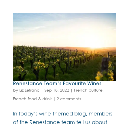
Renestance Team’s Favourite Wines
by
Liz Lefranc
|
Sep 18, 2022
|
French culture
,
French food & drink
|
2 comments
In today’s wine-themed blog, members
of the Renestance team tell us about