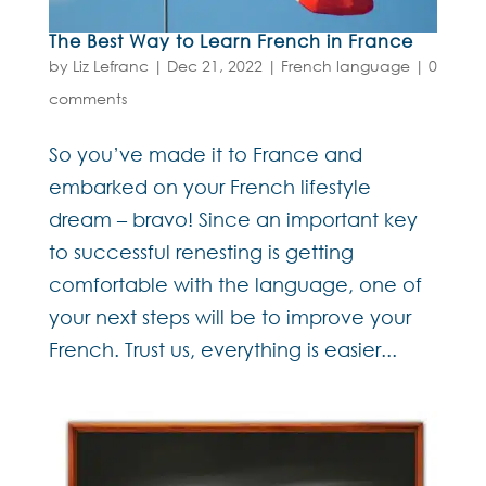
The Best Way to Learn French in France
by
Liz Lefranc
|
Dec 21, 2022
|
French language
|
0
comments
So you’ve made it to France and
embarked on your French lifestyle
dream – bravo! Since an important key
to successful renesting is getting
comfortable with the language, one of
your next steps will be to improve your
French. Trust us, everything is easier...