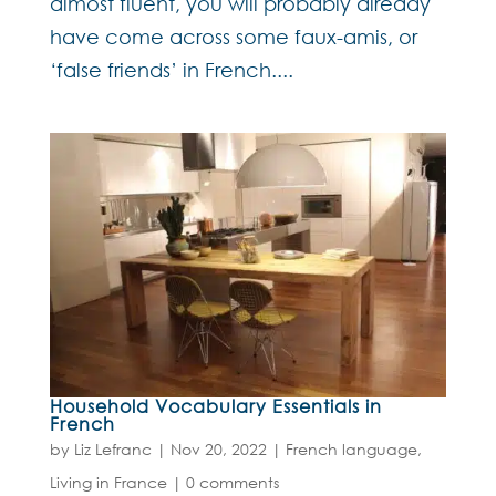
almost fluent, you will probably already
have come across some faux-amis, or
‘false friends’ in French....
Household Vocabulary Essentials in
French
by
Liz Lefranc
|
Nov 20, 2022
|
French language
,
Living in France
|
0 comments