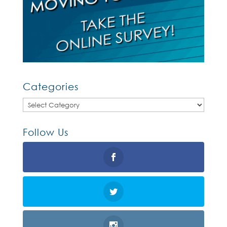
Categories
Categories
Follow Us