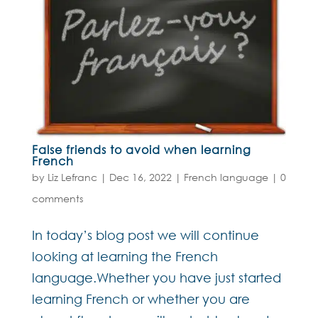
False friends to avoid when learning
French
by
Liz Lefranc
|
Dec 16, 2022
|
French language
|
0
comments
In today’s blog post we will continue
looking at learning the French
language.Whether you have just started
learning French or whether you are