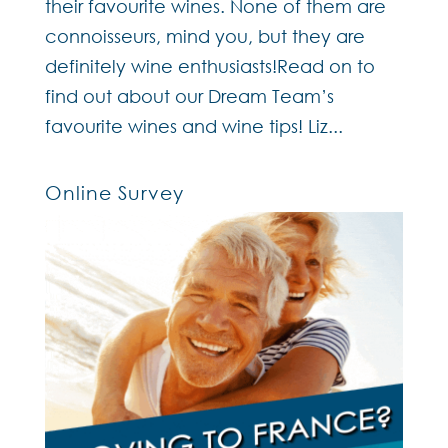
their favourite wines. None of them are
connoisseurs, mind you, but they are
definitely wine enthusiasts!Read on to
find out about our Dream Team’s
favourite wines and wine tips! Liz...
Online Survey