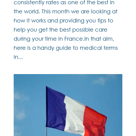
consistently rates as one of the best in
the world. This month we are looking at
how it works and providing you tips to
help you get the best possible care
during your time in France.In that aim,
here is a handy guide to medical terms
in...