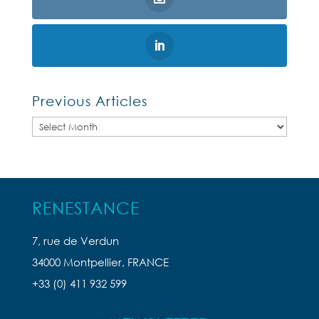
Previous Articles
Previous
Articles
RENESTANCE
7, rue de Verdun
34000 Montpellier, FRANCE
+33 (0) 411 932 599