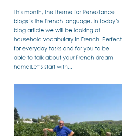
This month, the theme for Renestance
blogs is the French language. In today’s
blog article we will be looking at
household vocabulary in French. Perfect
for everyday tasks and for you to be
able to talk about your French dream
home!Let’s start with...