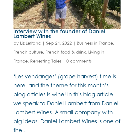
Interview with the founder of Daniel
Lambert Wines
by
Liz Lefranc
|
Sep 24, 2022
|
Business in France
,
French culture
,
French food & drink
,
Living in
France
,
Renesting Tales
|
0 comments
‘Les vendanges’ (grape harvest) time is
here, and the theme for this month’s
blog articles is wine! In this blog article
we speak to Daniel Lambert from Daniel
Lambert Wines. A small company with
big ideas, Daniel Lambert Wines is one of
the...