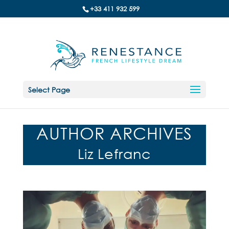
+33 411 932 599
Select Page
AUTHOR ARCHIVES
Liz Lefranc