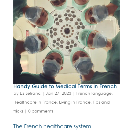
Handy Guide to Medical Terms in French
by
Liz Lefranc
|
Jan 27, 2023
|
French language
,
Healthcare in France
,
Living in France
,
Tips and
tricks
|
0 comments
The French healthcare system