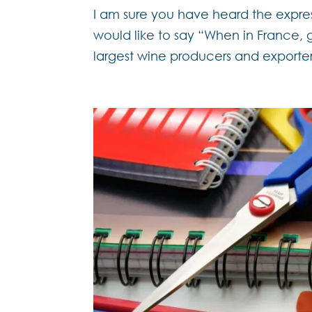
I am sure you have heard the expre
would like to say “When in France, g
largest wine producers and exporter