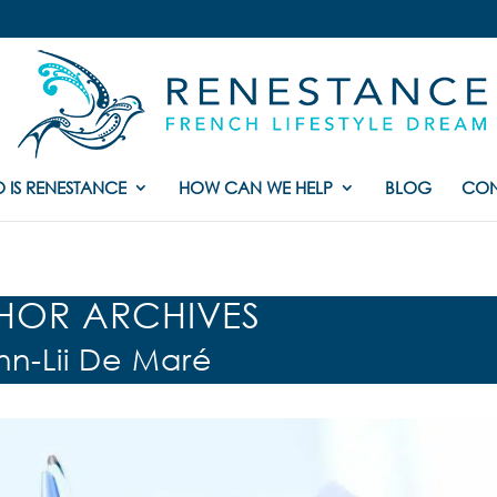
 IS RENESTANCE
HOW CAN WE HELP
BLOG
CON
HOR ARCHIVES
nn-Lii De Maré