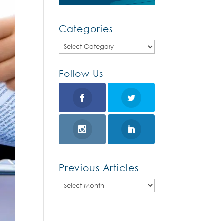
Categories
Categories
Follow Us
Previous Articles
Previous
Articles