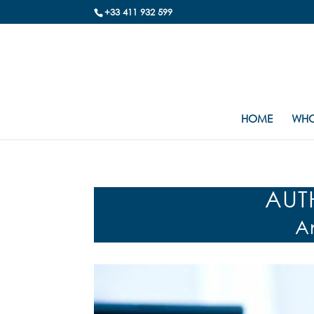
+33 411 932 599
HOME
WHO
AUT
A