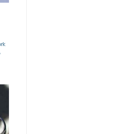
ork
o