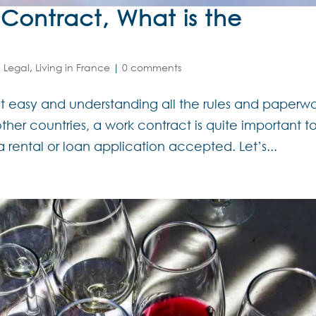
ontract, What is the
 Legal
,
Living in France
|
0 comments
not easy and understanding all the rules and paperw
her countries, a work contract is quite important t
a rental or loan application accepted. Let’s...