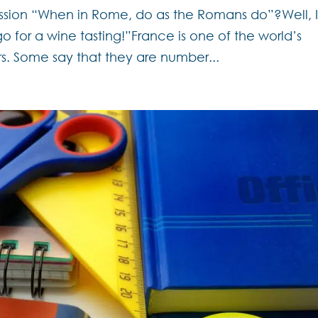
ssion “When in Rome, do as the Romans do”?Well, 
o for a wine tasting!”France is one of the world’s
s. Some say that they are number...