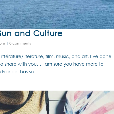
Sun and Culture
ure
|
0 comments
Littérature/literature, film, music, and art. I’ve done
to share with you… I am sure you have more to
France, has so...