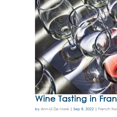
Wine Tasting in Fra
by
Ann-Lii De Maré
|
Sep 8, 2022
|
French foo