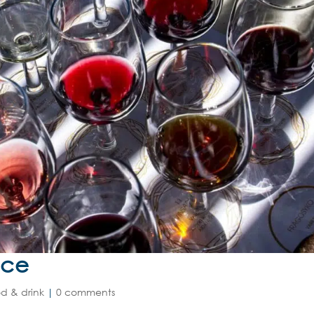
nce
d & drink
|
0 comments