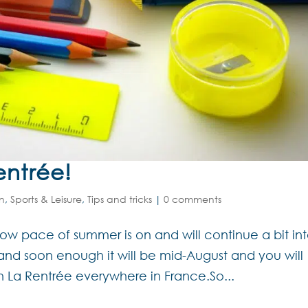
entrée!
on
,
Sports & Leisure
,
Tips and tricks
|
0 comments
he slow pace of summer is on and will continue a bit in
 and soon enough it will be mid-August and you will
on La Rentrée everywhere in France.So...