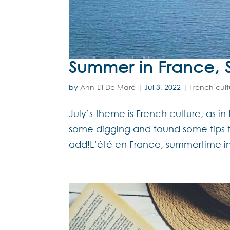
Summer in France, 
by
Ann-Lii De Maré
|
Jul 3, 2022
|
French cult
July’s theme is French culture, as in 
some digging and found some tips 
add!L’été en France, summertime in 