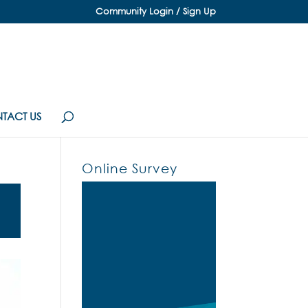
Community Login / Sign Up
TACT US
Online Survey