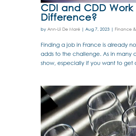
CDI and CDD Work C
Difference?
by
Ann-Lii De Maré
|
Aug 7, 2023
|
Finance &
Finding a job in France is already 
adds to the challenge. As in many ot
show, especially if you want to get 