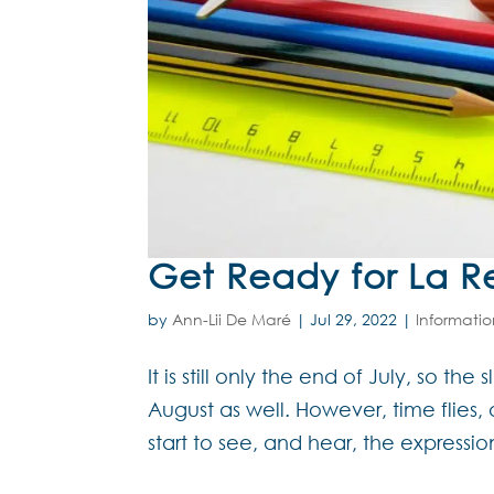
Get Ready for La R
by
Ann-Lii De Maré
|
Jul 29, 2022
|
Informati
It is still only the end of July, so t
August as well. However, time flies,
start to see, and hear, the expressi