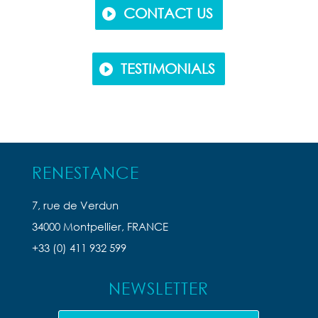
CONTACT US
TESTIMONIALS
RENESTANCE
7, rue de Verdun
34000 Montpellier, FRANCE
+33 (0) 411 932 599
NEWSLETTER