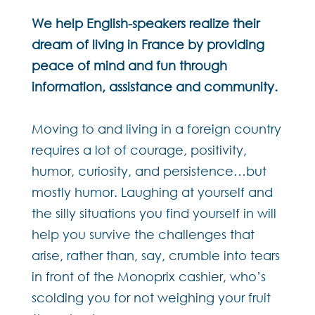
We help English-speakers realize their
dream of living in France by providing
peace of mind and fun through
information, assistance and community.
Moving to and living in a foreign country
requires a lot of courage, positivity,
humor, curiosity, and persistence…but
mostly humor. Laughing at yourself and
the silly situations you find yourself in will
help you survive the challenges that
arise, rather than, say, crumble into tears
in front of the Monoprix cashier, who’s
scolding you for not weighing your fruit