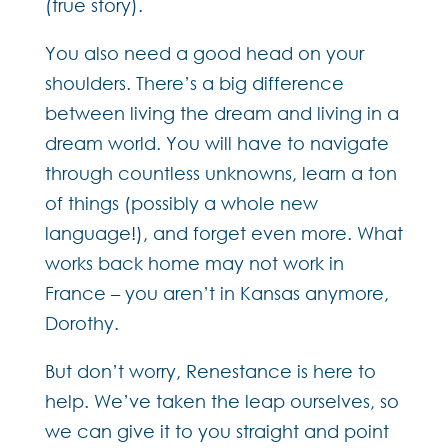
(true story).
You also need a good head on your
shoulders. There’s a big difference
between living the dream and living in a
dream world. You will have to navigate
through countless unknowns, learn a ton
of things (possibly a whole new
language!), and forget even more. What
works back home may not work in
France – you aren’t in Kansas anymore,
Dorothy.
But don’t worry, Renestance is here to
help. We’ve taken the leap ourselves, so
we can give it to you straight and point