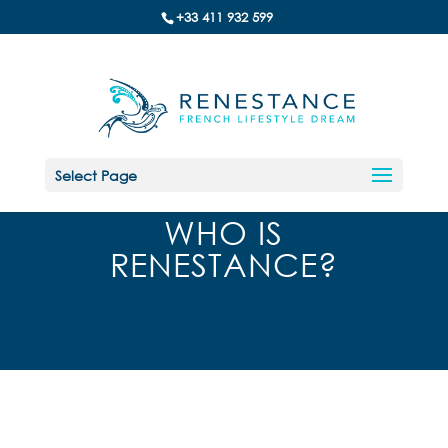
+33 411 932 599
Select Page
WHO IS
RENESTANCE?