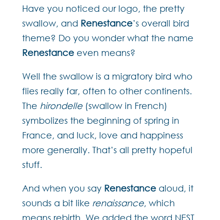
Have you noticed our logo, the pretty
swallow, and
Renestance
’s overall bird
theme? Do you wonder what the name
Renestance
even means?
Well the swallow is a migratory bird who
flies really far, often to other continents.
The
hirondelle
(swallow in French)
symbolizes the beginning of spring in
France, and luck, love and happiness
more generally. That’s all pretty hopeful
stuff.
And when you say
Renestance
aloud, it
sounds a bit like
renaissance
, which
means rebirth. We added the word NEST