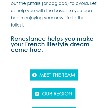
out the pitfalls (or dog doo) to avoid. Let
us help you with the basics so you can
begin enjoying your new life to the
fullest.
Renestance helps you make
your French lifestyle dream
come true.
MEET THE TEAM
OUR REGION