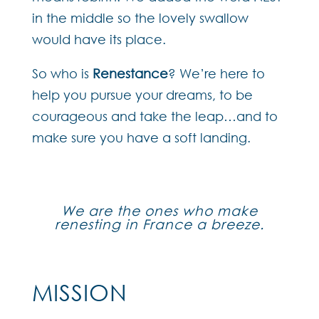
in the middle so the lovely swallow
would have its place.
So who is
Renestance
? We’re here to
help you pursue your dreams, to be
courageous and take the leap…and to
make sure you have a soft landing.
We are the ones who make
renesting in France a breeze.
MISSION