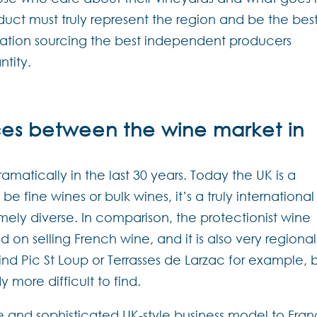
duct must truly represent the region and be the bes
utation sourcing the best independent producers
ntity.
ces between the wine market in
atically in the last 30 years. Today the UK is a
e fine wines or bulk wines, it’s a truly international
mely diverse. In comparison, the protectionist wine
 on selling French wine, and it is also very regional
find Pic St Loup or Terrasses de Larzac for example, 
y more difficult to find.
rse and sophisticated UK-style business model to Fra