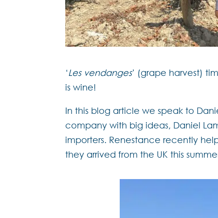
‘
Les vendanges
’ (grape harvest) ti
is wine!
In this blog article we speak to Da
company with big ideas, Daniel Lam
importers. Renestance recently help
they arrived from the UK this summe