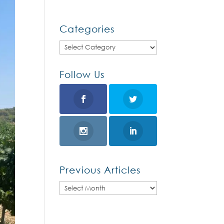
Categories
Categories
Follow Us
Previous Articles
Previous
Articles