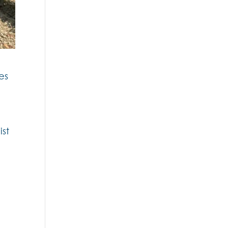
es
ist