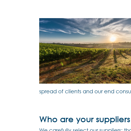
spread of clients and our end cons
Who are your suppliers
We carefully select our suppliers: 