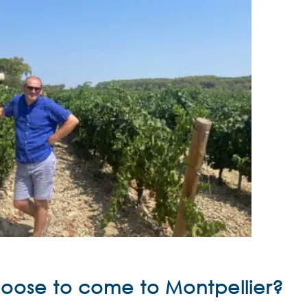
choose to come to
Montpellier?