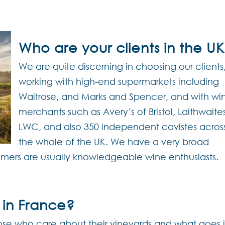
Who are your clients in the U
We are quite discerning in choosing our clients
working with high-end supermarkets including
Waitrose, and Marks and Spencer, and with wi
merchants such as Avery’s of Bristol, Laithwaite
LWC, and also 350 independent cavistes acros
the whole of the UK. We have a very broad
umers are usually knowledgeable wine enthusiasts.
 in France?
those who care about their vineyards and what goes 