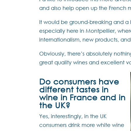
and also help open up the French 
It would be ground-breaking and a b
especially here in Montpellier, whe
internationalism, new products, and 
Obviously, there’s absolutely nothin
great quality wines and excellent va
Do consumers have
different tastes in
wine in France and in
the UK?
Yes, interestingly, in the UK
consumers drink more white wine