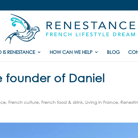
 IS RENESTANCE
HOW CAN WE HELP
BLOG
CON
e founder of Daniel
nce
,
French culture
,
French food & drink
,
Living in France
,
Renesti