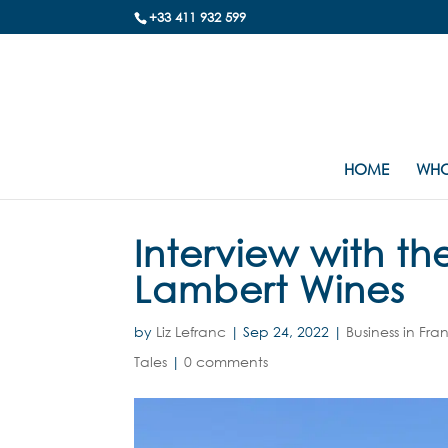
+33 411 932 599
HOME
WHO
Interview with th
Lambert Wines
by
Liz Lefranc
|
Sep 24, 2022
|
Business in Fra
Tales
|
0 comments