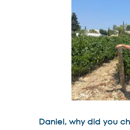
Daniel, why did you 