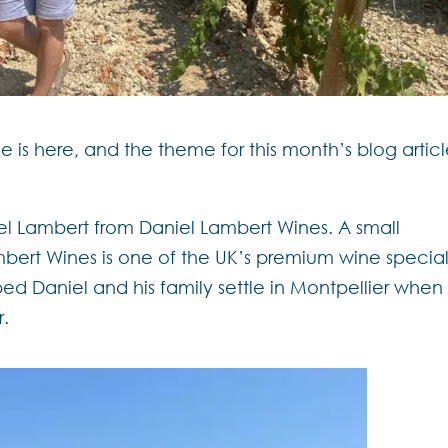
me is here, and the theme for this month’s blog articl
niel Lambert from Daniel Lambert Wines.
A small
bert Wines is one of the UK’s premium wine special
ed Daniel and his family settle in Montpellier when
r.