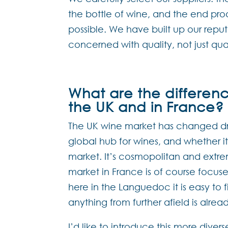
the bottle of wine, and the end pro
possible. We have built up our rep
concerned with quality, not just qua
What are the differen
the UK and in France?
The UK wine market has changed dram
global hub for wines, and whether it b
market. It’s cosmopolitan and extre
market in France is of course focused
here in the Languedoc it is easy to 
anything from further afield is alread
I’d like to introduce this more dive