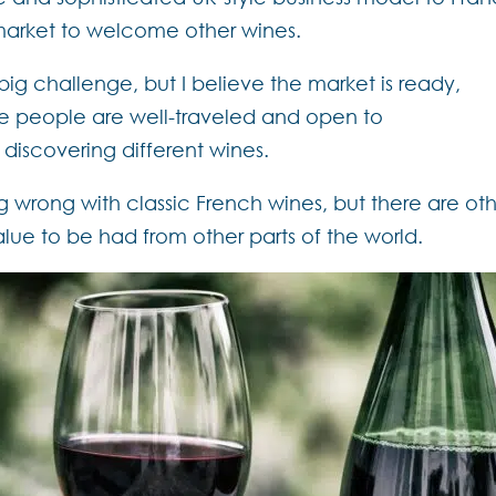
market to welcome other wines.
ig challenge, but I believe the market is ready,
re people are well-traveled and open to
discovering different wines.
g wrong with classic French wines, but there are ot
lue to be had from other parts of the world.