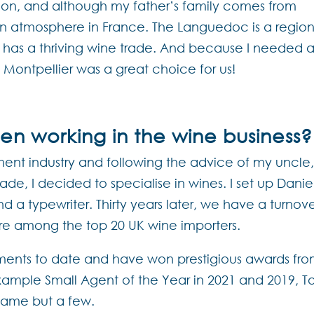
gion, and although my father’s family comes from
an atmosphere in France. The Languedoc is a regio
o has a thriving wine trade. And because I needed 
, Montpellier was a great choice for us!
n working in the wine business?
nment industry and following the advice of my uncle
e, I decided to specialise in wines. I set up Danie
d a typewriter. Thirty years later, we have a turnov
are among the top 20 UK wine importers.
ments to date and have won prestigious awards fr
xample Small Agent of the Year in 2021 and 2019, T
 name but a few.