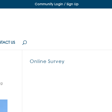
Community Login / Sign Up
TACT US
Online Survey
ng