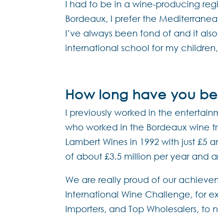
I had to be in a wine-producing re
Bordeaux, I prefer the Mediterrane
I’ve always been fond of and it als
international school for my children
How long have you bee
I previously worked in the entertai
who worked in the Bordeaux wine trad
Lambert Wines in 1992 with just £5 an
of about £3.5 million per year and 
We are really proud of our achieve
International Wine Challenge, for e
Importers, and Top Wholesalers, to