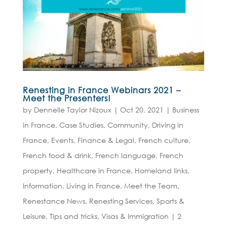
Renesting in France Webinars 2021 –
Meet the Presenters!
by
Dennelle Taylor Nizoux
|
Oct 20, 2021
|
Business
in France
,
Case Studies
,
Community
,
Driving in
France
,
Events
,
Finance & Legal
,
French culture
,
French food & drink
,
French language
,
French
property
,
Healthcare in France
,
Homeland links
,
Information
,
Living in France
,
Meet the Team
,
Renestance News
,
Renesting Services
,
Sports &
Leisure
,
Tips and tricks
,
Visas & Immigration
|
2