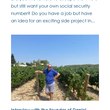
but still want your own social security
number? Do you have a job but have
an idea for an exciting side project in...
Interview with the founder of Daniel