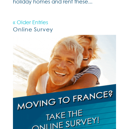
holiday homes and rent these...
« Older Entries
Online Survey