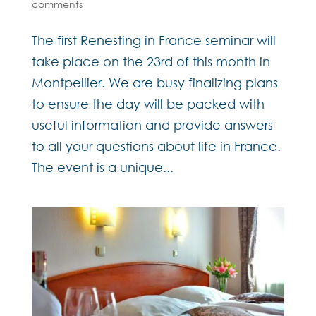
comments
The first Renesting in France seminar will
take place on the 23rd of this month in
Montpellier. We are busy finalizing plans
to ensure the day will be packed with
useful information and provide answers
to all your questions about life in France.
The event is a unique...