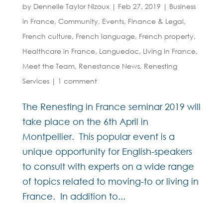
by
Dennelle Taylor Nizoux
|
Feb 27, 2019
|
Business
in France
,
Community
,
Events
,
Finance & Legal
,
French culture
,
French language
,
French property
,
Healthcare in France
,
Languedoc
,
Living in France
,
Meet the Team
,
Renestance News
,
Renesting
Services
|
1 comment
The Renesting in France seminar 2019 will
take place on the 6th April in
Montpellier. This popular event is a
unique opportunity for English-speakers
to consult with experts on a wide range
of topics related to moving-to or living in
France. In addition to...