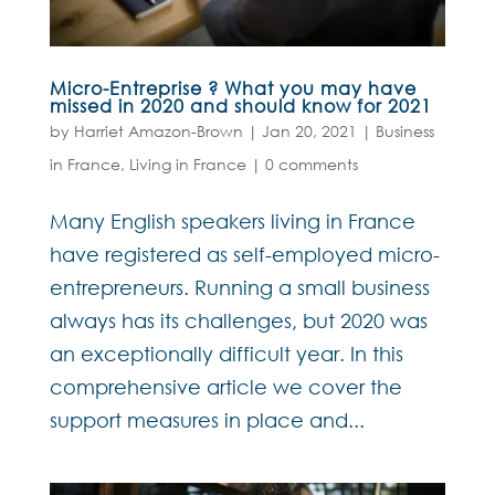
Micro-Entreprise ? What you may have
missed in 2020 and should know for 2021
by
Harriet Amazon-Brown
|
Jan 20, 2021
|
Business
in France
,
Living in France
|
0 comments
Many English speakers living in France
have registered as self-employed micro-
entrepreneurs. Running a small business
always has its challenges, but 2020 was
an exceptionally difficult year. In this
comprehensive article we cover the
support measures in place and...