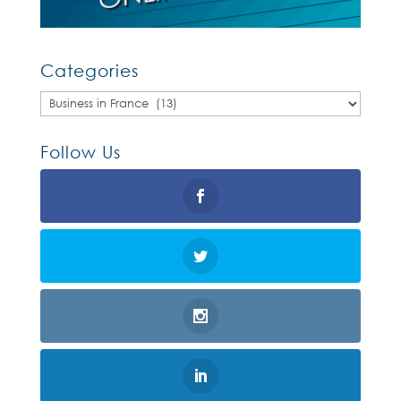
Categories
Categories
Follow Us