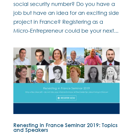
social security number? Do you have a
job but have an idea for an exciting side
project in France? Registering as a
Micro-Entrepreneur could be your next...
Renesting in France Seminar 2019: Topics
and Speakers