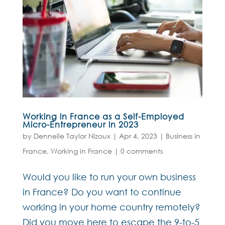
Working in France as a Self-Employed
Micro-Entrepreneur in 2023
by
Dennelle Taylor Nizoux
|
Apr 4, 2023
|
Business in
France
,
Working in France
|
0 comments
Would you like to run your own business
in France? Do you want to continue
working in your home country remotely?
Did you move here to escape the 9-to-5