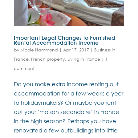
Important Legal Changes to Furnished
Rental Accommodation Income
by
Nicole Hammond
|
Apr 17, 2017
|
Business in
France
,
French property
,
Living in France
|
1
comment
Do you make extra income renting out
accommodation for a few weeks a year
to holidaymakers? Or maybe you rent
out your ‘maison secondaire’ in France
in the high season? Perhaps you have
renovated a few outbuildings into little