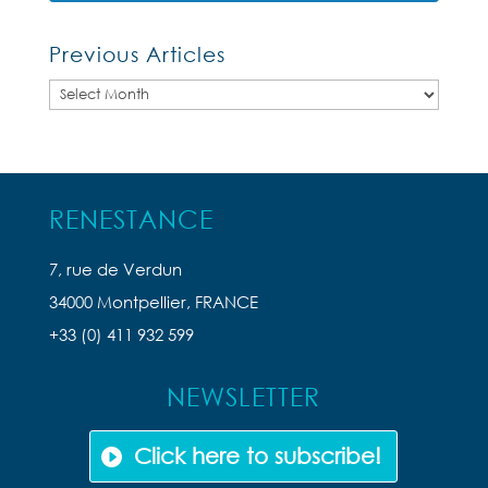
Previous Articles
Previous
Articles
RENESTANCE
7, rue de Verdun
34000 Montpellier, FRANCE
+33 (0) 411 932 599
NEWSLETTER
Click here to subscribe!