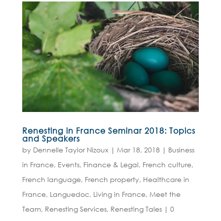
Renesting in France Seminar 2018: Topics
and Speakers
by
Dennelle Taylor Nizoux
|
Mar 18, 2018
|
Business
in France
,
Events
,
Finance & Legal
,
French culture
,
French language
,
French property
,
Healthcare in
France
,
Languedoc
,
Living in France
,
Meet the
Team
,
Renesting Services
,
Renesting Tales
|
0