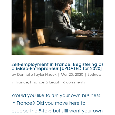
Self-employment in France: Registering as
a Micro-Entrepreneur [UPDATED for 2020]
by
Dennelle Taylor Nizoux
|
Mar 23, 2020
|
Business
in France
,
Finance & Legal
|
6 comments
Would you like to run your own business
in France? Did you move here to
escape the 9-to-5 but still want your own