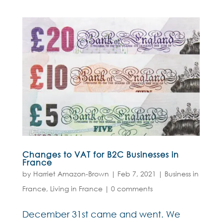
Changes to VAT for B2C Businesses in
France
by
Harriet Amazon-Brown
|
Feb 7, 2021
|
Business in
France
,
Living in France
|
0 comments
December 31st came and went. We