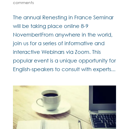
comments
The annual Renesting in France Seminar
will be taking place online 8-9
November!From anywhere in the world,
join us for a series of informative and
interactive Webinars via Zoom. This
popular event is a unique opportunity for
English-speakers to consult with experts...