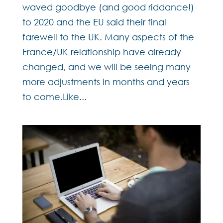
waved goodbye (and good riddance!)
to 2020 and the EU said their final
farewell to the UK. Many aspects of the
France/UK relationship have already
changed, and we will be seeing many
more adjustments in months and years
to come.Like...