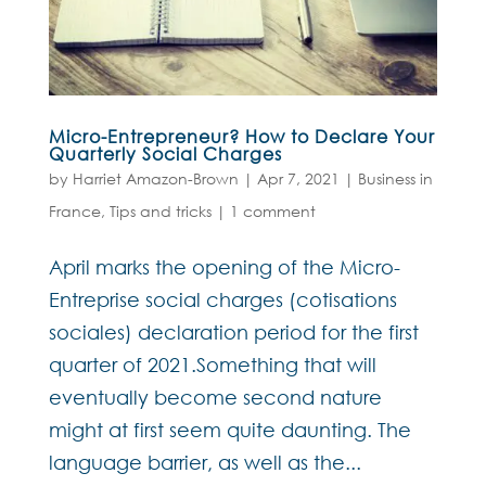
Micro-Entrepreneur? How to Declare Your
Quarterly Social Charges
by
Harriet Amazon-Brown
|
Apr 7, 2021
|
Business in
France
,
Tips and tricks
|
1 comment
April marks the opening of the Micro-
Entreprise social charges (cotisations
sociales) declaration period for the first
quarter of 2021.Something that will
eventually become second nature
might at first seem quite daunting. The
language barrier, as well as the...