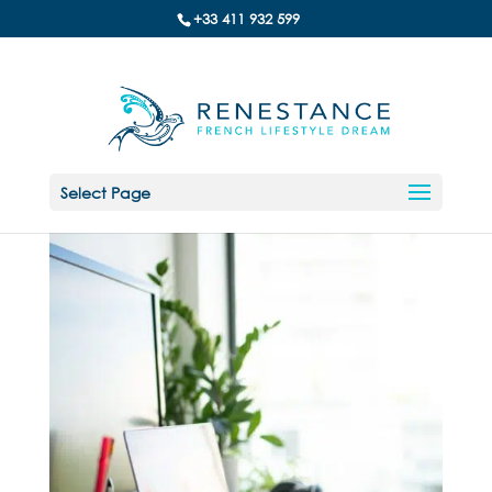
+33 411 932 599
Select Page