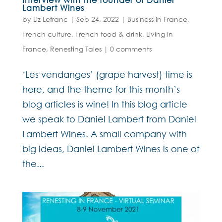
Lambert Wines
by
Liz Lefranc
|
Sep 24, 2022
|
Business in France
,
French culture
,
French food & drink
,
Living in
France
,
Renesting Tales
|
0 comments
‘Les vendanges’ (grape harvest) time is
here, and the theme for this month’s
blog articles is wine! In this blog article
we speak to Daniel Lambert from Daniel
Lambert Wines. A small company with
big ideas, Daniel Lambert Wines is one of
the...