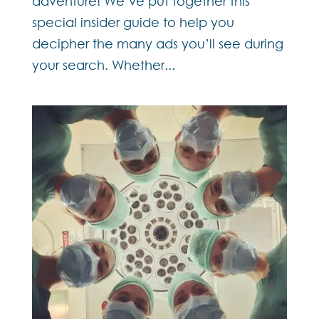
adventure! We’ve put together this
special insider guide to help you
decipher the many ads you’ll see during
your search. Whether...