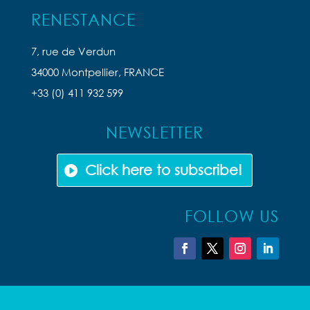
RENESTANCE
7, rue de Verdun
34000 Montpellier, FRANCE
+33 (0) 411 932 599
NEWSLETTER
Click here to subscribe!
FOLLOW US