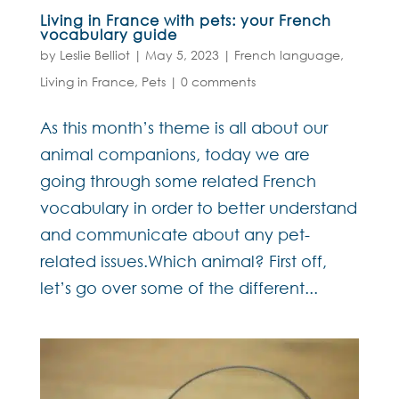
Living in France with pets: your French
vocabulary guide
by
Leslie Belliot
|
May 5, 2023
|
French language
,
Living in France
,
Pets
|
0 comments
As this month’s theme is all about our
animal companions, today we are
going through some related French
vocabulary in order to better understand
and communicate about any pet-
related issues.Which animal? First off,
let’s go over some of the different...