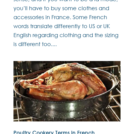
you’ll have to buy some clothes and
accessories in France. Some French
words translate differently to US or UK
English regarding clothing and the sizing
is different too....
Poultry Cookery Terms in French