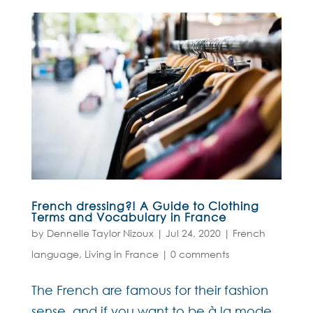
French dressing?! A Guide to Clothing
Terms and Vocabulary in France
by
Dennelle Taylor Nizoux
|
Jul 24, 2020
|
French
language
,
Living in France
|
0 comments
The French are famous for their fashion
sense, and if you want to be à la mode,