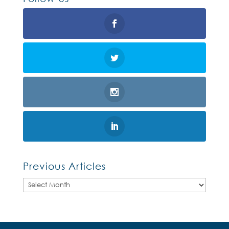
Previous Articles
Previous
Articles