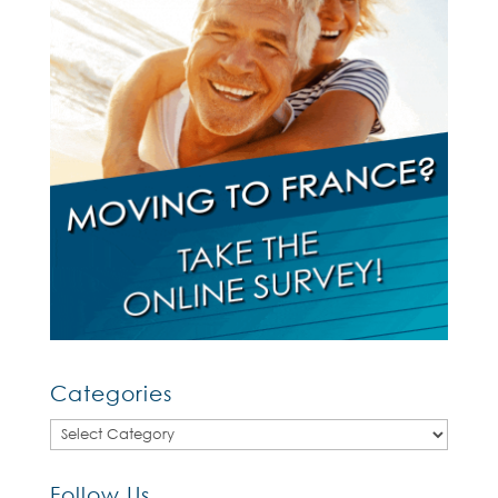
Categories
Categories
Follow Us