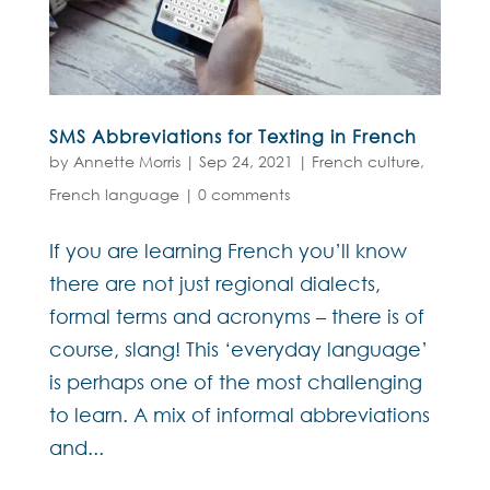
SMS Abbreviations for Texting in French
by
Annette Morris
|
Sep 24, 2021
|
French culture
,
French language
|
0 comments
If you are learning French you’ll know
there are not just regional dialects,
formal terms and acronyms – there is of
course, slang! This ‘everyday language’
is perhaps one of the most challenging
to learn. A mix of informal abbreviations
and...