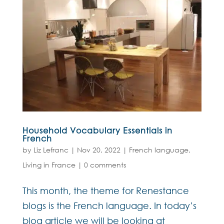
Household Vocabulary Essentials in
French
by
Liz Lefranc
|
Nov 20, 2022
|
French language
,
Living in France
|
0 comments
This month, the theme for Renestance
blogs is the French language. In today’s
blog article we will be looking at