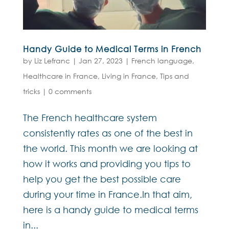
Handy Guide to Medical Terms in French
by
Liz Lefranc
|
Jan 27, 2023
|
French language
,
Healthcare in France
,
Living in France
,
Tips and
tricks
|
0 comments
The French healthcare system
consistently rates as one of the best in
the world. This month we are looking at
how it works and providing you tips to
help you get the best possible care
during your time in France.In that aim,
here is a handy guide to medical terms
in...