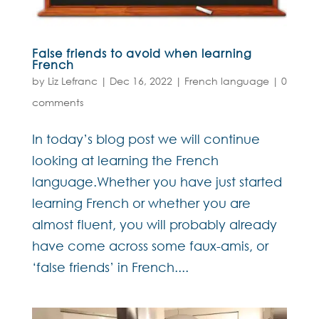
False friends to avoid when learning
French
by
Liz Lefranc
|
Dec 16, 2022
|
French language
|
0
comments
In today’s blog post we will continue
looking at learning the French
language.Whether you have just started
learning French or whether you are
almost fluent, you will probably already
have come across some faux-amis, or
‘false friends’ in French....