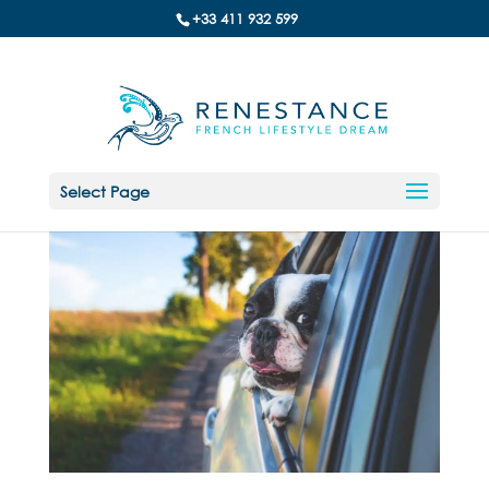
+33 411 932 599
Select Page