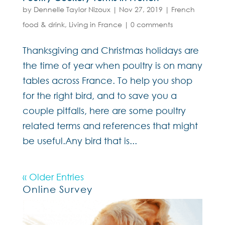
by
Dennelle Taylor Nizoux
|
Nov 27, 2019
|
French
food & drink
,
Living in France
|
0 comments
Thanksgiving and Christmas holidays are
the time of year when poultry is on many
tables across France. To help you shop
for the right bird, and to save you a
couple pitfalls, here are some poultry
related terms and references that might
be useful.Any bird that is...
« Older Entries
Online Survey