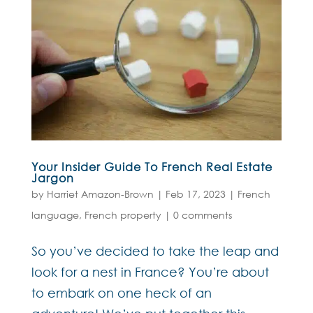
Your Insider Guide To French Real Estate
Jargon
by
Harriet Amazon-Brown
|
Feb 17, 2023
|
French
language
,
French property
|
0 comments
So you’ve decided to take the leap and
look for a nest in France? You’re about
to embark on one heck of an