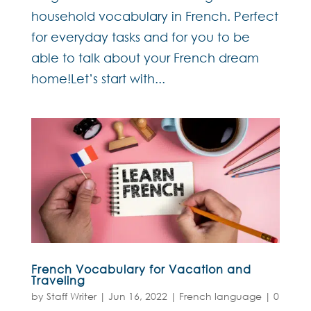
household vocabulary in French. Perfect
for everyday tasks and for you to be
able to talk about your French dream
home!Let’s start with...
French Vocabulary for Vacation and
Traveling
by
Staff Writer
|
Jun 16, 2022
|
French language
|
0