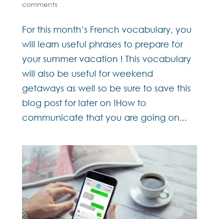
comments
For this month’s French vocabulary, you
will learn useful phrases to prepare for
your summer vacation ! This vocabulary
will also be useful for weekend
getaways as well so be sure to save this
blog post for later on !How to
communicate that you are going on...