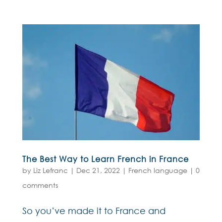
The Best Way to Learn French in France
by
Liz Lefranc
|
Dec 21, 2022
|
French language
|
0
comments
So you’ve made it to France and