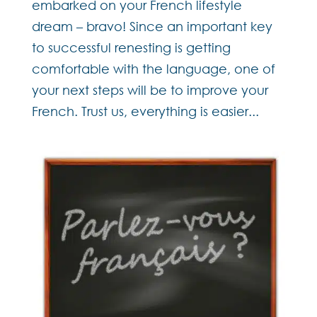
embarked on your French lifestyle
dream – bravo! Since an important key
to successful renesting is getting
comfortable with the language, one of
your next steps will be to improve your
French. Trust us, everything is easier...