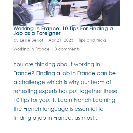
Working in France: 10 Tips For Finding a
Job as a Foreigner
by
Leslie Belliot
|
Apr 21, 2023
|
Tips and tricks
,
Working in France
|
0 comments
You are thinking about working in
France? Finding a job in France can be
a challenge which is why our team of
renesting experts has put together these
10 tips for you: 1. Learn French Learning
the French language is essential to
finding a job in France, as most...