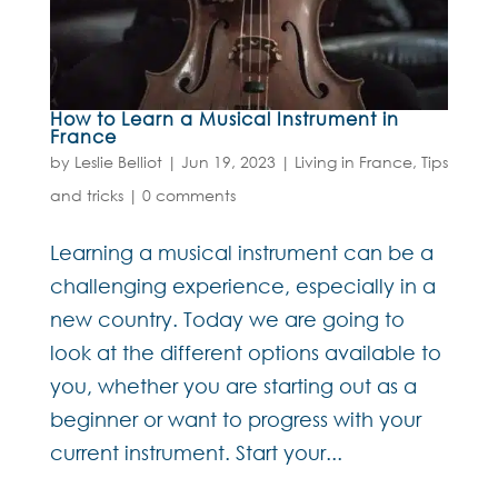
How to Learn a Musical Instrument in
France
by
Leslie Belliot
|
Jun 19, 2023
|
Living in France
,
Tips
and tricks
|
0 comments
Learning a musical instrument can be a
challenging experience, especially in a
new country. Today we are going to
look at the different options available to
you, whether you are starting out as a
beginner or want to progress with your
current instrument. Start your...