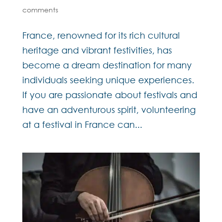
comments
France, renowned for its rich cultural
heritage and vibrant festivities, has
become a dream destination for many
individuals seeking unique experiences.
If you are passionate about festivals and
have an adventurous spirit, volunteering
at a festival in France can...