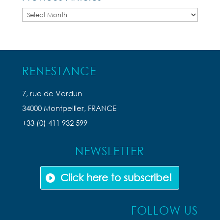
Previous
Articles
RENESTANCE
7, rue de Verdun
34000 Montpellier, FRANCE
+33 (0) 411 932 599
NEWSLETTER
Click here to subscribe!
FOLLOW US