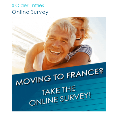
« Older Entries
Online Survey