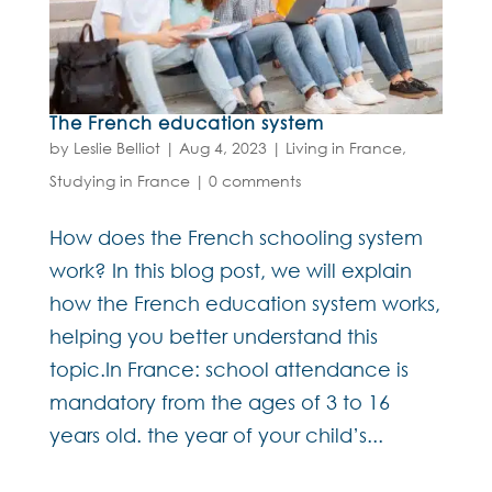
The French education system
by
Leslie Belliot
|
Aug 4, 2023
|
Living in France
,
Studying in France
|
0 comments
How does the French schooling system
work? In this blog post, we will explain
how the French education system works,
helping you better understand this
topic.In France: school attendance is
mandatory from the ages of 3 to 16
years old. the year of your child’s...