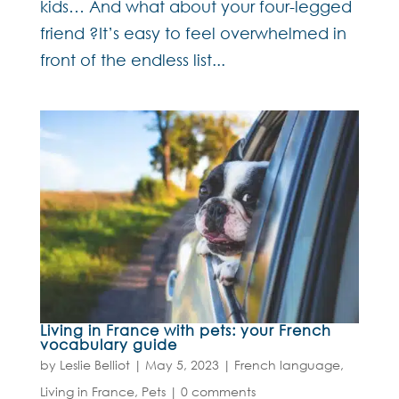
kids… And what about your four-legged
friend ?It’s easy to feel overwhelmed in
front of the endless list...
Living in France with pets: your French
vocabulary guide
by
Leslie Belliot
|
May 5, 2023
|
French language
,
Living in France
,
Pets
|
0 comments