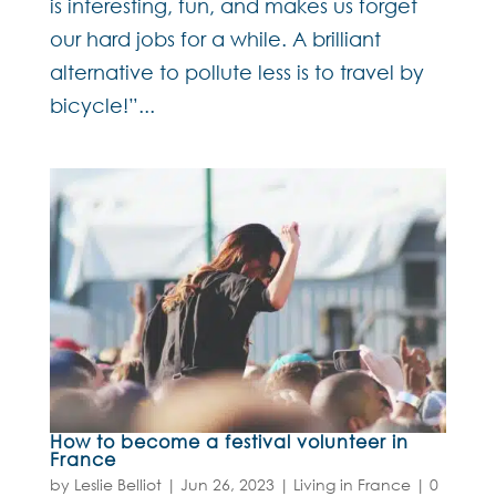
is interesting, fun, and makes us forget
our hard jobs for a while. A brilliant
alternative to pollute less is to travel by
bicycle!”...
How to become a festival volunteer in
France
by
Leslie Belliot
|
Jun 26, 2023
|
Living in France
|
0