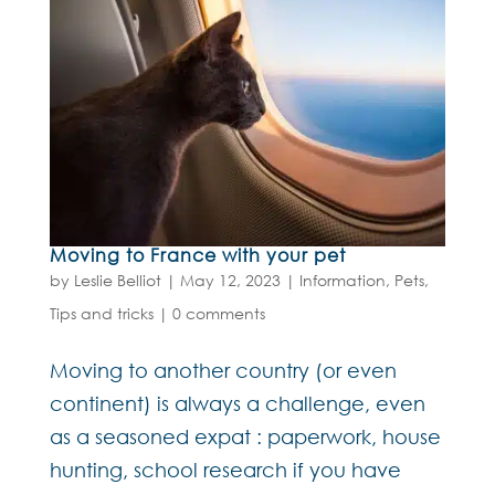
Moving to France with your pet
by
Leslie Belliot
|
May 12, 2023
|
Information
,
Pets
,
Tips and tricks
|
0 comments
Moving to another country (or even
continent) is always a challenge, even
as a seasoned expat : paperwork, house
hunting, school research if you have