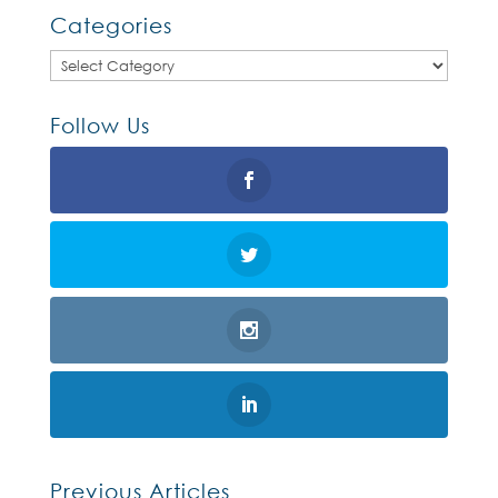
Categories
Categories
Follow Us
Previous Articles