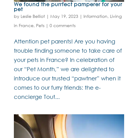
We found the purrfect pamperer for your
pet
by
Leslie Belliot
|
May 19, 2023
|
Information
,
Living
in France
,
Pets
|
0 comments
Attention pet parents! Are you having
trouble finding someone to take care of
your pets in France? In celebration of
our “Pet Month,” we are delighted to
introduce our trusted “pawtner” when it
comes to our furry friends: the e-
concierge Tout...