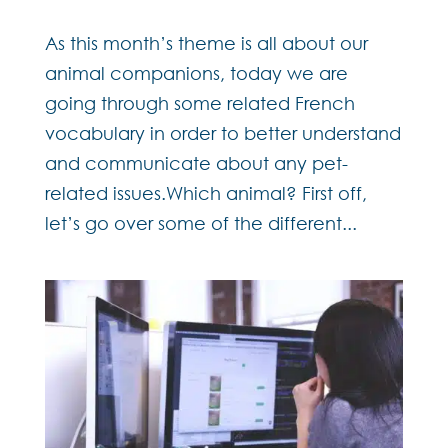
As this month’s theme is all about our
animal companions, today we are
going through some related French
vocabulary in order to better understand
and communicate about any pet-
related issues.Which animal? First off,
let’s go over some of the different...