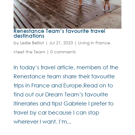
Renestance Team’s favourite travel
destinations
by
Leslie Belliot
|
Jul 21, 2023
|
Living in France
,
Meet the Team
|
0 comments
In today’s travel article, members of the
Renestance team share their favourite
trips in France and Europe.Read on to
find out our Dream Team’s favourite
itineraries and tips! Gabriele I prefer to
travel by car because I can stop
wherever I want. I’m...