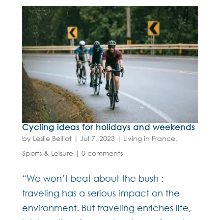
Cycling ideas for holidays and weekends
by
Leslie Belliot
|
Jul 7, 2023
|
Living in France
,
Sports & Leisure
|
0 comments
“We won’t beat about the bush :
traveling has a serious impact on the
environment. But traveling enriches life,