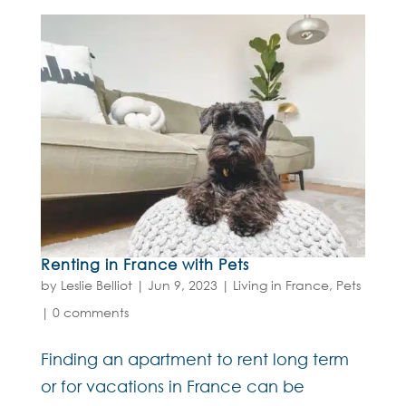
Renting in France with Pets
by
Leslie Belliot
|
Jun 9, 2023
|
Living in France
,
Pets
|
0 comments
Finding an apartment to rent long term
or for vacations in France can be