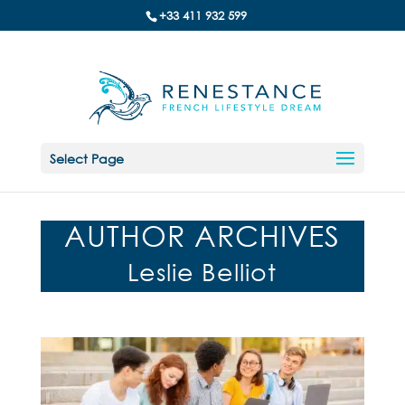
+33 411 932 599
Select Page
AUTHOR ARCHIVES
Leslie Belliot