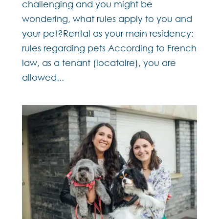
challenging and you might be
wondering, what rules apply to you and
your pet?Rental as your main residency:
rules regarding pets According to French
law, as a tenant (locataire), you are
allowed...