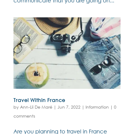
communicate that you are going on...
Travel Within France
by
Ann-Lii De Maré
|
Jun 7, 2022
|
Information
|
0
comments
Are you planning to travel in France