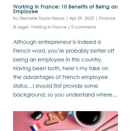
Working in France: 10 Benefits of Being an
Employee
by
Dennelle Taylor Nizoux
|
Apr 29, 2023
|
Finance
& Legal
,
Working in France
|
0 comments
Although entrepreneur is indeed a
French word, you’re probably better off
being an employee in this country.
Having been both, here’s my take on
the advantages of French employee
status…I should first provide some
background, so you understand where...