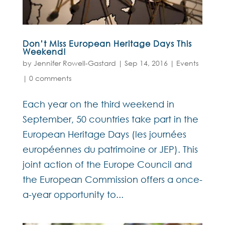
Don’t Miss European Heritage Days This
Weekend!
by
Jennifer Rowell-Gastard
|
Sep 14, 2016
|
Events
|
0 comments
Each year on the third weekend in
September, 50 countries take part in the
European Heritage Days (les journées
européennes du patrimoine or JEP). This
joint action of the Europe Council and
the European Commission offers a once-
a-year opportunity to...