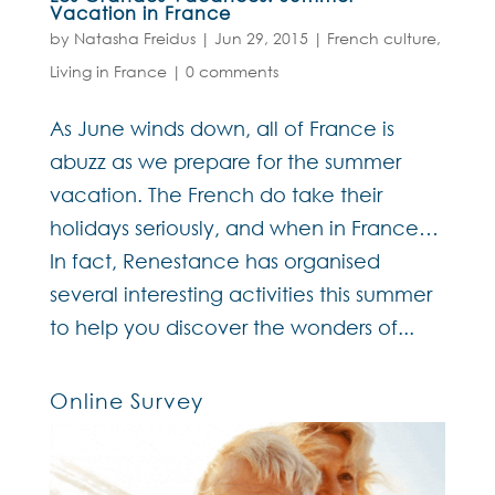
Vacation in France
by
Natasha Freidus
|
Jun 29, 2015
|
French culture
,
Living in France
|
0 comments
As June winds down, all of France is
abuzz as we prepare for the summer
vacation. The French do take their
holidays seriously, and when in France…
In fact, Renestance has organised
several interesting activities this summer
to help you discover the wonders of...
Online Survey