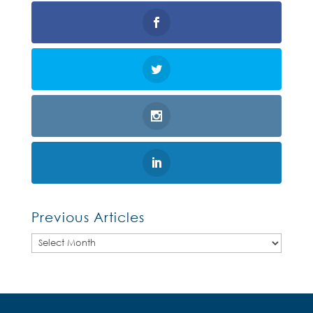
Previous Articles
Previous
Articles