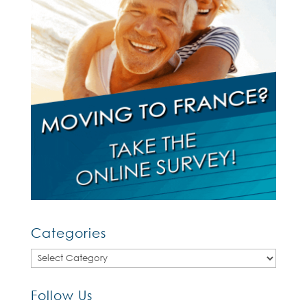
Categories
Categories
Follow Us