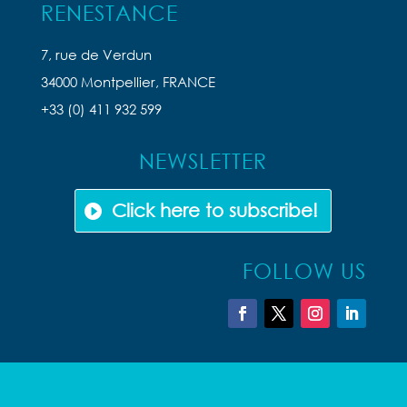
RENESTANCE
7, rue de Verdun
34000 Montpellier, FRANCE
+33 (0) 411 932 599
NEWSLETTER
Click here to subscribe!
FOLLOW US