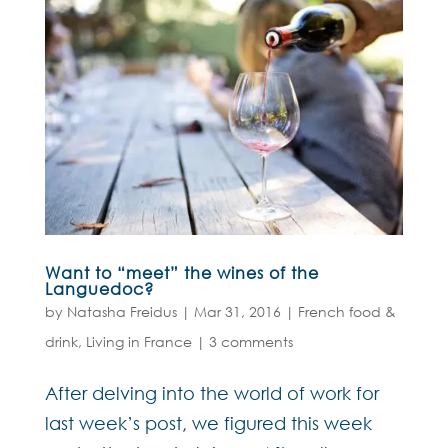
Want to “meet” the wines of the
Languedoc?
by
Natasha Freidus
|
Mar 31, 2016
|
French food &
drink
,
Living in France
|
3 comments
After delving into the world of work for
last week’s post, we figured this week