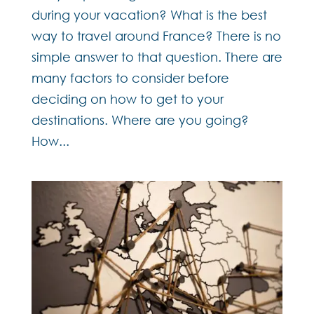
during your vacation? What is the best
way to travel around France? There is no
simple answer to that question. There are
many factors to consider before
deciding on how to get to your
destinations. Where are you going?
How...