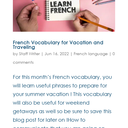
French Vocabulary for Vacation and
Traveling
by
Staff Writer
|
Jun 16, 2022
|
French language
|
0
comments
For this month’s French vocabulary, you
will learn useful phrases to prepare for
your summer vacation ! This vocabulary
will also be useful for weekend
getaways as well so be sure to save this
blog post for later on !How to