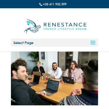
+33 411 932 599
Select Page