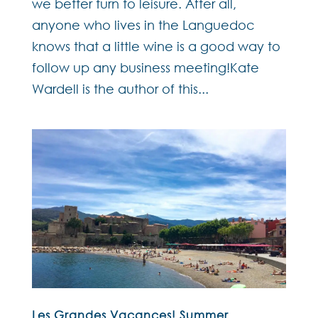
we better turn to leisure. After all,
anyone who lives in the Languedoc
knows that a little wine is a good way to
follow up any business meeting!Kate
Wardell is the author of this...
Les Grandes Vacances! Summer