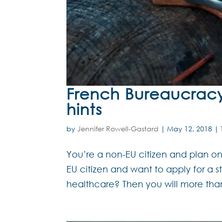
French Bureaucracy 
hints
by
Jennifer Rowell-Gastard
|
May 12, 2018
|
You’re a non-EU citizen and plan on
EU citizen and want to apply for a s
healthcare? Then you will more than