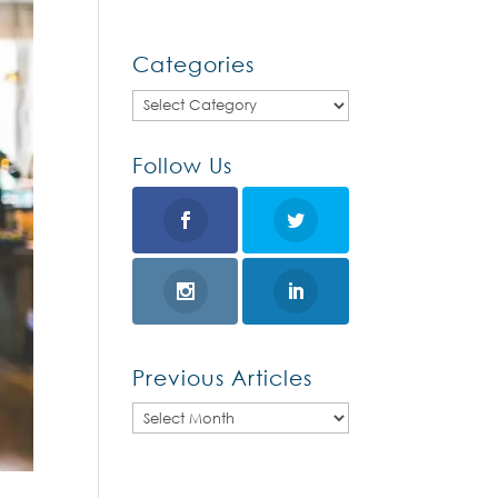
Categories
Categories
Follow Us
Previous Articles
Previous
Articles