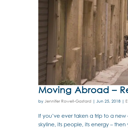
Moving Abroad – Rea
by
Jennifer Rowell-Gastard
|
Jun 25, 2018
|
E
If you’ve ever taken a trip to a new d
skyline, its people, its energy – th