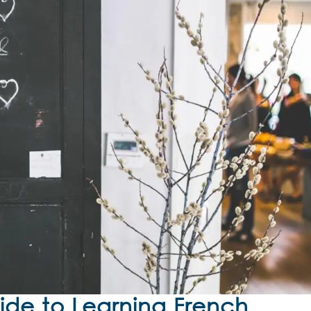
de to Learning French