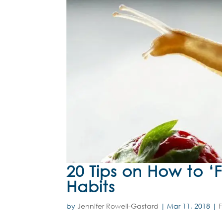
20 Tips on How to ‘
Habits
by
Jennifer Rowell-Gastard
|
Mar 11, 2018
|