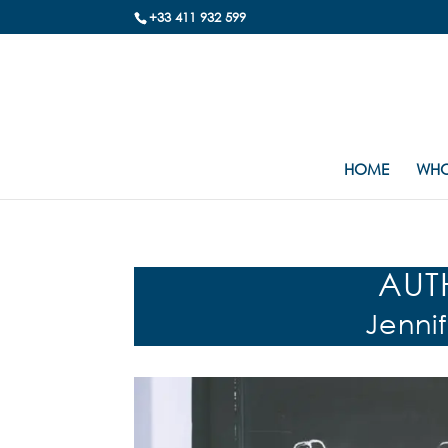
+33 411 932 599
HOME
WHO
AUT
Jenni