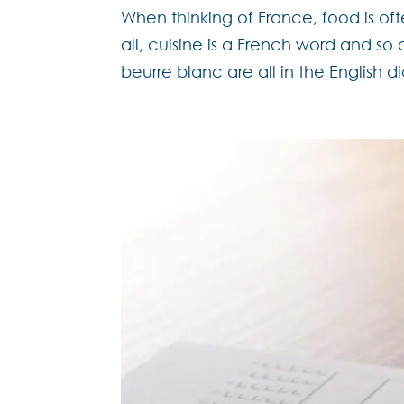
When thinking of France, food is ofte
all, cuisine is a French word and so 
beurre blanc are all in the English di