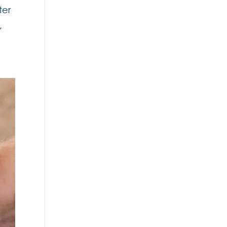
ter
,