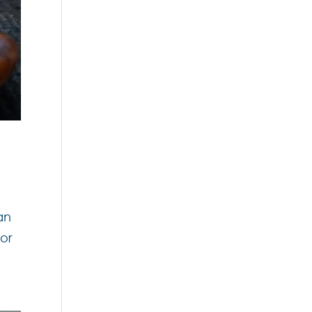
an
for