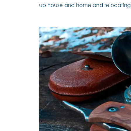
up house and home and relocating t