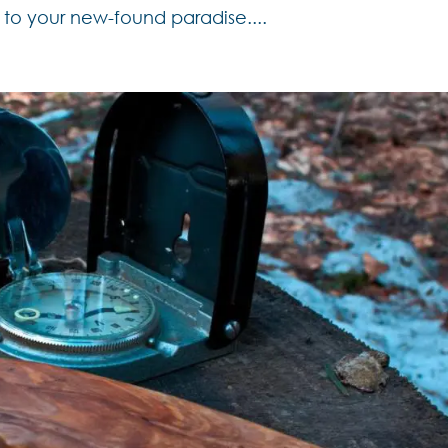
o your new-found paradise....