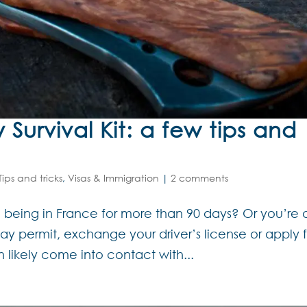
Survival Kit: a few tips and
Tips and tricks
,
Visas & Immigration
|
2 comments
 being in France for more than 90 days? Or you’re 
tay permit, exchange your driver’s license or apply 
 likely come into contact with...