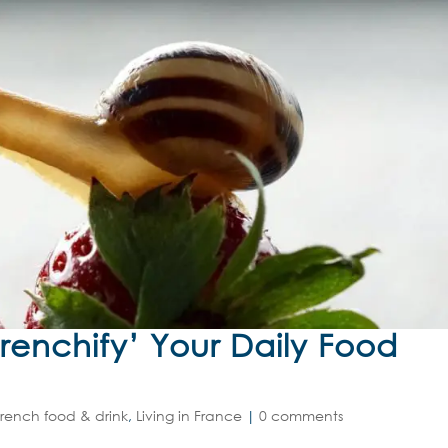
Frenchify’ Your Daily Food
French food & drink
,
Living in France
|
0 comments