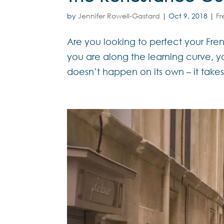
by
Jennifer Rowell-Gastard
|
Oct 9, 2018
|
F
Are you looking to perfect your Fren
you are along the learning curve, 
doesn’t happen on its own – it take