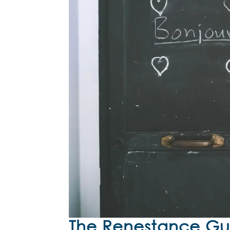
The Renestance Gui