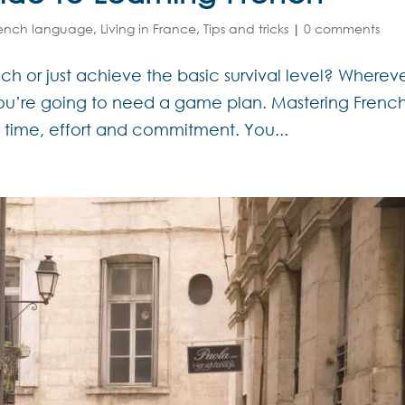
rench language
,
Living in France
,
Tips and tricks
|
0 comments
ch or just achieve the basic survival level? Wherev
you’re going to need a game plan. Mastering Frenc
s time, effort and commitment. You...