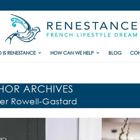
 IS RENESTANCE
HOW CAN WE HELP
BLOG
CON
HOR ARCHIVES
fer Rowell-Gastard