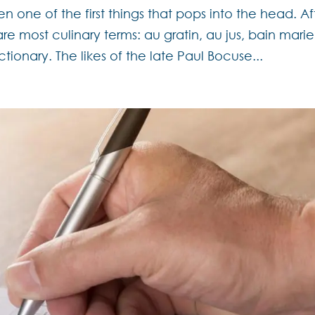
n one of the first things that pops into the head. Af
are most culinary terms: au gratin, au jus, bain marie
ctionary. The likes of the late Paul Bocuse...