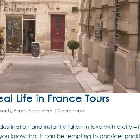
l Life in France Tours
vents
,
Renesting Services
|
0 comments
estination and instantly fallen in love with a city – i
en you know that it can be tempting to consider pack