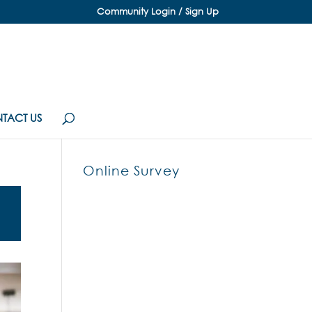
Community Login / Sign Up
TACT US
Online Survey