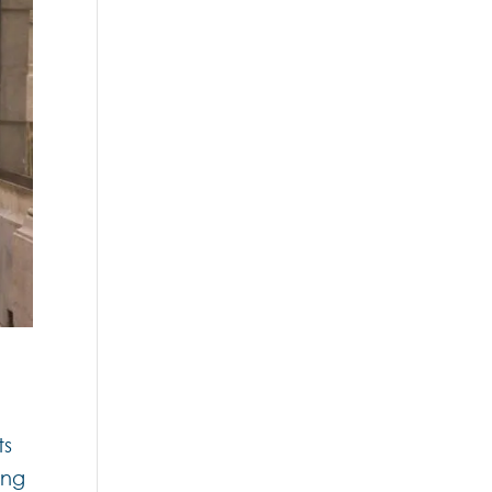
ts
ing