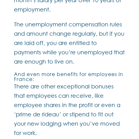
employment.
The unemployment compensation rules
and amount change regularly, but if you
are laid off, you are entitled to
payments while you’re unemployed that
are enough to live on.
And even more benefits for employees in
France:
There are other exceptional bonuses
that employees can receive, like
employee shares in the profit or even a
‘prime de rideau’ or stipend to fit out
your new lodging when you’ve moved
for work.