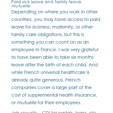
Paid sick leave and family leave,
mutuelle
Depending on where you work in other
countries, you may have access to paid
leave for sickness, maternity, or other
family care obligations, but this is
something you can count on as an
employee in France. I was very grateful
to have been able to take six months’
leave after the birth of each child. And
while French universal healthcare is
already quite generous, French
companies cover a large part of the
cost of supplemental health insurance,
or
mutuelle
for their employees.
Job security – CDI for rentals, loans, etc.