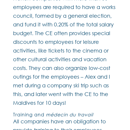
employees are required to have a works
council, formed by a general election,
and fund it with 0.20% of the total salary
budget. The CE often provides special
discounts to employees for leisure
activities, like tickets to the cinema or
other cultural activities and vacation
costs. They can also organize low-cost
outings for the employees – Alex and I
met during a company ski trip such as
this, and later went with the CE to the
Maldives for 10 days!
Training and
médecin du travail
All companies have an obligation to
provide training to their employees,