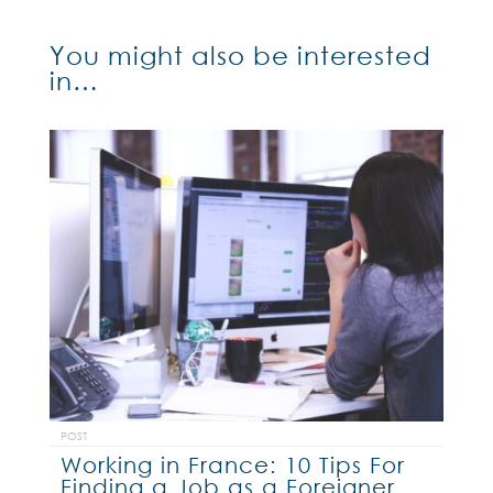
You might also be interested
in…
POST
Working in France: 10 Tips For
Finding a Job as a Foreigner