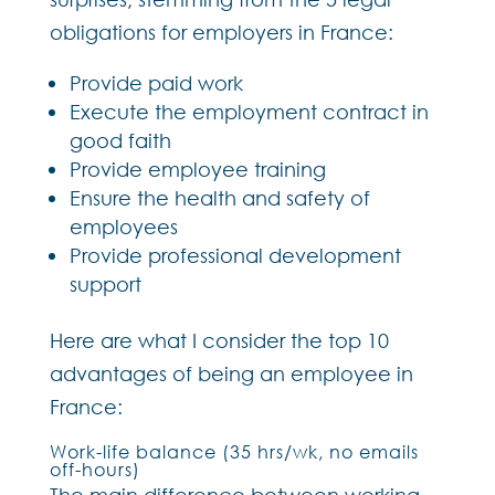
obligations for employers in France:
Provide paid work
Execute the employment contract in
good faith
Provide employee training
Ensure the health and safety of
employees
Provide professional development
support
Here are what I consider the top 10
advantages of being an employee in
France:
Work-life balance (35 hrs/wk, no emails
off-hours)
The main difference between working