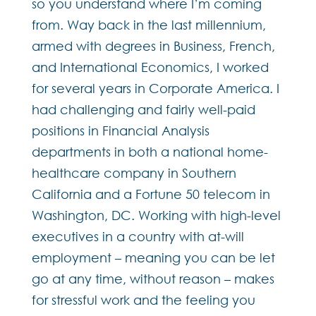
so you understand where I’m coming
from. Way back in the last millennium,
armed with degrees in Business, French,
and International Economics, I worked
for several years in Corporate America. I
had challenging and fairly well-paid
positions in Financial Analysis
departments in both a national home-
healthcare company in Southern
California and a Fortune 50 telecom in
Washington, DC. Working with high-level
executives in a country with at-will
employment – meaning you can be let
go at any time, without reason – makes
for stressful work and the feeling you