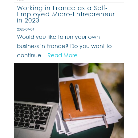
Working in France as a Self-
Employed Micro-Entrepreneur
in 2023
2023-04-04
Would you like to run your own
business in France? Do you want to
continue...
Read More