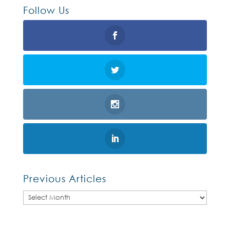
Follow Us
Previous Articles
Previous
Articles