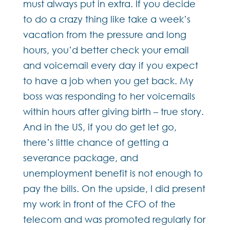
must always put in extra. If you decide
to do a crazy thing like take a week’s
vacation from the pressure and long
hours, you’d better check your email
and voicemail every day if you expect
to have a job when you get back. My
boss was responding to her voicemails
within hours after giving birth – true story.
And in the US, if you do get let go,
there’s little chance of getting a
severance package, and
unemployment benefit is not enough to
pay the bills. On the upside, I did present
my work in front of the CFO of the
telecom and was promoted regularly for