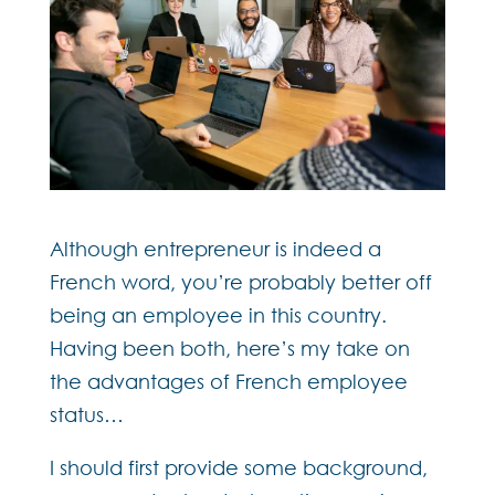
Although entrepreneur is indeed a
French word, you’re probably better off
being an employee in this country.
Having been both, here’s my take on
the advantages of French employee
status…
I should first provide some background,