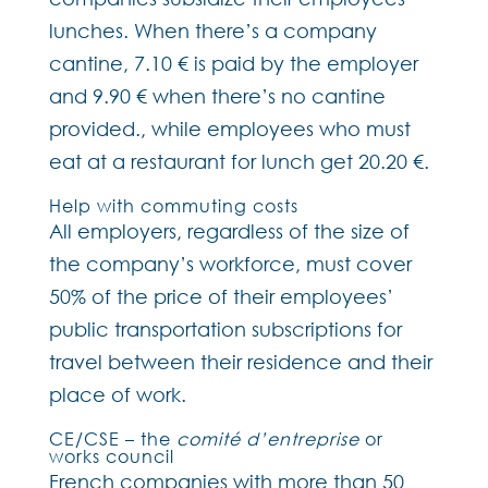
lunches. When there’s a company
cantine, 7.10 € is paid by the employer
and 9.90 € when there’s no cantine
provided., while employees who must
eat at a restaurant for lunch get 20.20 €.
Help with commuting costs
All employers, regardless of the size of
the company’s workforce, must cover
50% of the price of their employees’
public transportation subscriptions for
travel between their residence and their
place of work.
CE/CSE – the
comité d’entreprise
or
works council
French companies with more than 50