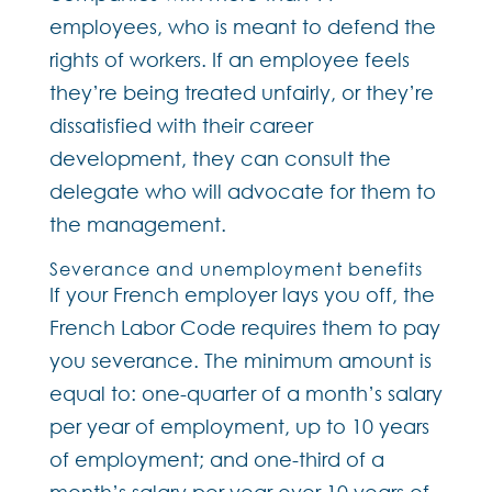
employees, who is meant to defend the
rights of workers. If an employee feels
they’re being treated unfairly, or they’re
dissatisfied with their career
development, they can consult the
delegate who will advocate for them to
the management.
Severance and unemployment benefits
If your French employer lays you off, the
French Labor Code requires them to pay
you severance. The minimum amount is
equal to: one-quarter of a month’s salary
per year of employment, up to 10 years
of employment; and one-third of a
month’s salary per year over 10 years of