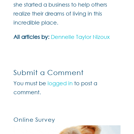
she started a business to help others
realize their dreams of living in this
incredible place.
All articles by:
Dennelle Taylor Nizoux
Submit a Comment
You must be
logged in
to post a
comment.
Online Survey