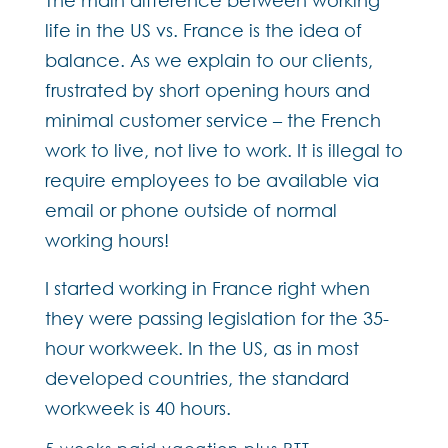
life in the US vs. France is the idea of
balance. As we explain to our clients,
frustrated by short opening hours and
minimal customer service – the French
work to live, not live to work. It is illegal to
require employees to be available via
email or phone outside of normal
working hours!
I started working in France right when
they were passing legislation for the 35-
hour workweek. In the US, as in most
developed countries, the standard
workweek is 40 hours.