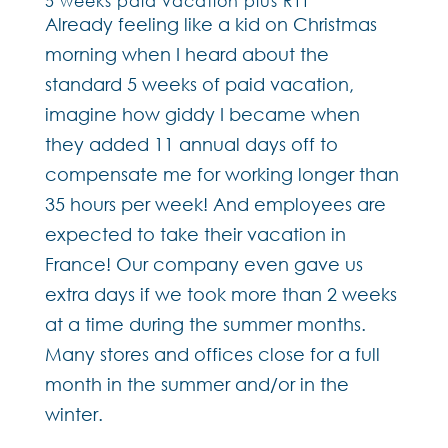
5 weeks paid vacation plus RTT
Already feeling like a kid on Christmas
morning when I heard about the
standard 5 weeks of paid vacation,
imagine how giddy I became when
they added 11 annual days off to
compensate me for working longer than
35 hours per week! And employees are
expected to take their vacation in
France! Our company even gave us
extra days if we took more than 2 weeks
at a time during the summer months.
Many stores and offices close for a full
month in the summer and/or in the
winter.