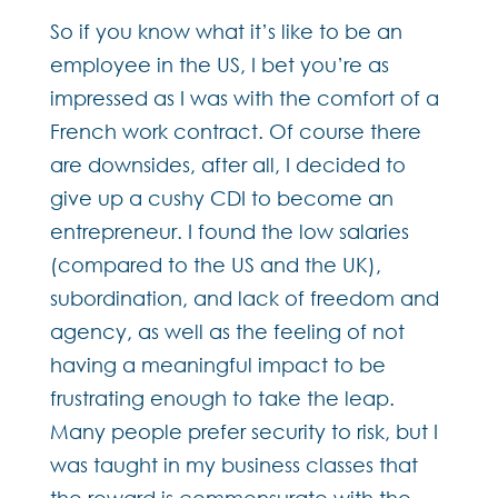
So if you know what it’s like to be an
employee in the US, I bet you’re as
impressed as I was with the comfort of a
French work contract. Of course there
are downsides, after all, I decided to
give up a cushy CDI to become an
entrepreneur. I found the low salaries
(compared to the US and the UK),
subordination, and lack of freedom and
agency, as well as the feeling of not
having a meaningful impact to be
frustrating enough to take the leap.
Many people prefer security to risk, but I
was taught in my business classes that
the reward is commensurate with the