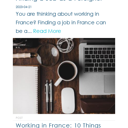
2023-04-21
You are thinking about working in
France? Finding a job in France can
be a...
Read More
POST
Working in France: 10 Things