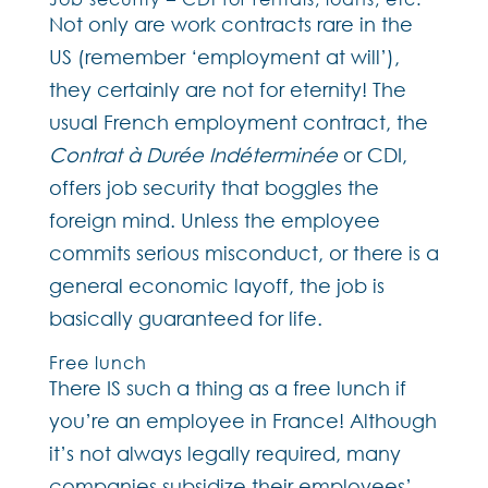
Not only are work contracts rare in the
US (remember ‘employment at will’),
they certainly are not for eternity! The
usual French employment contract, the
Contrat à Durée Indéterminée
or CDI,
offers job security that boggles the
foreign mind. Unless the employee
commits serious misconduct, or there is a
general economic layoff, the job is
basically guaranteed for life.
Free lunch
There IS such a thing as a free lunch if
you’re an employee in France! Although
it’s not always legally required, many
companies subsidize their employees’