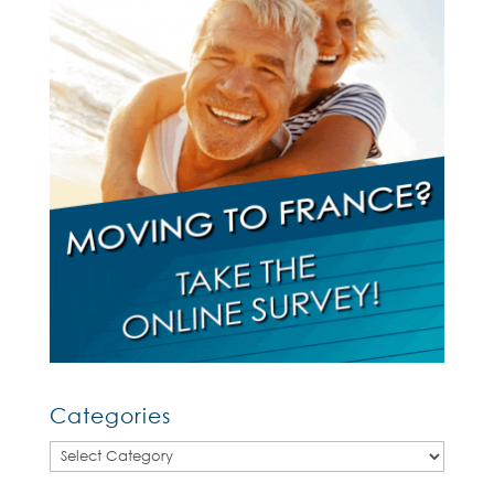
Categories
Categories