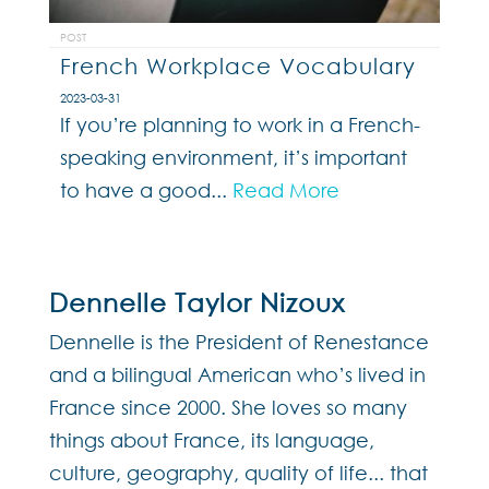
POST
French Workplace Vocabulary
2023-03-31
If you’re planning to work in a French-
speaking environment, it’s important
to have a good...
Read More
Dennelle Taylor Nizoux
Dennelle is the President of Renestance
and a bilingual American who’s lived in
France since 2000. She loves so many
things about France, its language,
culture, geography, quality of life... that