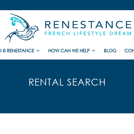
 IS RENESTANCE
HOW CAN WE HELP
BLOG
CON
RENTAL SEARCH