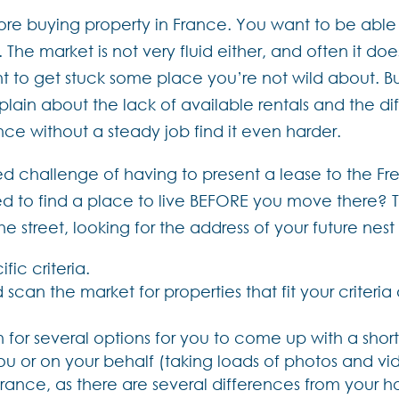
buying property in France. You want to be able to t
The market is not very fluid either, and often it doe
t to get stuck some place you’re not wild about. But
ain about the lack of available rentals and the diff
nce without a steady job find it even harder.
ed challenge of having to present a lease to the Fr
d to find a place to live BEFORE you move there? T
 street, looking for the address of your future nest
ific criteria.
scan the market for properties that fit your criter
for several options for you to come up with a short l
you or on your behalf (taking loads of photos and vi
rance, as there are several differences from your 