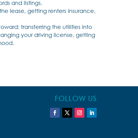
ds and listings.
 lease, getting renters insurance,
ward: transferring the utilities into
nging your driving license, getting
rhood.
FOLLOW US