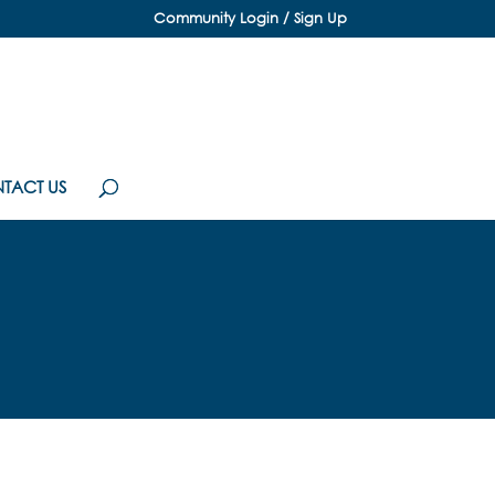
Community Login / Sign Up
TACT US