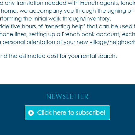
d any translation needed with French agents, landlor
ome, we accompany you through the signing of the
rforming the initial walk-through/inventory.
vide five hours of ‘renesting help’ that can be used to
hone lines, setting up a French bank account, excha
 a personal orientation of your new village/neighbo
nd the estimated cost for your rental search.
NEWSLETTER
Click here to subscribe!