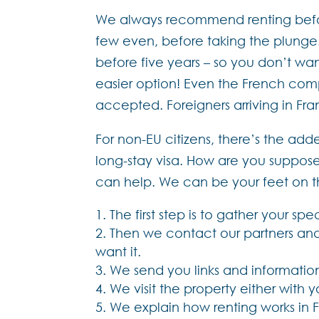
We always recommend renting before 
few even, before taking the plunge. 
before five years – so you don’t wan
easier option! Even the French compl
accepted. Foreigners arriving in Fra
For non-EU citizens, there’s the add
long-stay visa. How are you suppose
can help. We can be your feet on the
The first step is to gather your spec
Then we contact our partners and 
want it.
We send you links and information 
We visit the property either with 
We explain how renting works in F