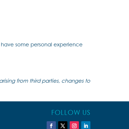
 we have some personal experience
rising from third parties, changes to
FOLLOW US