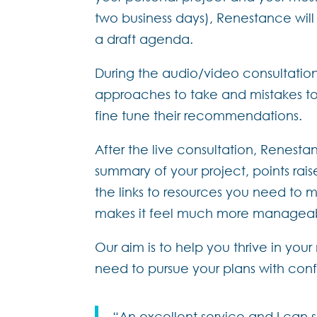
two business days), Renestance wil
a draft agenda.
During the audio/video consultation
approaches to take and mistakes to 
fine tune their recommendations.
After the live consultation, Renestan
summary of your project, points rais
the links to resources you need to m
makes it feel much more managea
Our aim is to help you thrive in your
need to pursue your plans with con
“An excellent service and I can s