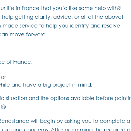
r life in France that you’d like some help with?
lp getting clarity, advice, or all of the above!
m-made service to help you identify and resolve
u can move forward.
ce of France,
 or
while and have a big project in mind,
c situation and the options available before pointin
 😉
, Renestance will begin by asking you to complete a 
 pressing concerns. After performing the required an