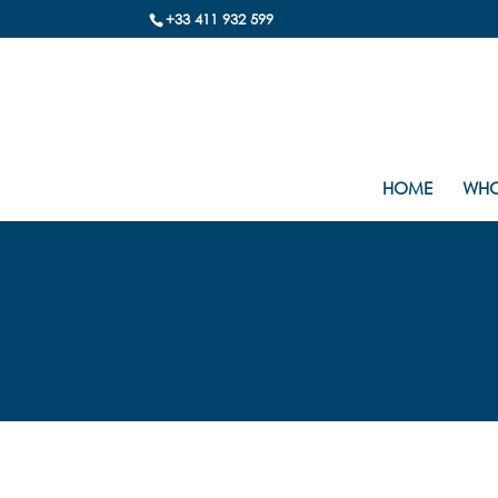
+33 411 932 599
HOME
WHO