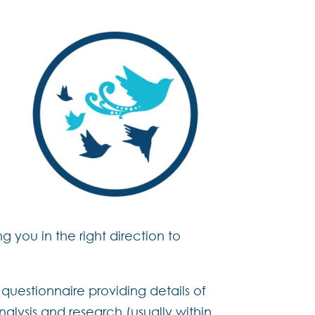
g you in the right direction to
questionnaire providing details of
alysis and research (usually within