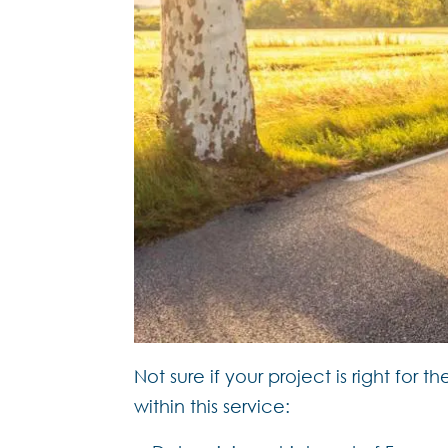
Not sure if your project is right fo
within this service: