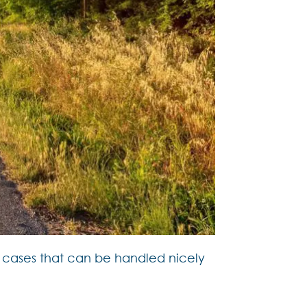
of cases that can be handled nicely