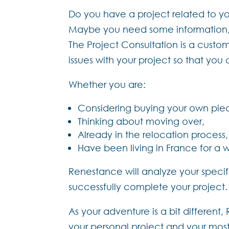
Do you have a project related to you
Maybe you need some information, he
The Project Consultation is a custo
issues with your project so that yo
Whether you are:
Considering buying your own pie
Thinking about moving over,
Already in the relocation process,
Have been living in France for a 
Renestance will analyze your specifi
successfully complete your project.
As your adventure is a bit different
your personal project and your most