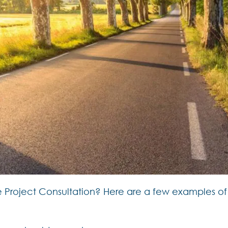
r the Project Consultation? Here are a few examples 