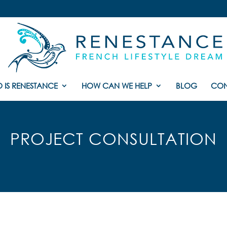
 IS RENESTANCE
HOW CAN WE HELP
BLOG
CON
PROJECT CONSULTATION