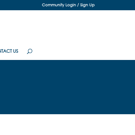
Community Login / Sign Up
TACT US