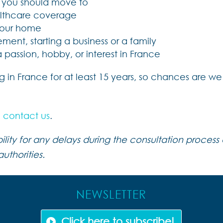
e you should move to
ealthcare coverage
 your home
ement, starting a business or a family
assion, hobby, or interest in France
ving in France for at least 15 years, so chances are
e
contact us
.
ity for any delays during the consultation process a
uthorities.
NEWSLETTER
Click here to subscribe!