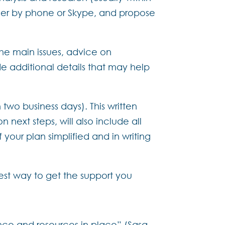
ther by phone or Skype, and propose
the main issues, advice on
e additional details that may help
 two business days). This written
next steps, will also include all
your plan simplified and in writing
 best way to get the support you
ance and resources in place” (Sasa