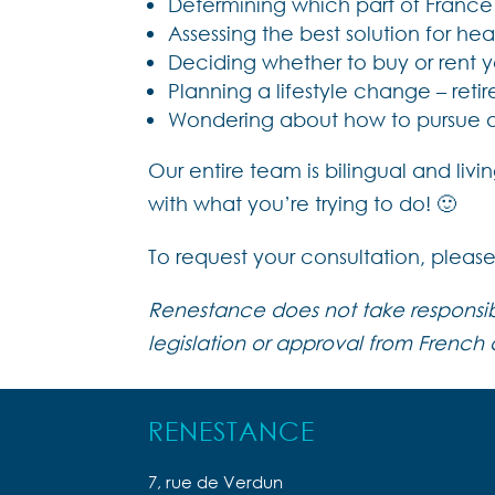
Determining which part of Franc
Assessing the best solution for h
Deciding whether to buy or rent
Planning a lifestyle change – retir
Wondering about how to pursue a p
Our entire team is bilingual and li
with what you’re trying to do! 🙂
To request your consultation, pleas
Renestance does not take responsibil
legislation or approval from French a
RENESTANCE
7, rue de Verdun