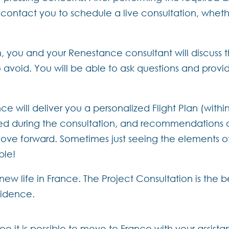
l contact you to schedule a live consultation, whe
, you and your Renestance consultant will discuss 
avoid. You will be able to ask questions and provid
ce will deliver you a personalized Flight Plan (within
ed during the consultation, and recommendations on 
ove forward. Sometimes just seeing the elements of 
ble!
 new life in France. The Project Consultation is the
fidence.
ee it is possible to move to France with your assist