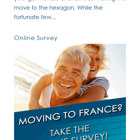
move to the hexagon. While the
fortunate few...
Online Survey