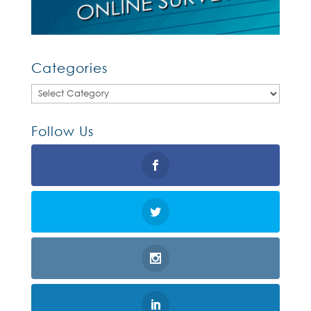
Categories
Categories
Follow Us