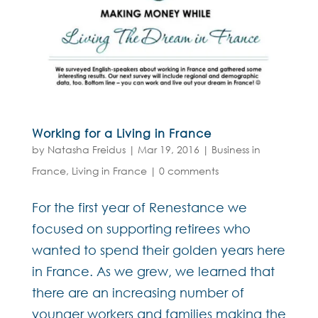
Working for a Living in France
by
Natasha Freidus
|
Mar 19, 2016
|
Business in
France
,
Living in France
|
0 comments
For the first year of Renestance we
focused on supporting retirees who
wanted to spend their golden years here
in France. As we grew, we learned that
there are an increasing number of
younger workers and families making the