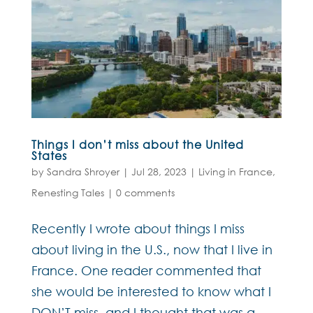
Things I don’t miss about the United
States
by
Sandra Shroyer
|
Jul 28, 2023
|
Living in France
,
Renesting Tales
|
0 comments
Recently I wrote about things I miss
about living in the U.S., now that I live in
France. One reader commented that
she would be interested to know what I
DON’T miss, and I thought that was a