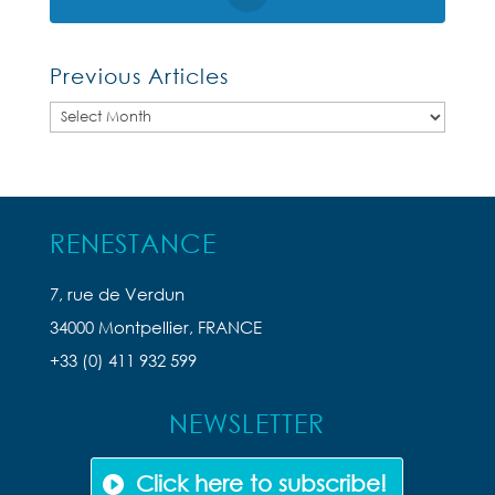
Previous Articles
Previous
Articles
RENESTANCE
7, rue de Verdun
34000 Montpellier, FRANCE
+33 (0) 411 932 599
NEWSLETTER
Click here to subscribe!