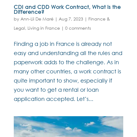
CDI and CDD Work Contract, What is the
Difference?
by
Ann-Lii De Maré
|
Aug 7, 2023
|
Finance &
Legal
,
Living in France
|
0 comments
Finding a job in France is already not
easy and understanding all the rules and
paperwork adds to the challenge. As in
many other countries, a work contract is
quite important to show, especially if
you want to get a rental or loan
application accepted. Let’s...