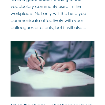
vocabulary commonly used in the
workplace. Not only will this help you
communicate effectively with your
colleagues or clients, but it will also...