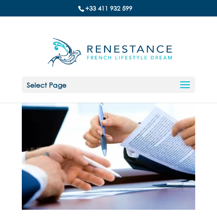
+33 411 932 599
Select Page