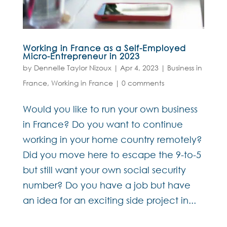
Working in France as a Self-Employed
Micro-Entrepreneur in 2023
by
Dennelle Taylor Nizoux
|
Apr 4, 2023
|
Business in
France
,
Working in France
|
0 comments
Would you like to run your own business
in France? Do you want to continue
working in your home country remotely?
Did you move here to escape the 9-to-5
but still want your own social security
number? Do you have a job but have
an idea for an exciting side project in...