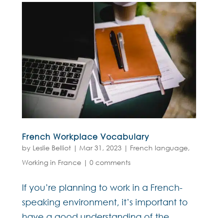
French Workplace Vocabulary
by
Leslie Belliot
|
Mar 31, 2023
|
French language
,
Working in France
|
0 comments
If you’re planning to work in a French-
speaking environment, it’s important to
have a good understanding of the