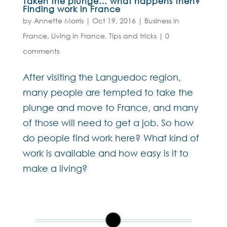
Taken the plunge… what happens then?
Finding work in France
by
Annette Morris
|
Oct 19, 2016
|
Business in
France
,
Living in France
,
Tips and tricks
|
0
comments
After visiting the Languedoc region,
many people are tempted to take the
plunge and move to France, and many
of those will need to get a job. So how
do people find work here? What kind of
work is available and how easy is it to
make a living?