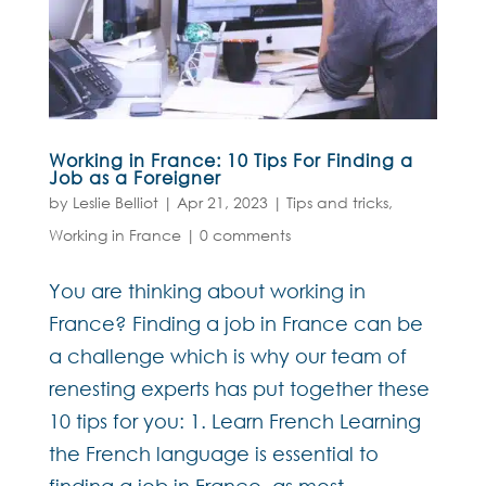
Working in France: 10 Tips For Finding a
Job as a Foreigner
by
Leslie Belliot
|
Apr 21, 2023
|
Tips and tricks
,
Working in France
|
0 comments
You are thinking about working in
France? Finding a job in France can be
a challenge which is why our team of
renesting experts has put together these
10 tips for you: 1. Learn French Learning
the French language is essential to
finding a job in France, as most...