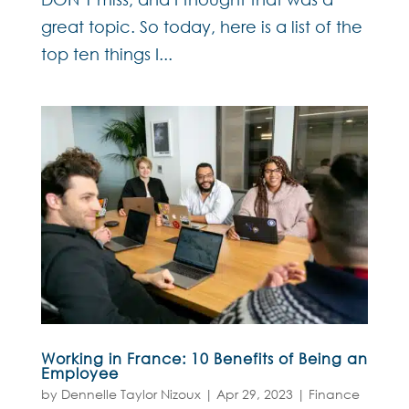
great topic. So today, here is a list of the
top ten things I...
Working in France: 10 Benefits of Being an
Employee
by
Dennelle Taylor Nizoux
|
Apr 29, 2023
|
Finance