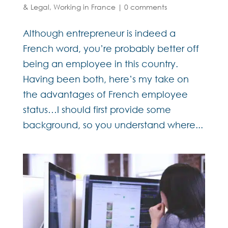
& Legal
,
Working in France
|
0 comments
Although entrepreneur is indeed a
French word, you’re probably better off
being an employee in this country.
Having been both, here’s my take on
the advantages of French employee
status…I should first provide some
background, so you understand where...