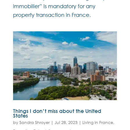
immobilier” is mandatory for any
property transaction in France.
Things I don’t miss about the United
States
by
Sandra Shroyer
|
Jul 28, 2023
|
Living in France
,