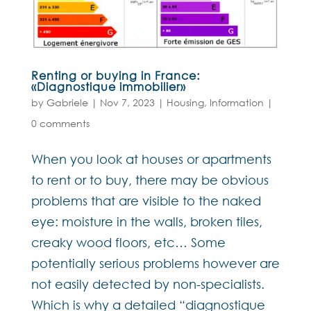
Renting or buying in France:
«Diagnostique immobilier»
by
Gabriele
|
Nov 7, 2023
|
Housing
,
Information
|
0 comments
When you look at houses or apartments
to rent or to buy, there may be obvious
problems that are visible to the naked
eye: moisture in the walls, broken tiles,
creaky wood floors, etc… Some
potentially serious problems however are
not easily detected by non-specialists.
Which is why a detailed “diagnostique