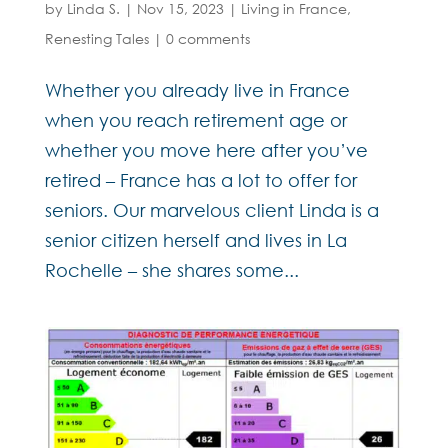
by
Linda S.
|
Nov 15, 2023
|
Living in France
,
Renesting Tales
|
0 comments
Whether you already live in France
when you reach retirement age or
whether you move here after you’ve
retired – France has a lot to offer for
seniors. Our marvelous client Linda is a
senior citizen herself and lives in La
Rochelle – she shares some...