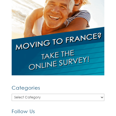
Categories
Categories
Follow Us