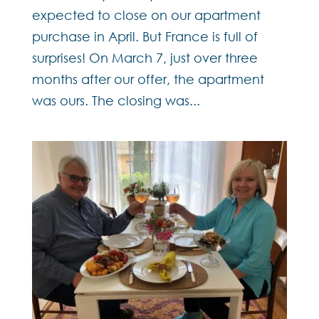
expected to close on our apartment
purchase in April. But France is full of
surprises! On March 7, just over three
months after our offer, the apartment
was ours. The closing was...