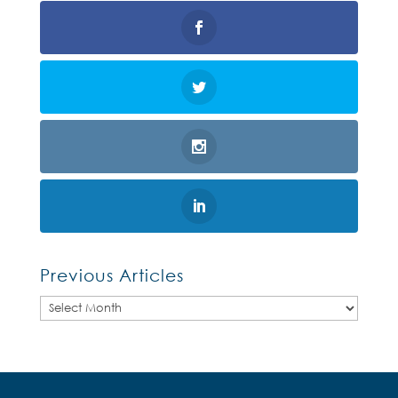
Previous Articles
Previous
Articles