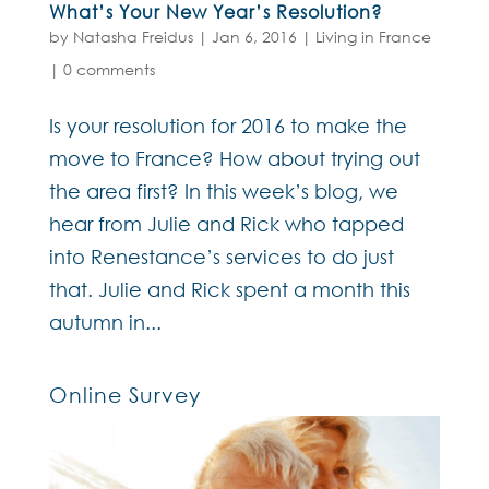
What’s Your New Year’s Resolution?
by
Natasha Freidus
|
Jan 6, 2016
|
Living in France
|
0 comments
Is your resolution for 2016 to make the
move to France? How about trying out
the area first? In this week’s blog, we
hear from Julie and Rick who tapped
into Renestance’s services to do just
that. Julie and Rick spent a month this
autumn in...
Online Survey