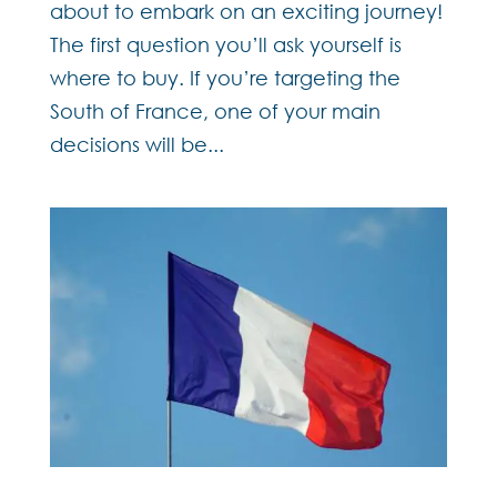
about to embark on an exciting journey!
The first question you’ll ask yourself is
where to buy. If you’re targeting the
South of France, one of your main
decisions will be...