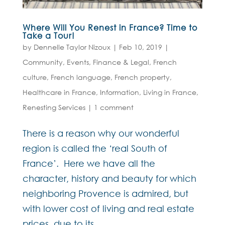
Where Will You Renest in France? Time to
Take a Tour!
by
Dennelle Taylor Nizoux
|
Feb 10, 2019
|
Community
,
Events
,
Finance & Legal
,
French
culture
,
French language
,
French property
,
Healthcare in France
,
Information
,
Living in France
,
Renesting Services
|
1 comment
There is a reason why our wonderful
region is called the ‘real South of
France’. Here we have all the
character, history and beauty for which
neighboring Provence is admired, but
with lower cost of living and real estate
prices, due to its...