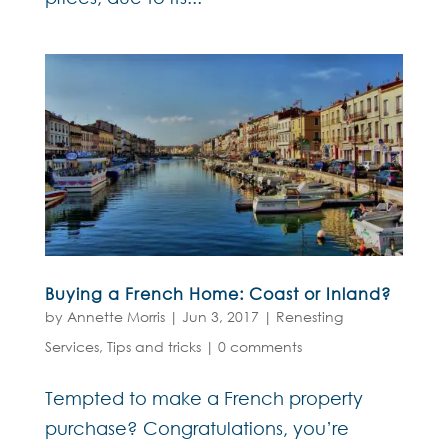
Buying a French Home: Coast or Inland?
by
Annette Morris
|
Jun 3, 2017
|
Renesting
Services
,
Tips and tricks
|
0 comments
Tempted to make a French property
purchase? Congratulations, you’re