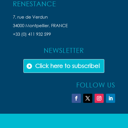
RENESTANCE
7, rue de Verdun
34000 Montpellier, FRANCE
+33 (0) 411 932 599
NEWSLETTER
Click here to subscribe!
FOLLOW US