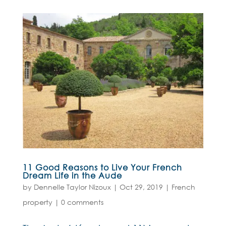
11 Good Reasons to Live Your French
Dream Life in the Aude
by
Dennelle Taylor Nizoux
|
Oct 29, 2019
|
French
property
|
0 comments