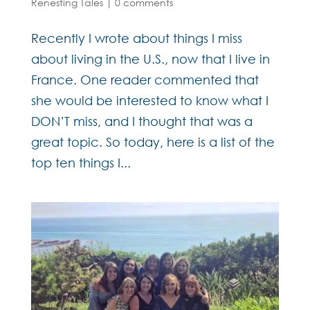
Renesting Tales
|
0 comments
Recently I wrote about things I miss
about living in the U.S., now that I live in
France. One reader commented that
she would be interested to know what I
DON’T miss, and I thought that was a
great topic. So today, here is a list of the
top ten things I...