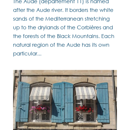
The Aude (département 11) is named
after the Aude river. It borders the white
sands of the Mediterranean stretching
up to the drylands of the Corbières and
the forests of the Black Mountains. Each
natural region of the Aude has its own
particular...