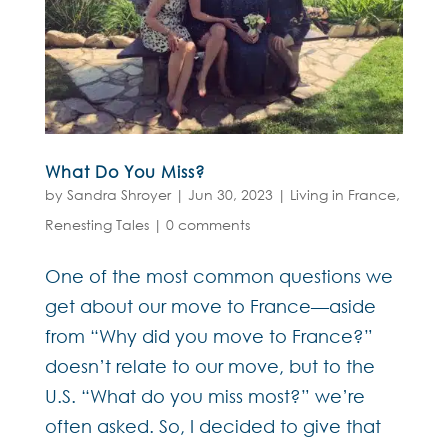
What Do You Miss?
by
Sandra Shroyer
|
Jun 30, 2023
|
Living in France
,
Renesting Tales
|
0 comments
One of the most common questions we
get about our move to France—aside
from “Why did you move to France?”
doesn’t relate to our move, but to the
U.S. “What do you miss most?” we’re
often asked. So, I decided to give that