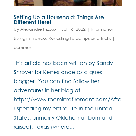
Setting Up a Household: Things Are
Different Here!
by
Alexandre Nizoux
|
Jul 16, 2022
|
Information
,
Living in France
,
Renesting Tales
,
Tips and tricks
|
1
comment
This article has been written by Sandy
Shroyer for Renestance as a guest
blogger. You can find follow her
adventures in her blog at
https://www.roaminretirement.com/Afte
r spending my entire life in the United
States, primarily Oklahoma (born and
raised), Texas (where...