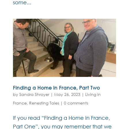
some...
Finding a Home in France, Part Two
by
Sandra Shroyer
|
May 26, 2023
|
Living in
France
,
Renesting Tales
|
0 comments
If you read “Finding a Home in France,
Part One”, you may remember that we