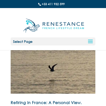
+33 411 932 599
Select Page
Retiring in France: A Personal View.