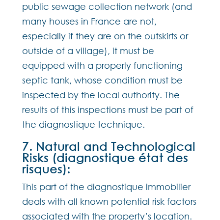
public sewage collection network (and
many houses in France are not,
especially if they are on the outskirts or
outside of a village), it must be
equipped with a properly functioning
septic tank, whose condition must be
inspected by the local authority. The
results of this inspections must be part of
the diagnostique technique.
7. Natural and Technological
Risks (diagnostique état des
risques):
This part of the diagnostique immobilier
deals with all known potential risk factors
associated with the property’s location.