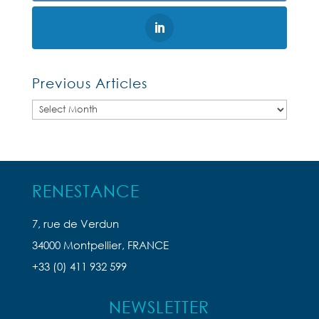
Previous Articles
Previous
Articles
RENESTANCE
7, rue de Verdun
34000 Montpellier, FRANCE
+33 (0) 411 932 599
NEWSLETTER