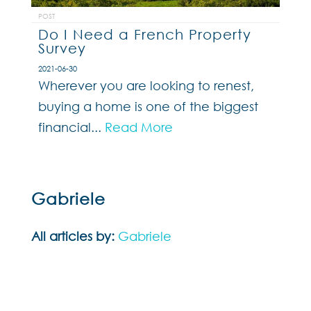
POST
Do I Need a French Property
Survey
2021-06-30
Wherever you are looking to renest,
buying a home is one of the biggest
financial...
Read More
Gabriele
All articles by:
Gabriele