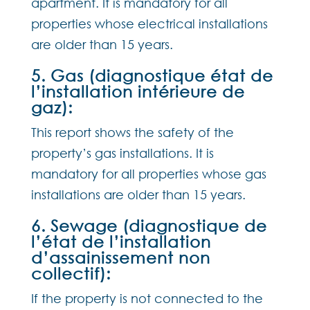
apartment. It is mandatory for all
properties whose electrical installations
are older than 15 years.
5. Gas (diagnostique état de
l’installation intérieure de
gaz):
This report shows the safety of the
property’s gas installations. It is
mandatory for all properties whose gas
installations are older than 15 years.
6. Sewage (diagnostique de
l’état de l’installation
d’assainissement non
collectif):
If the property is not connected to the