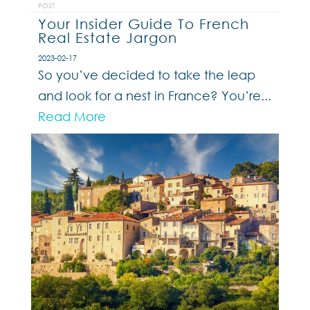
POST
Your Insider Guide To French
Real Estate Jargon
2023-02-17
So you’ve decided to take the leap
and look for a nest in France? You’re...
Read More