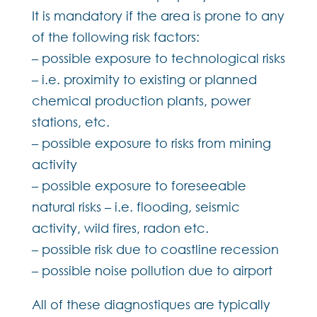
It is mandatory if the area is prone to any
of the following risk factors:
– possible exposure to technological risks
– i.e. proximity to existing or planned
chemical production plants, power
stations, etc.
– possible exposure to risks from mining
activity
– possible exposure to foreseeable
natural risks – i.e. flooding, seismic
activity, wild fires, radon etc.
– possible risk due to coastline recession
– possible noise pollution due to airport
All of these diagnostiques are typically