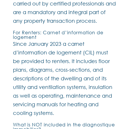
carried out by certified professionals and
are a mandatory and integral part of
any property transaction process.
For Renters: Carnet d’information de
logement
Since January 2023 a carnet
d’information de logement (CIL) must
be provided to renters. It includes floor
plans, diagrams, cross-sections, and
descriptions of the dwelling and of its
utility and ventilation systems, insulation
as well as operating, maintenance and
servicing manuals for heating and
cooling systems.
What is NOT included in the diagnostique