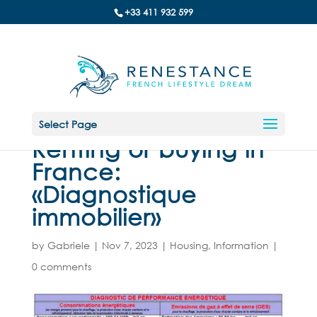
+33 411 932 599
Select Page
Renting or buying in
France:
«Diagnostique
immobilier»
by
Gabriele
|
Nov 7, 2023
|
Housing
,
Information
|
0 comments