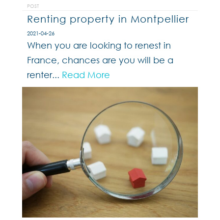
POST
Renting property in Montpellier
2021-04-26
When you are looking to renest in
France, chances are you will be a
renter...
Read More