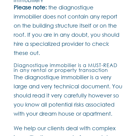
immobilier?
Please note:
the diagnostique
immobilier does not contain any report
on the building structure itself or on the
roof. If you are in any doubt, you should
hire a specialized provider to check
these out.
Diagnostique immobilier is a MUST-READ
in any rental or property transaction
The diagnostique immobilier is a very
large and very technical document. You
should read it very carefully however so
you know all potential risks associated
with your dream house or apartment.
We help our clients deal with complex