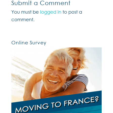
Submit a Comment
You must be
logged in
to post a
comment.
Online Survey