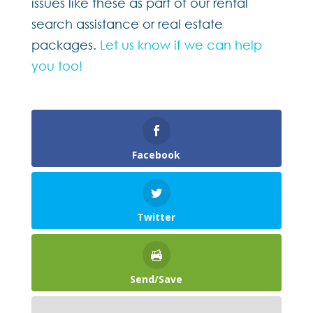
issues like these as part of our rental
search assistance or real estate
packages.
Let us know if we can help
you too!
Facebook
Twitter
Send/Save