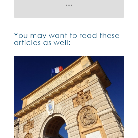
You may want to read these
articles as well: