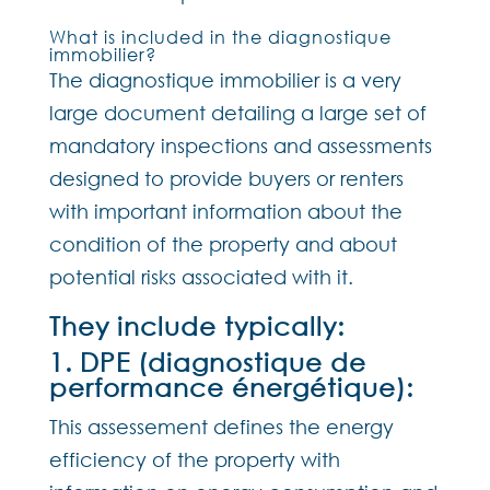
What is included in the diagnostique
immobilier?
The diagnostique immobilier is a very
large document detailing a large set of
mandatory inspections and assessments
designed to provide buyers or renters
with important information about the
condition of the property and about
potential risks associated with it.
They include typically:
1. DPE (diagnostique de
performance énergétique):
This assessement defines the energy
efficiency of the property with