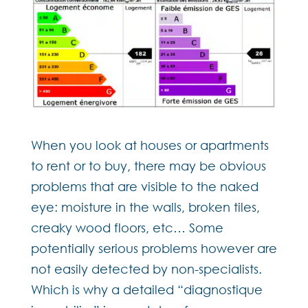
When you look at houses or apartments
to rent or to buy, there may be obvious
problems that are visible to the naked
eye: moisture in the walls, broken tiles,
creaky wood floors, etc… Some
potentially serious problems however are
not easily detected by non-specialists.
Which is why a detailed “diagnostique