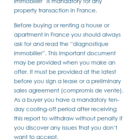
immobilier” is mandatory for any
property transaction in France.
Before buying or renting a house or
apartment in France you should always
ask for and read the “diagnostique
immobilier”. This important document
may be provided when you make an
offer. It must be provided at the latest
before you sign a lease or a preliminary
sales agreement (compromis de vente).
As a buyer you have a mandatory ten-
day cooling-off period after receiving
this report to withdraw without penalty if
you discover any issues that you don’t
want to accept.