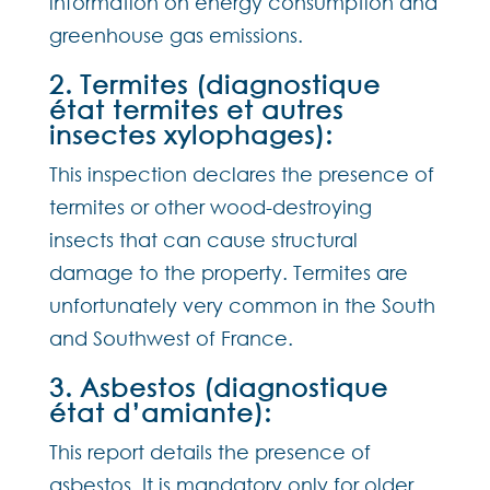
information on energy consumption and
greenhouse gas emissions.
2. Termites (diagnostique
état termites et autres
insectes xylophages):
This inspection declares the presence of
termites or other wood-destroying
insects that can cause structural
damage to the property. Termites are
unfortunately very common in the South
and Southwest of France.
3. Asbestos (diagnostique
état d’amiante):
This report details the presence of
asbestos. It is mandatory only for older