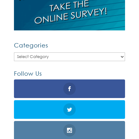
Categories
Categories
Follow Us