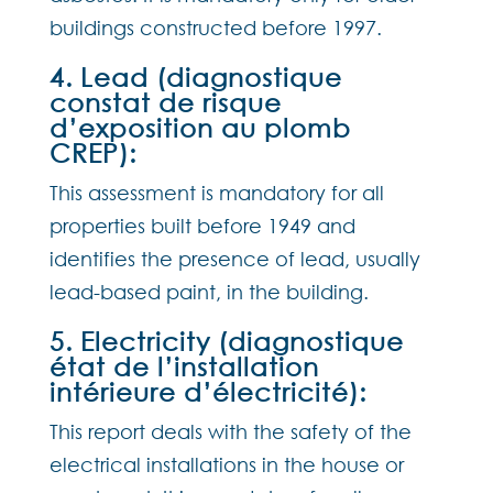
buildings constructed before 1997.
4. Lead (diagnostique
constat de risque
d’exposition au plomb
CREP):
This assessment is mandatory for all
properties built before 1949 and
identifies the presence of lead, usually
lead-based paint, in the building.
5. Electricity (diagnostique
état de l’installation
intérieure d’électricité):
This report deals with the safety of the
electrical installations in the house or