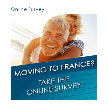
Online Survey