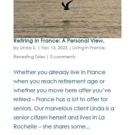
Retiring in France: A Personal View.
by
Linda S.
|
Nov 15, 2023
|
Living in France
,
Renesting Tales
|
0 comments
Whether you already live in France
when you reach retirement age or
whether you move here after you’ve
retired – France has a lot to offer for
seniors. Our marvelous client Linda is a
senior citizen herself and lives in La
Rochelle – she shares some...