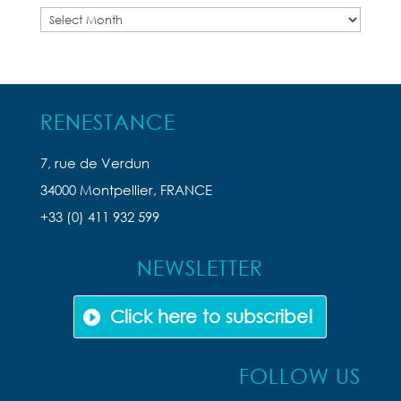
Previous
Articles
RENESTANCE
7, rue de Verdun
34000 Montpellier, FRANCE
+33 (0) 411 932 599
NEWSLETTER
Click here to subscribe!
FOLLOW US