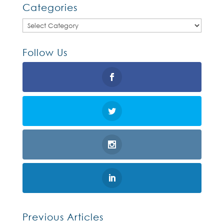
Categories
Categories
Follow Us
Previous Articles