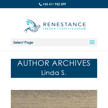
+33 411 932 599
Select Page
AUTHOR ARCHIVES
Linda S.