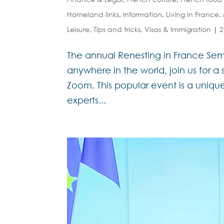
Homeland links
,
Information
,
Living in France
,
Leisure
,
Tips and tricks
,
Visas & Immigration
|
2
The annual Renesting in France Sem
anywhere in the world, join us for a
Zoom. This popular event is a unique
experts...