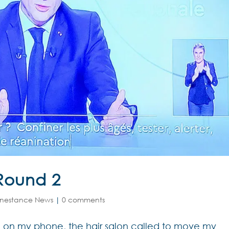
Round 2
nestance News
|
0 comments
ed on my phone, the hair salon called to move my