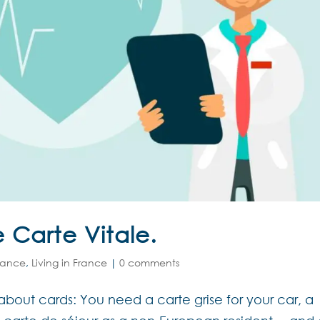
e Carte Vitale.
rance
,
Living in France
|
0 comments
about cards: You need a carte grise for your car, a