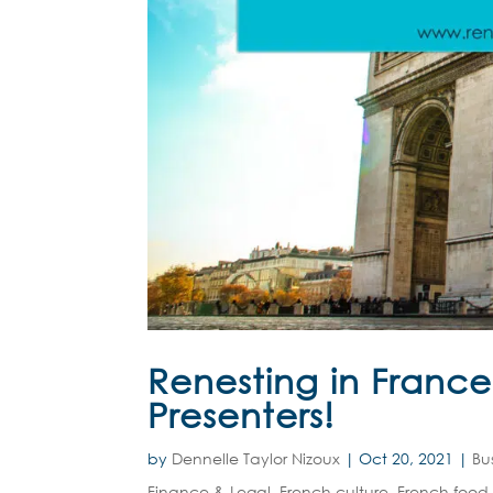
Renesting in Franc
Presenters!
by
Dennelle Taylor Nizoux
|
Oct 20, 2021
|
Bu
Finance & Legal
,
French culture
,
French food 