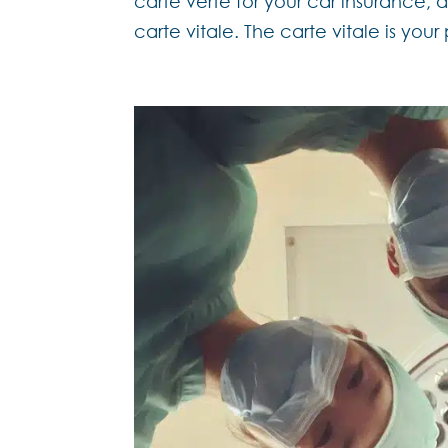
carte verte for your car insurance,
carte vitale. The carte vitale is your