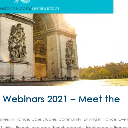
e Webinars 2021 – Meet the
siness in France
,
Case Studies
,
Community
,
Driving in France
,
Even
& drink
,
French language
,
French property
,
Healthcare in France