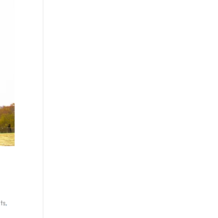
ts
,
,