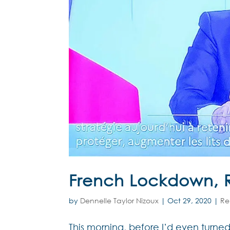
French Lockdown, 
by
Dennelle Taylor Nizoux
|
Oct 29, 2020
|
Re
This morning, before I’d even turn