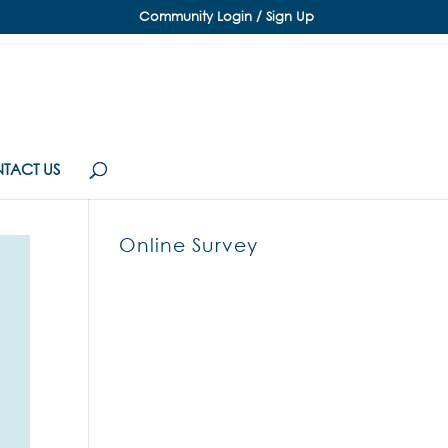
Community Login / Sign Up
TACT US
Online Survey