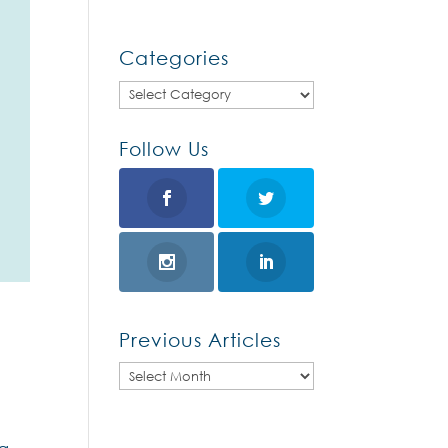
Categories
Categories
Follow Us
Previous Articles
Previous
Articles