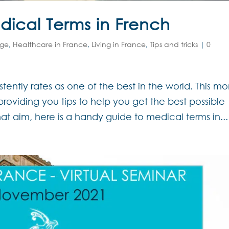
ical Terms in French
age
,
Healthcare in France
,
Living in France
,
Tips and tricks
|
0
ently rates as one of the best in the world. This m
roviding you tips to help you get the best possible
hat aim, here is a handy guide to medical terms in...