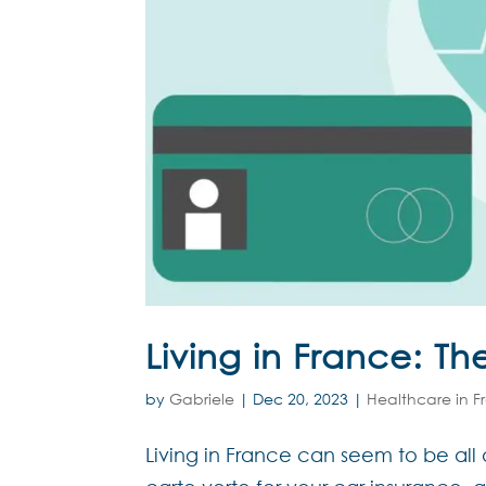
Living in France: Th
by
Gabriele
|
Dec 20, 2023
|
Healthcare in F
Living in France can seem to be all 