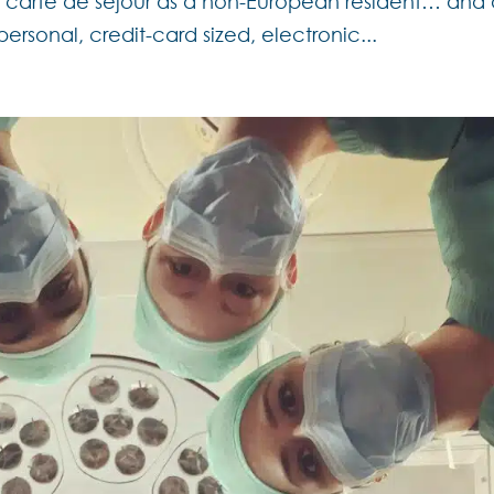
 a carte de séjour as a non-European resident… and
 personal, credit-card sized, electronic...