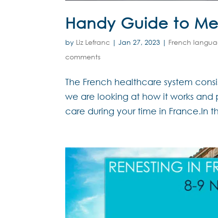
Handy Guide to Med
by
Liz Lefranc
|
Jan 27, 2023
|
French langu
comments
The French healthcare system consist
we are looking at how it works and p
care during your time in France.In t