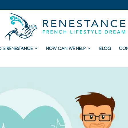
 IS RENESTANCE
HOW CAN WE HELP
BLOG
CON