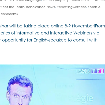
Meet the Team
,
Renestance News
,
Renesting Services
,
Sports &
 comments
inar will be taking place online 8-9 November!Fro
 series of informative and interactive Webinars via
 opportunity for English-speakers to consult with