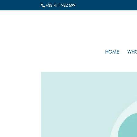
+33 411 932 599
HOME
WHO