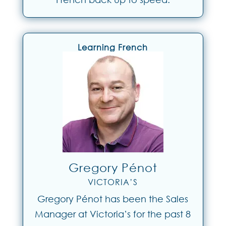
Learning French
Gregory Pénot
VICTORIA’S
Gregory Pénot has been the Sales
Manager at Victoria’s for the past 8