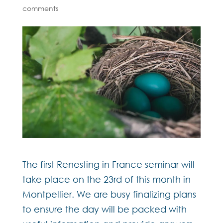
comments
The first Renesting in France seminar will
take place on the 23rd of this month in
Montpellier. We are busy finalizing plans
to ensure the day will be packed with