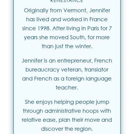
RENESTANCE
Originally from Vermont, Jennifer
has lived and worked in France
since 1998. After living in Paris for 7
years she moved South, for more
than just the winter.
Jennifer is an entrepreneur, French
bureaucracy veteran, translator
and French as a foreign language
teacher.
She enjoys helping people jump
through administrative hoops with
relative ease, plan their move and
discover the region.