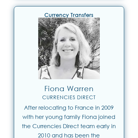
Currency Transfers
Fiona Warren
CURRENCIES DIRECT
After relocating to France in 2009
with her young family Fiona joined
the Currencies Direct team early in
2010 and has been the