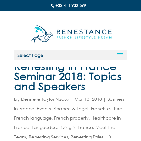
+33 411 932 599
Select Page
Renesting in France
Seminar 2018: Topics
and Speakers
by
Dennelle Taylor Nizoux
|
Mar 18, 2018
|
Business
in France
,
Events
,
Finance & Legal
,
French culture
,
French language
,
French property
,
Healthcare in
France
,
Languedoc
,
Living in France
,
Meet the
Team
,
Renesting Services
,
Renesting Tales
|
0