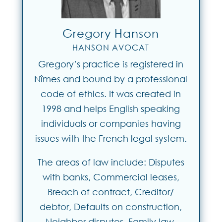
Gregory Hanson
HANSON AVOCAT
Gregory’s practice is registered in
Nîmes and bound by a professional
code of ethics. It was created in
1998 and helps English speaking
individuals or companies having
issues with the French legal system.
The areas of law include: Disputes
with banks, Commercial leases,
Breach of contract, Creditor/
debtor, Defaults on construction,
Neighbor disputes, Family law,