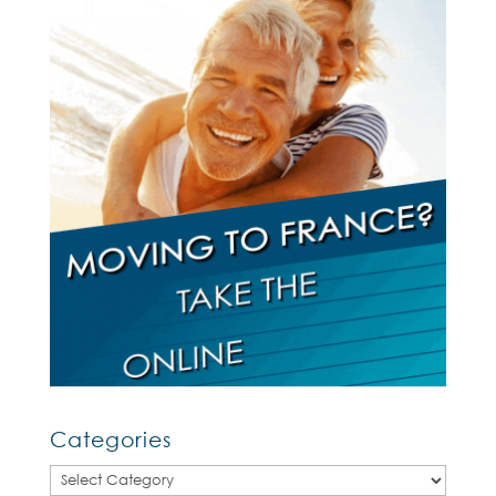
Categories
Categories