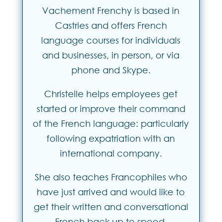
Vachement Frenchy is based in
Castries and offers French
language courses for individuals
and businesses, in person, or via
phone and Skype.
Christelle helps employees get
started or improve their command
of the French language: particularly
following expatriation with an
international company.
She also teaches Francophiles who
have just arrived and would like to
get their written and conversational
French back up to speed.