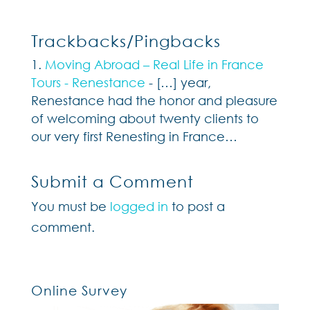
Trackbacks/Pingbacks
Moving Abroad – Real Life in France
Tours - Renestance
- […] year,
Renestance had the honor and pleasure
of welcoming about twenty clients to
our very first Renesting in France…
Submit a Comment
You must be
logged in
to post a
comment.
Online Survey