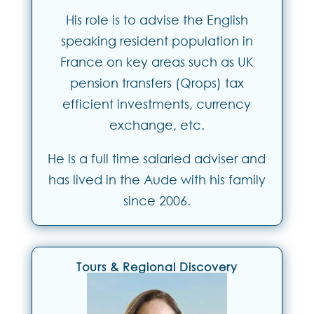
His role is to advise the English
speaking resident population in
France on key areas such as UK
pension transfers (Qrops) tax
efficient investments, currency
exchange, etc.
He is a full time salaried adviser and
has lived in the Aude with his family
since 2006.
Tours & Regional Discovery