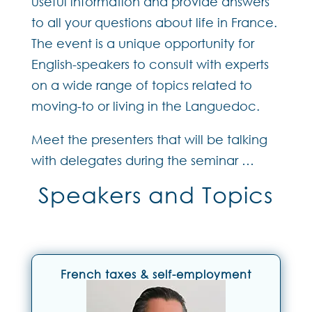
useful information and provide answers
to all your questions about life in France.
The event is a unique opportunity for
English-speakers to consult with experts
on a wide range of topics related to
moving-to or living in the Languedoc.
Meet the presenters that will be talking
with delegates during the seminar …
Speakers and Topics
French taxes & self-employment