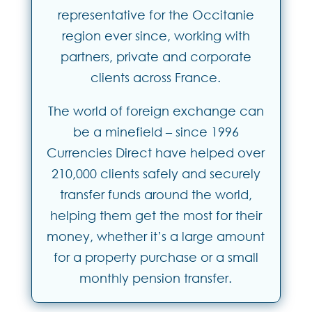
representative for the Occitanie
region ever since, working with
partners, private and corporate
clients across France.
The world of foreign exchange can
be a minefield – since 1996
Currencies Direct have helped over
210,000 clients safely and securely
transfer funds around the world,
helping them get the most for their
money, whether it’s a large amount
for a property purchase or a small
monthly pension transfer.