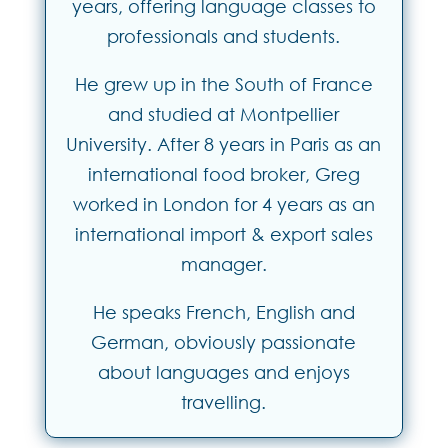
years, offering language classes to
professionals and students.
He grew up in the South of France
and studied at Montpellier
University. After 8 years in Paris as an
international food broker, Greg
worked in London for 4 years as an
international import & export sales
manager.
He speaks French, English and
German, obviously passionate
about languages and enjoys
travelling.