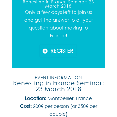
Renesting in France Seminar: 23
March 2018
Only a few days left to join us
and get the answer to all your
question about moving to
France!
REGISTER
EVENT INFORMATION
Renesting in France Seminar:
23 March 2018
Location:
Montpellier, France
Cost:
200€ per person (or 350€ per
couple)