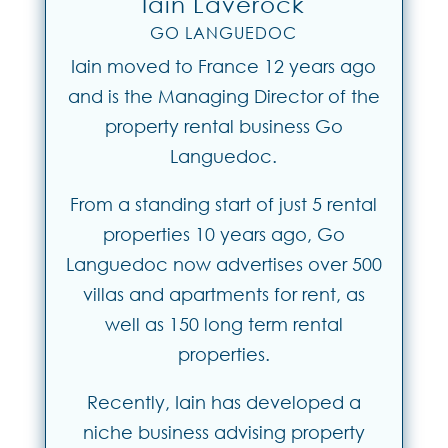
Iain Laverock
GO LANGUEDOC
Iain moved to France 12 years ago
and is the Managing Director of the
property rental business Go
Languedoc.
From a standing start of just 5 rental
properties 10 years ago, Go
Languedoc now advertises over 500
villas and apartments for rent, as
well as 150 long term rental
properties.
Recently, Iain has developed a
niche business advising property