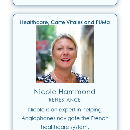
Healthcare, Carte Vitales and PUMa
Nicole Hammond
RENESTANCE
Nicole is an expert in helping
Anglophones navigate the French
healthcare system.