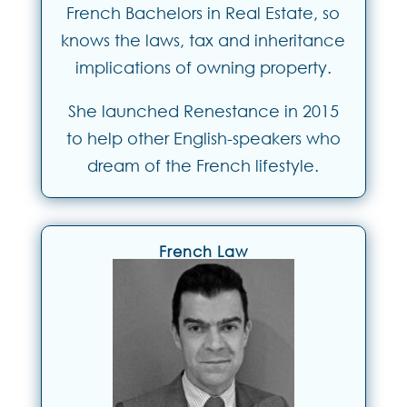
French Bachelors in Real Estate, so
knows the laws, tax and inheritance
implications of owning property.
She launched Renestance in 2015
to help other English-speakers who
dream of the French lifestyle.
French Law