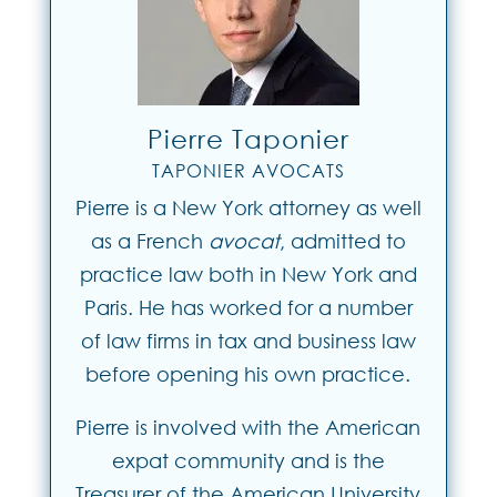
Pierre Taponier
TAPONIER AVOCATS
Pierre is a New York attorney as well
as a French
avocat
, admitted to
practice law both in New York and
Paris. He has worked for a number
of law firms in tax and business law
before opening his own practice.
Pierre is involved with the American
expat community and is the
Treasurer of the American University