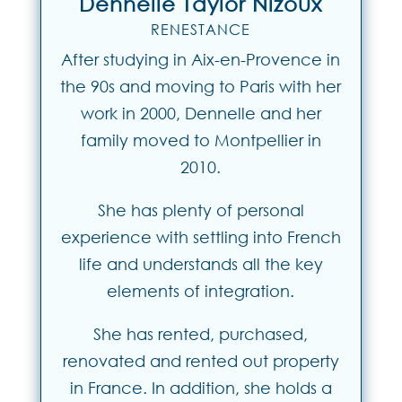
Dennelle Taylor Nizoux
RENESTANCE
After studying in Aix-en-Provence in
the 90s and moving to Paris with her
work in 2000, Dennelle and her
family moved to Montpellier in
2010.
She has plenty of personal
experience with settling into French
life and understands all the key
elements of integration.
She has rented, purchased,
renovated and rented out property
in France. In addition, she holds a