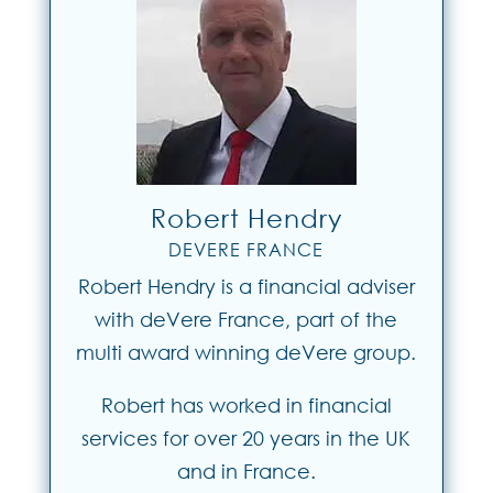
Robert Hendry
DEVERE FRANCE
Robert Hendry is a financial adviser
with deVere France, part of the
multi award winning deVere group.
Robert has worked in financial
services for over 20 years in the UK
and in France.