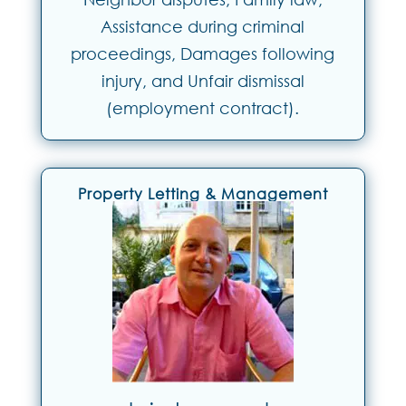
Assistance during criminal
proceedings, Damages following
injury, and Unfair dismissal
(employment contract).
Property Letting & Management