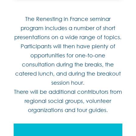
The Renesting in France seminar
program includes a number of short
presentations on a wide range of topics.
Participants will then have plenty of
opportunities for one-to-one
consultation during the breaks, the
catered lunch, and during the breakout
session hour.
There will be additional contributors from
regional social groups, volunteer
organizations and tour guides.