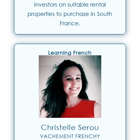
investors on suitable rental
properties to purchase in South
France.
Learning French
Christelle Serou
VACHEMENT FRENCHY