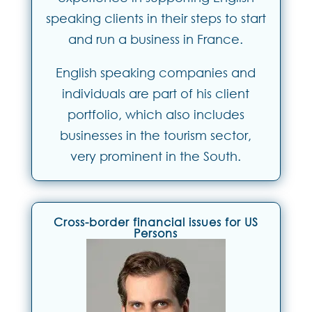
speaking clients in their steps to start
and run a business in France.
English speaking companies and
individuals are part of his client
portfolio, which also includes
businesses in the tourism sector,
very prominent in the South.
Cross-border financial issues for US
Persons