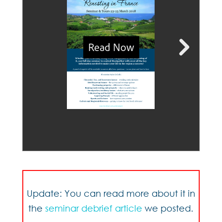
Update: You can read more about it in
the
seminar debrief article
we posted.