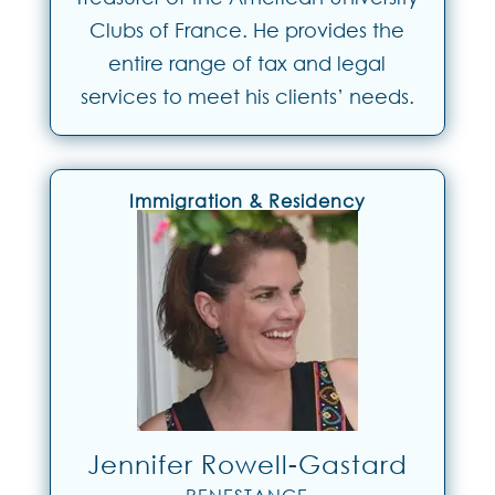
Clubs of France. He provides the
entire range of tax and legal
services to meet his clients’ needs.
Immigration & Residency
Jennifer Rowell-Gastard