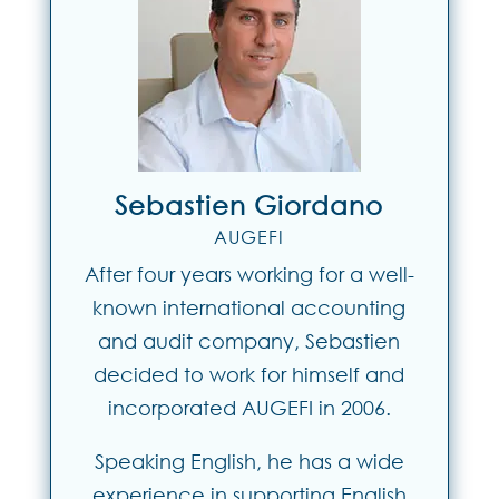
Sebastien Giordano
AUGEFI
After four years working for a well-
known international accounting
and audit company, Sebastien
decided to work for himself and
incorporated AUGEFI in 2006.
Speaking English, he has a wide
experience in supporting English