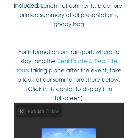
Included:
Lunch, refreshments, brochure,
printed summary of all presentations,
goody bag
For information on transport, where to
stay, and the
Real Estate & Real Life
tours
taking place after the event, take
a look at our seminar brochure below.
(Click in its center to display it in
fullscreen)