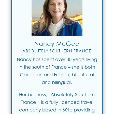
Nancy McGee
ABSOLUTELY SOUTHERN FRANCE
Nancy has spent over 30 years living
in the south of France – she is both
Canadian and French, bi-cultural
and bilingual.
Her business, “Absolutely Southern
France ” is a fully licenced travel
company based in Sète providing