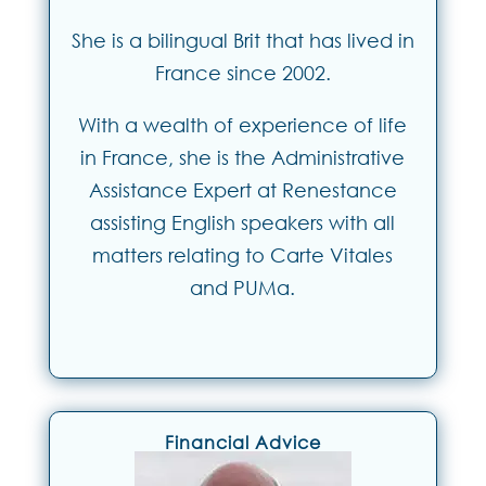
She is a bilingual Brit that has lived in
France since 2002.
With a wealth of experience of life
in France, she is the Administrative
Assistance Expert at Renestance
assisting English speakers with all
matters relating to Carte Vitales
and PUMa.
Financial Advice