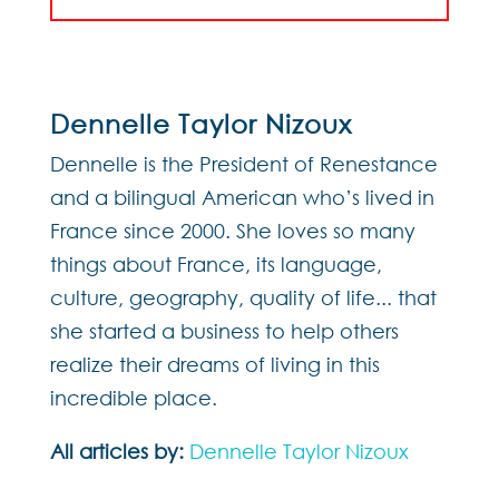
Dennelle Taylor Nizoux
Dennelle is the President of Renestance
and a bilingual American who’s lived in
France since 2000. She loves so many
things about France, its language,
culture, geography, quality of life... that
she started a business to help others
realize their dreams of living in this
incredible place.
All articles by:
Dennelle Taylor Nizoux