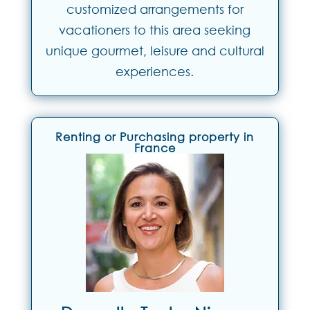
customized arrangements for
vacationers to this area seeking
unique gourmet, leisure and cultural
experiences.
Renting or Purchasing property in
France