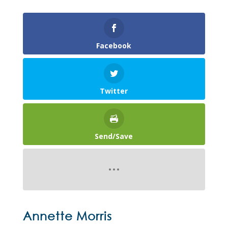
Facebook
Twitter
Send/Save
Annette Morris