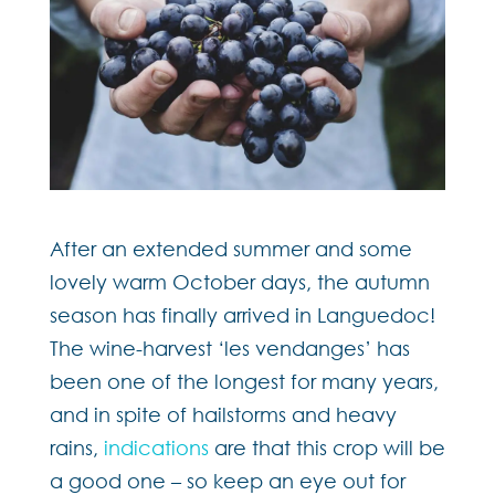
After an extended summer and some
lovely warm October days, the autumn
season has finally arrived in Languedoc!
The wine-harvest ‘les vendanges’ has
been one of the longest for many years,
and in spite of hailstorms and heavy
rains,
indications
are that this crop will be
a good one – so keep an eye out for