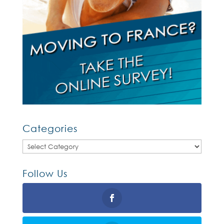
Categories
Categories
Follow Us