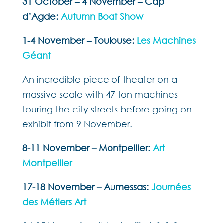
31 October – 4 November – Cap
d’Agde:
Autumn Boat Show
1-4 November – Toulouse:
Les Machines
Géant
An incredible piece of theater on a
massive scale with 47 ton machines
touring the city streets before going on
exhibit from 9 November.
8-11 November – Montpellier:
Art
Montpellier
17-18 November – Aumessas:
Journées
des Métiers Art