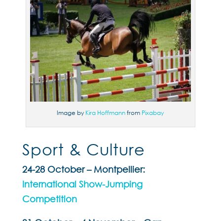
Image by
Kira Hoffmann
from
Pixabay
Sport & Culture
24-28 October – Montpellier:
International Show-Jumping
Competition