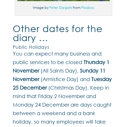
Image by
Peter Dargatz
from
Pixabay
Other dates for the
diary …
Public Holidays
You can expect many business and
public services to be closed
Thursday 1
November
(All Saints Day),
Sunday 11
November
(Armistice Day) and
Tuesday
25 December
(Christmas Day). Keep in
mind that Friday 2 November and
Monday 24 December are days caught
between a weekend and a bank
holiday, so many employees will take