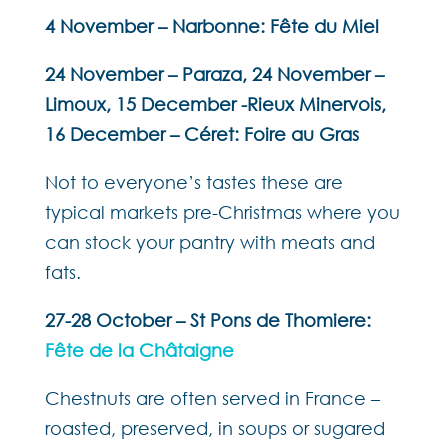
4 November – Narbonne: Fête du Miel
24 November – Paraza, 24 November –
Limoux, 15 December -Rieux Minervois,
16 December – Céret: Foire au Gras
Not to everyone’s tastes these are
typical markets pre-Christmas where you
can stock your pantry with meats and
fats.
27-28 October – St Pons de Thomiere:
Fête de la Châtaigne
Chestnuts are often served in France –
roasted, preserved, in soups or sugared