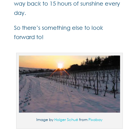
way back to 15 hours of sunshine every
day.
So there’s something else to look
forward to!
Image by
Holger Schué
from
Pixabay