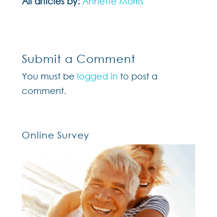
All articles by:
Annette Morris
Submit a Comment
You must be
logged in
to post a
comment.
Online Survey