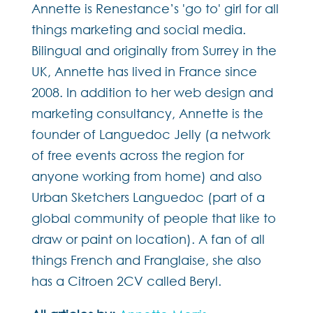
Annette is Renestance’s 'go to' girl for all
things marketing and social media.
Bilingual and originally from Surrey in the
UK, Annette has lived in France since
2008. In addition to her web design and
marketing consultancy, Annette is the
founder of Languedoc Jelly (a network
of free events across the region for
anyone working from home) and also
Urban Sketchers Languedoc (part of a
global community of people that like to
draw or paint on location). A fan of all
things French and Franglaise, she also
has a Citroen 2CV called Beryl.