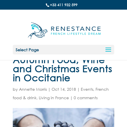
+33 411 932 599
Select Page
Autumn Food, Wine
and Christmas Events
in Occitanie
by
Annette Morris
|
Oct 14, 2018
|
Events
,
French
food & drink
,
Living in France
|
0 comments