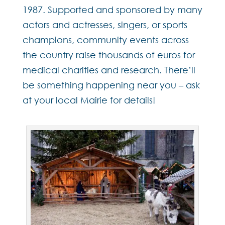
1987. Supported and sponsored by many
actors and actresses, singers, or sports
champions, community events across
the country raise thousands of euros for
medical charities and research. There’ll
be something happening near you – ask
at your local Mairie for details!