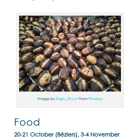
Image by
Engin_Akyurt
from
Pixabay
Food
20-21 October (Béziers), 3-4 November