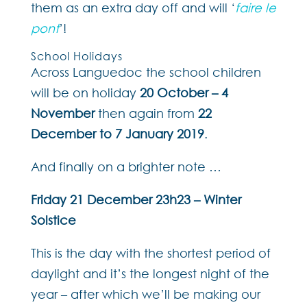
them as an extra day off and will ‘
faire le
pont
’!
School Holidays
Across Languedoc the school children
will be on holiday
20 October – 4
November
then again from
22
December to 7 January 2019
.
And finally on a brighter note …
Friday 21 December 23h23 – Winter
Solstice
This is the day with the shortest period of
daylight and it’s the longest night of the
year – after which we’ll be making our