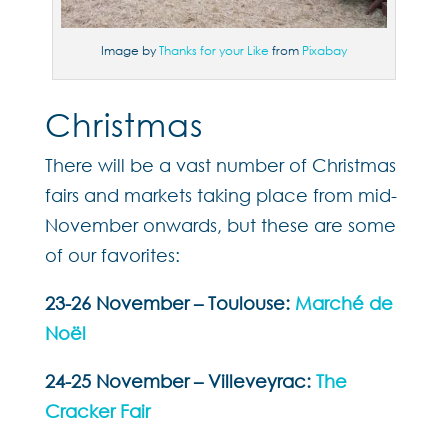
Image by
Thanks for your Like
from
Pixabay
Christmas
There will be a vast number of Christmas
fairs and markets taking place from mid-
November onwards, but these are some
of our favorites:
23-26 November – Toulouse:
Marché de
Noël
24-25 November – Villeveyrac:
The
Cracker Fair