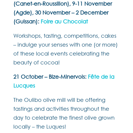
(Canet-en-Roussillon), 9-11 November
(Agde), 30 November – 2 December
(Guissan):
Foire au Chocolat
Workshops, tasting, competitions, cakes
– indulge your senses with one (or more)
of these local events celebrating the
beauty of cocoa!
21 October – Bize-Minervois:
Fête de la
Lucques
The Oulibo olive mill will be offering
tastings and activities throughout the
day to celebrate the finest olive grown
locally – the Luques!