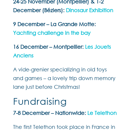
24-25 November (Montpellier) & 1-2
December (Béziers):
Dinosaur Exhibition
9 December – La Grande Motte:
Yachting challenge in the bay
16 December – Montpellier:
Les Jouets
Anciens
A vide-grenier specializing in old toys
and games – a lovely trip down memory
lane just before Christmas!
Fundraising
7-8 December – Nationwide:
Le Telethon
The first Telethon took place in France in