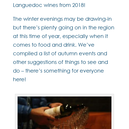
Languedoc wines from 2018!
The winter evenings may be drawing-in
but there’s plenty going on in the region
at this time of year, especially when it
comes to food and drink. We’ve
compiled a list of autumn events and
other suggestions of things to see and
do – there’s something for everyone
here!