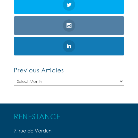
Previous Articles
Previous
Articles
RENESTANCE
7, rue de Verdun