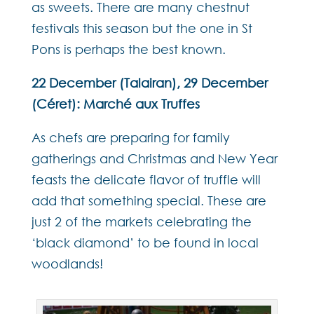
as sweets. There are many chestnut
festivals this season but the one in St
Pons is perhaps the best known.
22 December (Talairan), 29 December
(Céret): Marché aux Truffes
As chefs are preparing for family
gatherings and Christmas and New Year
feasts the delicate flavor of truffle will
add that something special. These are
just 2 of the markets celebrating the
‘black diamond’ to be found in local
woodlands!