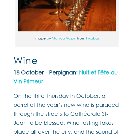
Image by
Monica Volpin
from
Pixabay
Wine
18 October – Perpignan:
Nuit et Fête du
Vin Primeur
On the third Thursday in October, a
barrel of the year’s new wine is paraded
through the streets to Cathédrale St-
Jean to be blessed. Wine tasting takes
place all over the city, and the sound of