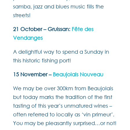
samba, jazz and blues music fills the
streets!
21 October – Gruissan:
Fête des
Vendanges
A delightful way to spend a Sunday in
this historic fishing port!
15 November –
Beaujolais Nouveau
We may be over 300km from Beaujolais
but today marks the tradition of the first
tasting of this year’s unmatured wines –
often referred to locally as ‘vin primeur’.
You may be pleasantly surprised…or not!