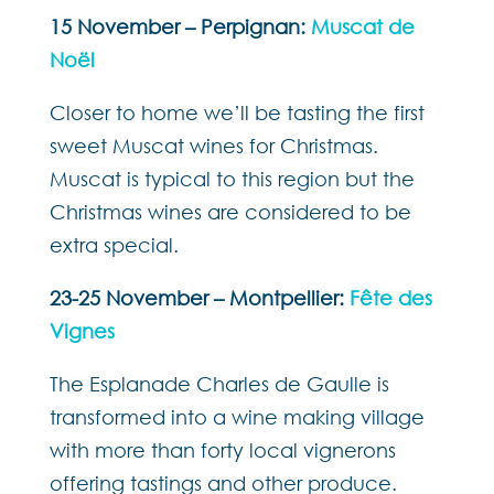
15 November – Perpignan:
Muscat de
Noël
Closer to home we’ll be tasting the first
sweet Muscat wines for Christmas.
Muscat is typical to this region but the
Christmas wines are considered to be
extra special.
23-25 November – Montpellier:
Fête des
Vignes
The Esplanade Charles de Gaulle is
transformed into a wine making village
with more than forty local vignerons
offering tastings and other produce.