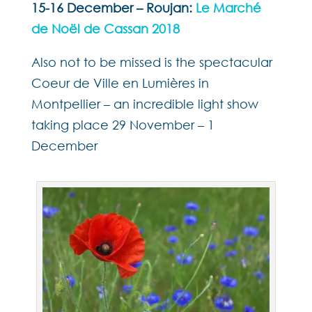
15-16 December – Roujan:
Le Marché
de Noël de Cassan 2018
Also not to be missed is the spectacular
Coeur de Ville en Lumières in
Montpellier – an incredible light show
taking place 29 November – 1
December