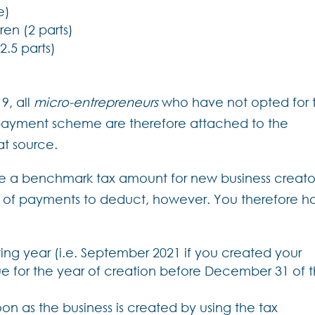
e)
ren (2 parts)
2.5 parts)
9, all
micro-entrepreneurs
who have not opted for 
ayment scheme are therefore attached to the
at source.
ve a benchmark tax amount for new business creato
t of payments to deduct, however. You therefore h
wing year (i.e. September 2021 if you created your
ue for the year of creation before December 31 of 
n as the business is created by using the tax