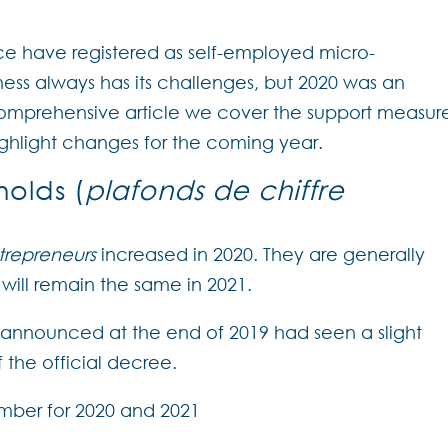
nce have registered as self-employed micro-
ness always has its challenges, but 2020 was an
s comprehensive article we cover the support measur
ighlight changes for the coming year.
holds (
plafonds de chiffre
trepreneurs
increased in 2020. They are generally
will remain the same in 2021.
 announced at the end of 2019 had seen a slight
 the official decree.
member for 2020 and 2021