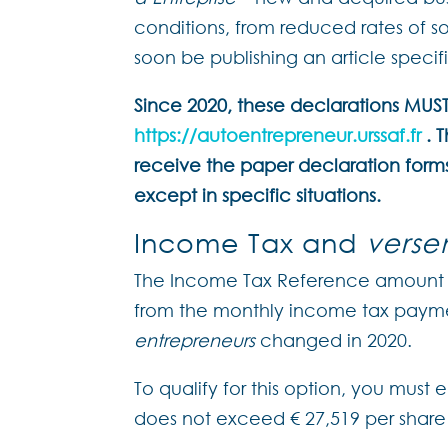
conditions, from reduced rates of soc
soon be publishing an article specifi
Since 2020, these declarations MU
https://autoentrepreneur.urssaf.fr
. T
receive the paper declaration form
except in specific situations.
Income Tax and
verse
The Income Tax Reference amount 
from the monthly income tax paym
entrepreneurs
changed in 2020.
To qualify for this option, you must
does not exceed € 27,519 per share 