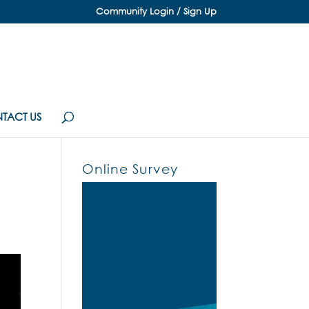
Community Login / Sign Up
TACT US
Online Survey