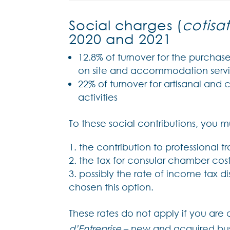
Social charges (
cotisat
2020 and 2021
12.8% of turnover for the purchase
on site and accommodation servi
22% of turnover for artisanal and 
activities
To these social contributions, you m
the contribution to professional tr
the tax for consular chamber cost
possibly the rate of income tax d
chosen this option.
These rates do not apply if you are
d’Entreprise
– new and acquired busin