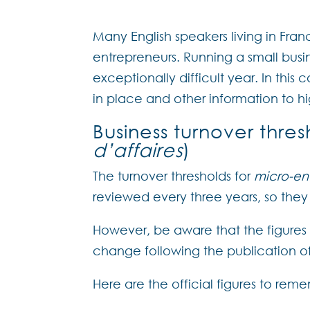
Many English speakers living in Fra
entrepreneurs. Running a small busi
exceptionally difficult year. In thi
in place and other information to h
Business turnover thres
d’affaires
)
The turnover thresholds for
micro-en
reviewed every three years, so they 
However, be aware that the figures
change following the publication of
Here are the official figures to re