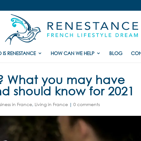
 IS RENESTANCE
HOW CAN WE HELP
BLOG
CON
e ? What you may have
nd should know for 2021
siness in France
,
Living in France
|
0 comments