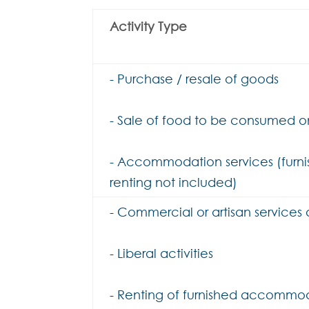
Activity Type
- Purchase / resale of goods
- Sale of food to be consumed on
- Accommodation services (furn
renting not included)
- Commercial or artisan services
- Liberal activities
- Renting of furnished accommo