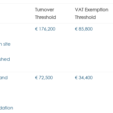
Turnover
VAT Exemption
Threshold
Threshold
€ 176,200
€ 85,800
 site
ished
 and
€ 72,500
€ 34,400
dation