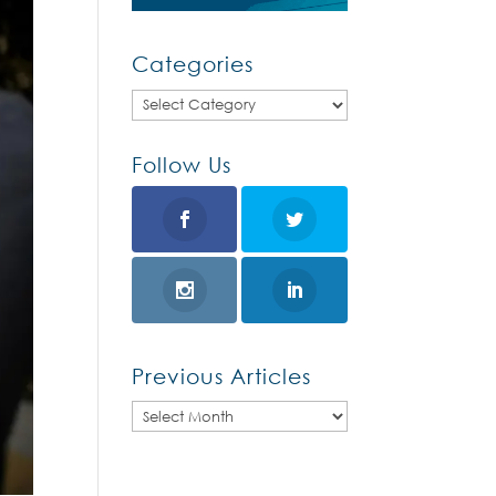
Categories
Categories
Follow Us
Previous Articles
Previous
Articles