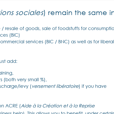
ions sociales
) remain the same i
 / resale of goods, sale of foodstuffs for consumpti
ces (BIC)
commercial services (BIC / BNC) as well as for libera
ust add:
aining,
s (both very small %),
ischarge/levy (
versement libératoire
) if you have
 on ACRE (
Aide à la Création et à la Reprise
ess help). This allows you to benefit, under certai