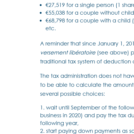
€27,519 for a single person (1 shar
€55,038 for a couple without child
€68,798 for a couple with a child (
etc.
A reminder that since January 1, 201
versement libératoire
(see above) p
traditional tax system of deduction 
The tax administration does not ha
to be able to calculate the amoun
several possible choices:
wait until September of the follo
business in 2020) and pay the tax d
following year,
start paying down payments as soo