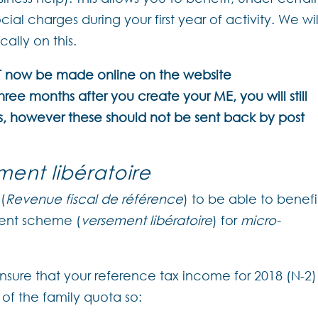
ial charges during your first year of activity. We wil
cally on this.
ST now be made online on the website
hree months after you create your ME, you will still
s, however these should not be sent back by post
ment libératoire
(
Revenue fiscal de référence
) to be able to benefi
ent scheme (
versement libératoire
) for
micro-
 ensure that your reference tax income for 2018 (N-2)
of the family quota so: