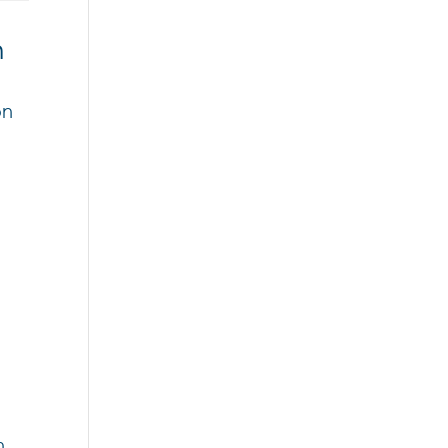
n
on
l
n