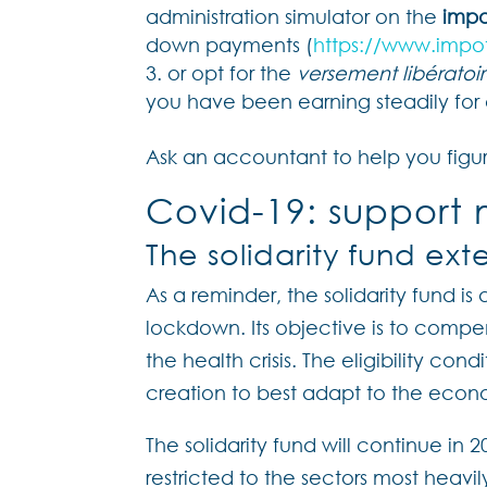
administration simulator on the
impo
down payments (
https://www.impot
or opt for the
versement libératoi
you have been earning steadily for 
Ask an accountant to help you figur
Covid-19: support 
The solidarity fund ex
As a reminder, the solidarity fund is
lockdown. Its objective is to comp
the health crisis. The eligibility con
creation to best adapt to the econo
The solidarity fund will continue in 2
restricted to the sectors most hea