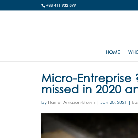
+33 411 932 599
HOME
WHO
Micro-Entrepris
missed in 2020 a
by
Harriet Amazon-Brown
|
Jan 20, 2021
|
Bu