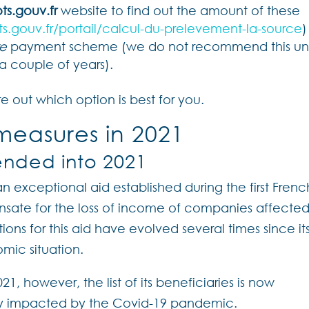
ts.gouv.fr
website to find out the amount of these
s.gouv.fr/portail/calcul-du-prelevement-la-source
)
re
payment scheme (we do not recommend this unt
a couple of years).
e out which option is best for you.
measures in 2021
tended into 2021
 an exceptional aid established during the first Frenc
ensate for the loss of income of companies affecte
ditions for this aid have evolved several times since it
mic situation.
021, however, the list of its beneficiaries is now
vily impacted by the Covid-19 pandemic.