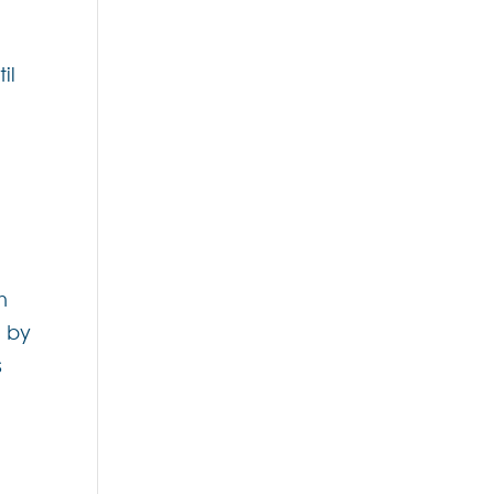
il
h
d by
s