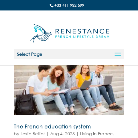
+33 411 932 599
Select Page
The French education system
by
Leslie Belliot
|
Aug 4, 2023
|
Living in France
,