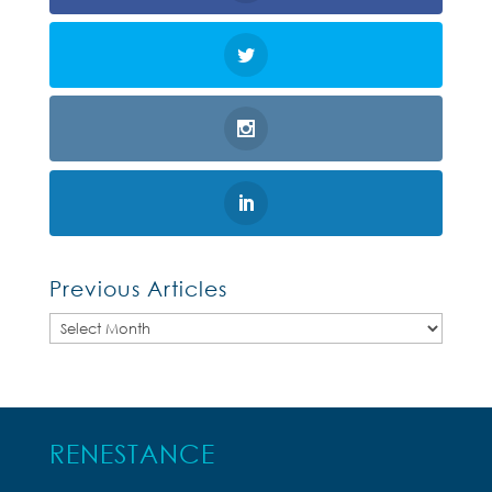
Previous Articles
Previous
Articles
RENESTANCE