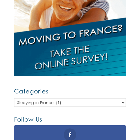
Categories
Categories
Follow Us