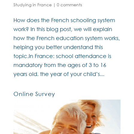
Studying in France
|
0 comments
How does the French schooling system
work? In this blog post, we will explain
how the French education system works,
helping you better understand this
topic.In France: school attendance is
mandatory from the ages of 3 to 16
years old. the year of your child’s...
Online Survey