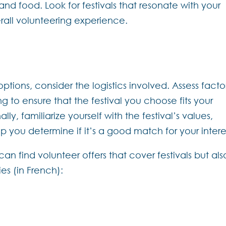
and food. Look for festivals that resonate with your
erall volunteering experience.
ons, consider the logistics involved. Assess facto
g to ensure that the festival you choose fits your
y, familiarize yourself with the festival’s values,
help you determine if it’s a good match for your intere
n find volunteer offers that cover festivals but als
s (in French):