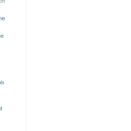
ch
ome
he
is
t