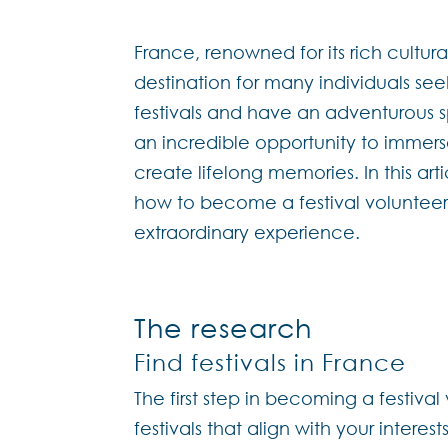
France, renowned for its rich cultur
destination for many individuals se
festivals and have an adventurous spi
an incredible opportunity to immers
create lifelong memories. In this ar
how to become a festival volunteer 
extraordinary experience.
The research
Find festivals in France
The first step in becoming a festival
festivals that align with your intere