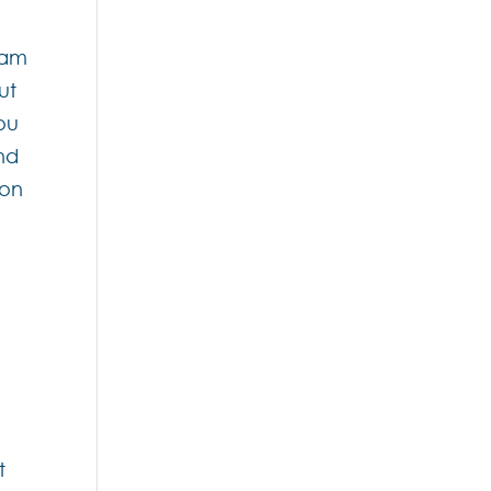
eam
ut
you
nd
 on
t