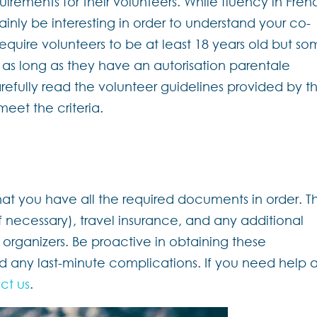
irements for their volunteers. While fluency in Fren
ainly be interesting in order to understand your co-
 require volunteers to be at least 18 years old but s
d as long as they have an autorisation parentale
refully read the volunteer guidelines provided by t
meet the criteria.
hat you have all the required documents in order. Th
if necessary), travel insurance, and any additional
 organizers. Be proactive in obtaining these
 any last-minute complications. If you need help a
ct us
.