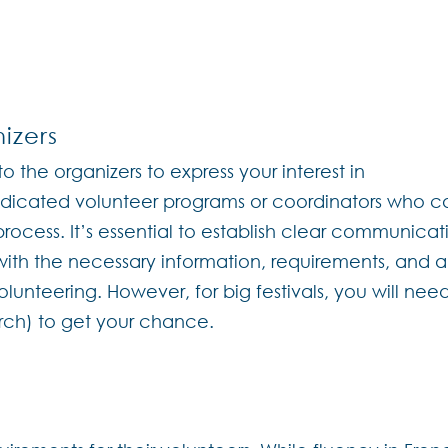
izers
to the organizers to express your interest in
dedicated volunteer programs or coordinators who c
rocess. It’s essential to establish clear communicat
 with the necessary information, requirements, and 
lunteering. However, for big festivals, you will nee
arch) to get your chance.