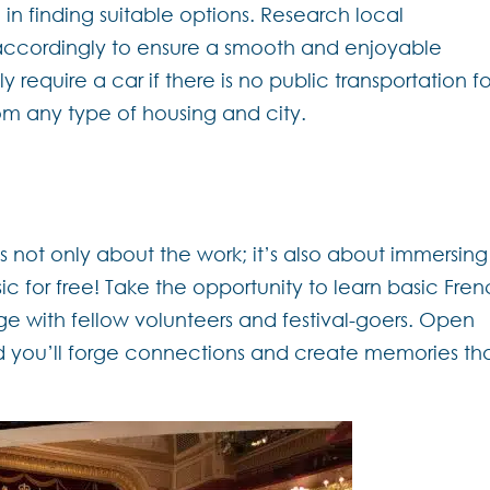
in finding suitable options. Research local
accordingly to ensure a smooth and enjoyable
 require a car if there is no public transportation fo
from any type of housing and city.
is not only about the work; it’s also about immersing
sic for free! Take the opportunity to learn basic Fre
ge with fellow volunteers and festival-goers. Open
d you’ll forge connections and create memories th