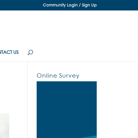
Community Login / Sign Up
TACT US
Online Survey