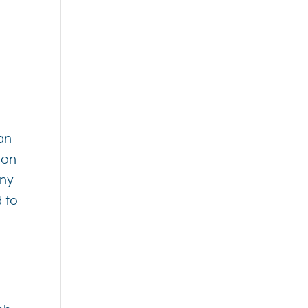
an
ion
any
d to