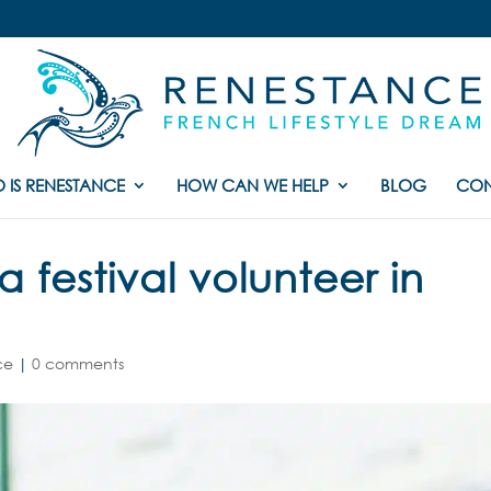
 IS RENESTANCE
HOW CAN WE HELP
BLOG
CON
festival volunteer in
ce
|
0 comments