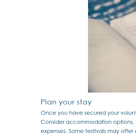
Plan your stay
Once you have secured your volunteer
Consider accommodation options, tr
expenses. Some festivals may offe