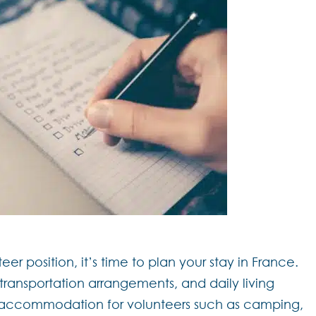
 position, it’s time to plan your stay in France.
ansportation arrangements, and daily living
r accommodation for volunteers such as camping,