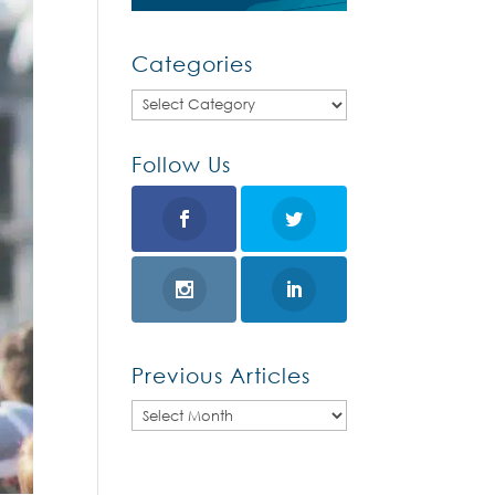
Categories
Categories
Follow Us
Previous Articles
Previous
Articles