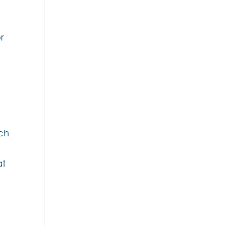
r
nch
at