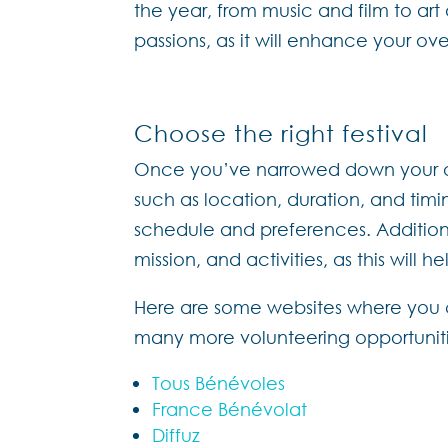
the year, from music and film to art 
passions, as it will enhance your ov
Choose the right festival
Once you’ve narrowed down your opti
such as location, duration, and timin
schedule and preferences. Additionall
mission, and activities, as this will 
Here are some websites where you ca
many more volunteering opportunitie
Tous Bénévoles
France Bénévolat
Diffuz