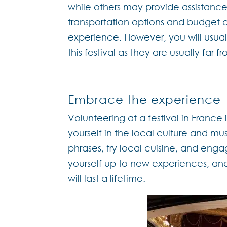
while others may provide assistance 
transportation options and budget 
experience. However, you will usually
this festival as they are usually far 
Embrace the experience
Volunteering at a festival in France 
yourself in the local culture and mu
phrases, try local cuisine, and enga
yourself up to new experiences, an
will last a lifetime.