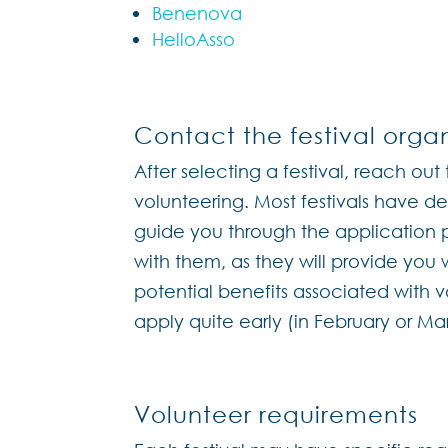
Benenova
HelloAsso
Contact the festival organ
After selecting a festival, reach out 
volunteering. Most festivals have 
guide you through the application p
with them, as they will provide you
potential benefits associated with vo
apply quite early (in February or M
Volunteer requirements