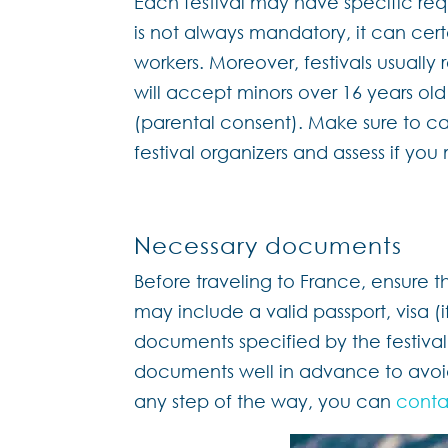
Each festival may have specific requ
is not always mandatory, it can cert
workers. Moreover, festivals usually
will accept minors over 16 years ol
(parental consent). Make sure to ca
festival organizers and assess if you 
Necessary documents
Before traveling to France, ensure t
may include a valid passport, visa (
documents specified by the festival
documents well in advance to avoid
any step of the way, you can
conta