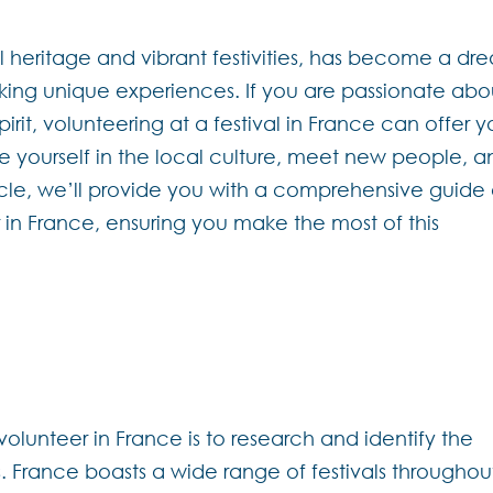
al heritage and vibrant festivities, has become a dr
eking unique experiences. If you are passionate abo
rit, volunteering at a festival in France can offer 
e yourself in the local culture, meet new people, a
ticle, we’ll provide you with a comprehensive guide
in France, ensuring you make the most of this
 volunteer in France is to research and identify the
sts. France boasts a wide range of festivals throughou