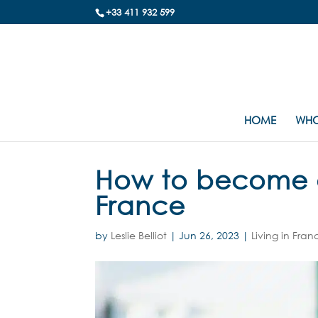
+33 411 932 599
HOME
WHO
How to become a 
France
by
Leslie Belliot
|
Jun 26, 2023
|
Living in Fran