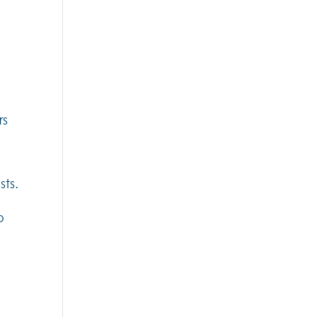
rs
sts.
o