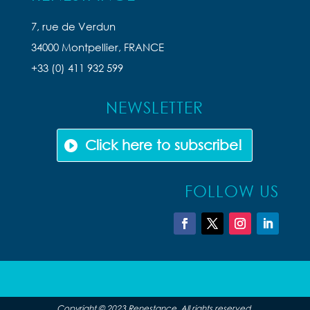
7, rue de Verdun
34000 Montpellier, FRANCE
+33 (0) 411 932 599
NEWSLETTER
Click here to subscribe!
FOLLOW US
Copyright © 2023 Renestance. All rights reserved.