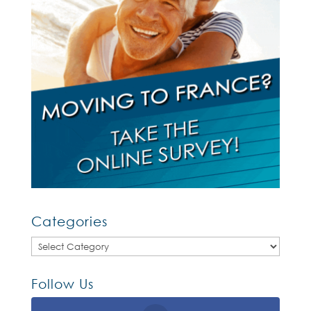
Categories
Categories
Follow Us