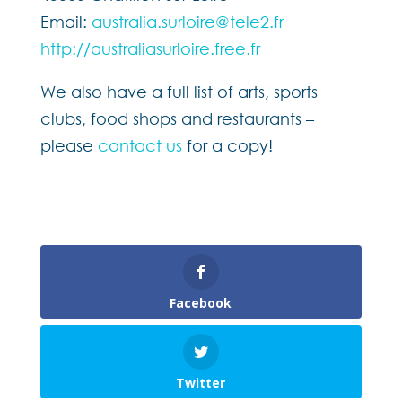
Email:
australia.surloire@tele2.fr
http://australiasurloire.free.fr
We also have a full list of arts, sports
clubs, food shops and restaurants –
please
contact us
for a copy!
Facebook
Twitter