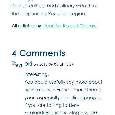
scenic, cultural and culinary wealth of
the Languedoc-Roussillon region.
All articles by:
Jennifer Rowell-Gastard
4 Comments
ed
on 2018-06-05 at 15:29
Interesting.
You could usefully say more about
how to stay in France more than a
year, especially for retired people.
If you are talking to New
Zealanders and showing a world