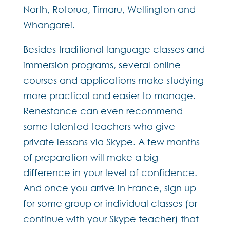
North, Rotorua, Timaru, Wellington and
Whangarei.
Besides traditional language classes and
immersion programs, several online
courses and applications make studying
more practical and easier to manage.
Renestance can even recommend
some talented teachers who give
private lessons via Skype. A few months
of preparation will make a big
difference in your level of confidence.
And once you arrive in France, sign up
for some group or individual classes (or
continue with your Skype teacher) that