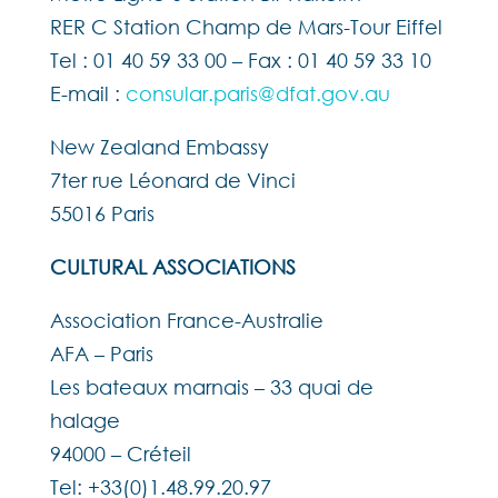
RER C Station Champ de Mars-Tour Eiffel
Tel : 01 40 59 33 00 – Fax : 01 40 59 33 10
E-mail :
consular.paris@dfat.gov.au
New Zealand Embassy
7ter rue Léonard de Vinci
55016 Paris
CULTURAL ASSOCIATIONS
Association France-Australie
AFA – Paris
Les bateaux marnais – 33 quai de
halage
94000 – Créteil
Tel: +33(0)1.48.99.20.97