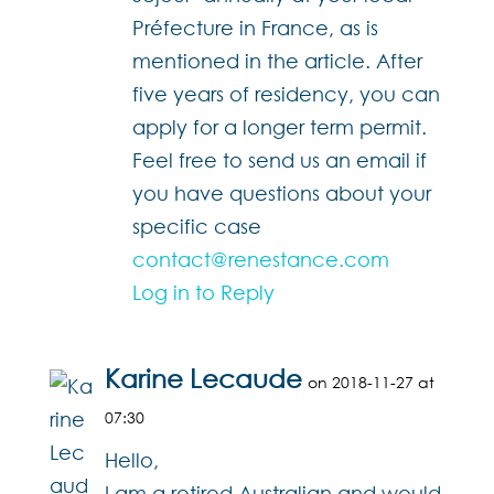
Préfecture in France, as is
mentioned in the article. After
five years of residency, you can
apply for a longer term permit.
Feel free to send us an email if
you have questions about your
specific case
contact@renestance.com
Log in to Reply
Karine Lecaude
on 2018-11-27 at
07:30
Hello,
I am a retired Australian and would