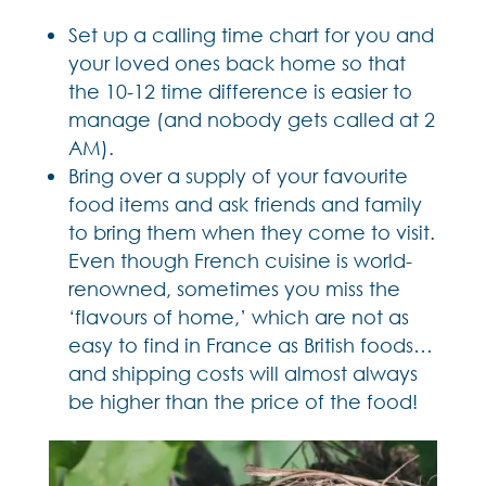
Set up a calling time chart for you and
your loved ones back home so that
the 10-12 time difference is easier to
manage (and nobody gets called at 2
AM).
Bring over a supply of your favourite
food items and ask friends and family
to bring them when they come to visit.
Even though French cuisine is world-
renowned, sometimes you miss the
‘flavours of home,’ which are not as
easy to find in France as British foods…
and shipping costs will almost always
be higher than the price of the food!