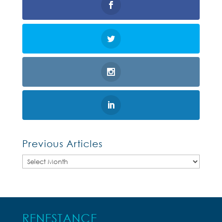
Previous Articles
Previous
Articles
RENESTANCE