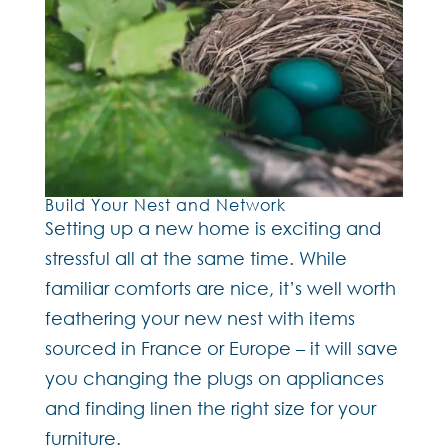
Build Your Nest and Network
Setting up a new home is exciting and
stressful all at the same time. While
familiar comforts are nice, it’s well worth
feathering your new nest with items
sourced in France or Europe – it will save
you changing the plugs on appliances
and finding linen the right size for your
furniture.