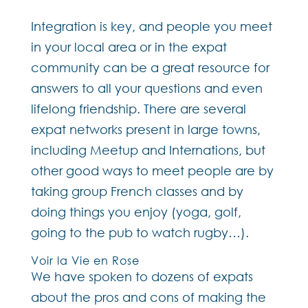
Integration is key, and people you meet
in your local area or in the expat
community can be a great resource for
answers to all your questions and even
lifelong friendship. There are several
expat networks present in large towns,
including Meetup and Internations, but
other good ways to meet people are by
taking group French classes and by
doing things you enjoy (yoga, golf,
going to the pub to watch rugby…).
Voir la Vie en Rose
We have spoken to dozens of expats
about the pros and cons of making the