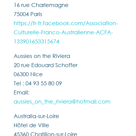
16 rue Charlemagne
75004 Paris
https://fr-fr.facebook.com/Association-
Culturelle-Franco-Australienne-ACFA-
133901653315674
Aussies on the Riviera
20 rue Edouard Schoffer
06300 Nice
Tel : 04 93 55 80 09
Email:
aussies_on_the_riviera@hotmail.com
Australia-sur-Loire
Hôtel de Ville
45360 Chatillon-sur-Loire