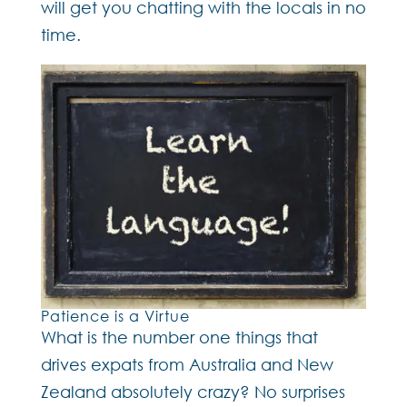
will get you chatting with the locals in no
time.
Patience is a Virtue
What is the number one things that
drives expats from Australia and New
Zealand absolutely crazy? No surprises