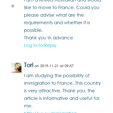
like to move to France. Could you
please advise what are the
requirements and whether it is
possible.
Thank you in advance
Log in to Reply
Tori
on 2019-11-21 at 09:57
I am studying the possibility of
immigration to France. This country
is very attractive. Thank you, the
article is informative and useful for
me.