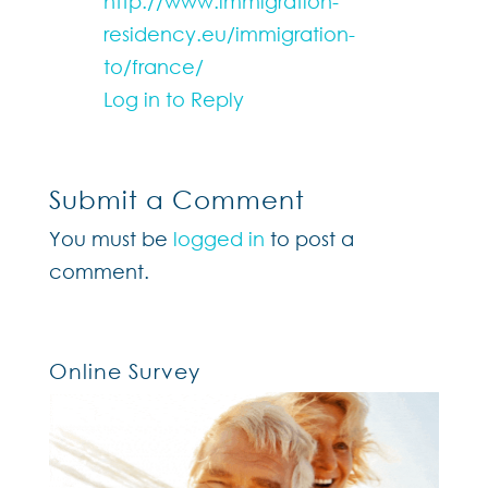
http://www.immigration-
residency.eu/immigration-
to/france/
Log in to Reply
Submit a Comment
You must be
logged in
to post a
comment.
Online Survey