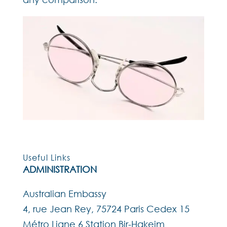
Useful Links
ADMINISTRATION
Australian Embassy
4, rue Jean Rey, 75724 Paris Cedex 15
Métro Ligne 6 Station Bir-Hakeim