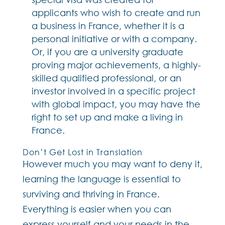
applicants who wish to create and run
a business in France, whether it is a
personal initiative or with a company.
Or, if you are a university graduate
proving major achievements, a highly-
skilled qualified professional, or an
investor involved in a specific project
with global impact, you may have the
right to set up and make a living in
France.
Don’t Get Lost in Translation
However much you may want to deny it,
learning the language is essential to
surviving and thriving in France.
Everything is easier when you can
express yourself and your needs in the