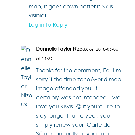
map, it goes down better if NZ is
visible!!
Log in to Reply
Dennelle Taylor Nizoux
on 2018-06-06
at 11:32
Thanks for the comment, Ed. I’m
sorry if the time zone/world map
image offended you. It
certainly was not intended – we
love you Kiwis! 🙂 If you’d like to
stay longer than a year, you
simply renew your ‘Carte de
Séjour’ annually at your local