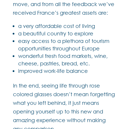
move, and from all the feedback we’ve
received France’s greatest assets are:
a very affordable cost of living
a beautiful country to explore
easy access to a plethora of tourism
opportunities throughout Europe
wonderful fresh food markets, wine,
cheese, pastries, bread, etc.
improved work-life balance
In the end, seeing life through rose
colored glasses doesn’t mean forgetting
what you left behind, it just means
opening yourself up to this new and
amazing experience without making
any comparison.