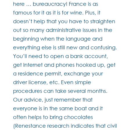
here … bureaucracy! France is as
famous for it as it is for wine. Plus, it
doesn’t help that you have to straighten
out so many administrative issues in the
beginning when the language and
everything else is still new and confusing.
You’ll need to open a bank account,
get Internet and phones hooked up, get
a residence permit, exchange your
driver license, etc. Even simple
procedures can take several months.
Our advice, just remember that
everyone is in the same boat and it
often helps to bring chocolates
(Renestance research indicates that civil