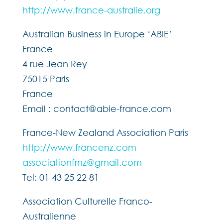
http://www.france-australie.org
Australian Business in Europe ‘ABIE’
France
4 rue Jean Rey
75015 Paris
France
Email : contact@abie-france.com
France-New Zealand Association Paris
http://www.francenz.com
associationfrnz@gmail.com
Tel: 01 43 25 22 81
Association Culturelle Franco-
Australienne