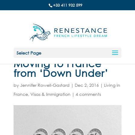
+33 411 932 599
Select Page
Moving to France
from ‘Down Under’
by
Jennifer Rowell-Gastard
|
Dec 2, 2016
|
Living in
France
,
Visas & Immigration
|
4 comments