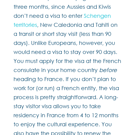
three months, since Aussies and Kiwis
don’t need a visa to enter
Schengen
territories
, New Caledonia and Tahiti on
a transit or short stay visit (less than 90
days). Unlike Europeans, however, you
would need a visa to stay over 90 days.
You must apply for the visa at the French
consulate in your home country
before
heading to France. If you don’t plan to
work for (or run) a French entity, the visa
process is pretty straightforward. A long-
stay visitor visa allows you to take
residency in France from 4 to 12 months
to enjoy the cultural experience. You
also have the possibility to renew the