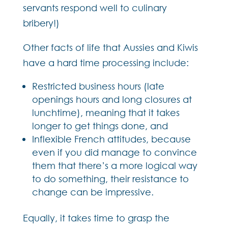
servants respond well to culinary
bribery!)
Other facts of life that Aussies and Kiwis
have a hard time processing include:
Restricted business hours (late
openings hours and long closures at
lunchtime), meaning that it takes
longer to get things done, and
Inflexible French attitudes, because
even if you did manage to convince
them that there’s a more logical way
to do something, their resistance to
change can be impressive.
Equally, it takes time to grasp the