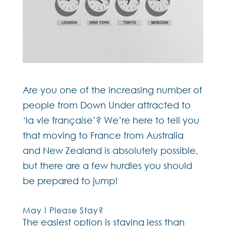
Are you one of the increasing number of
people from Down Under attracted to
‘la vie française’? We’re here to tell you
that moving to France from Australia
and New Zealand is absolutely possible,
but there are a few hurdles you should
be prepared to jump!
May I Please Stay?
The easiest option is staying less than