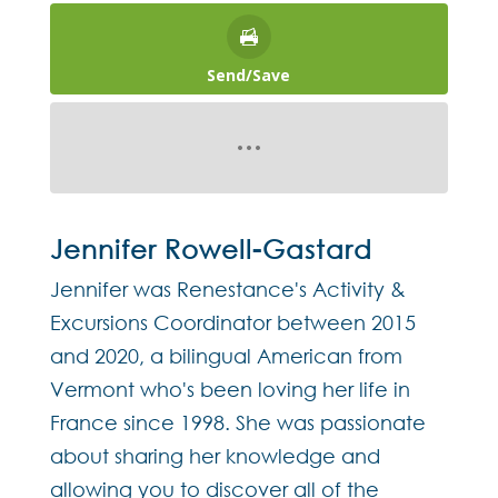
Send/Save
Jennifer Rowell-Gastard
Jennifer was Renestance's Activity &
Excursions Coordinator between 2015
and 2020, a bilingual American from
Vermont who's been loving her life in
France since 1998. She was passionate
about sharing her knowledge and
allowing you to discover all of the