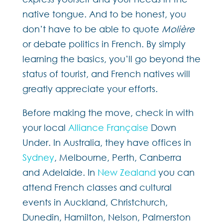
native tongue. And to be honest, you
don’t have to be able to quote
Molière
or debate politics in French. By simply
learning the basics, you’ll go beyond the
status of tourist, and French natives will
greatly appreciate your efforts.
Before making the move, check in with
your local
Alliance Française
Down
Under. In Australia, they have offices in
Sydney
, Melbourne, Perth, Canberra
and Adelaide. In
New Zealand
you can
attend French classes and cultural
events in Auckland, Christchurch,
Dunedin, Hamilton, Nelson, Palmerston