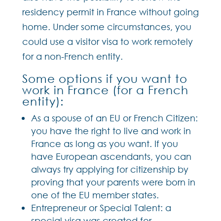
residency permit in France without going
home. Under some circumstances, you
could use a visitor visa to work remotely
for a non-French entity.
Some options if you want to
work in France (for a French
entity):
As a spouse of an EU or French Citizen:
you have the right to live and work in
France as long as you want. If you
have European ascendants, you can
always try applying for citizenship by
proving that your parents were born in
one of the EU member states.
Entrepreneur or Special Talent: a
special visa was created for