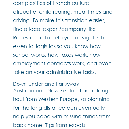
complexities of French culture,
etiquette, child rearing, meal times and
driving. To make this transition easier,
find a local expert/company like
Renestance to help you navigate the
essential logistics so you know how
school works, how taxes work, how
employment contracts work, and even
take on your administrative tasks.
Down Under and Far Away
Australia and New Zealand are a long
haul from Western Europe, so planning
for the long distance can eventually
help you cope with missing things from
back home. Tips from expats: