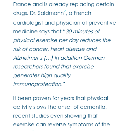
France and is already replacing certain
2
drugs. Dr. Saldmann
, a French
cardiologist and physician of preventive
medicine says that “
30 minutes of
physical exercise per day reduces the
risk of cancer, heart disease and
Alzheimer’s (…) In addition German
researchers found that exercise
generates high quality
immunoprotection
.”
It been proven for years that physical
activity slows the onset of dementia,
recent studies even showing that
exercise can reverse symptoms of the