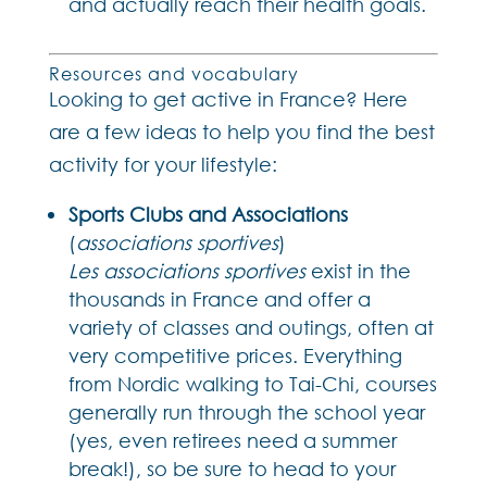
and actually reach their health goals.
Resources and vocabulary
Looking to get active in France? Here
are a few ideas to help you find the best
activity for your lifestyle:
Sports Clubs and Associations
(
associations sportives
)
Les associations sportives
exist in the
thousands in France and offer a
variety of classes and outings, often at
very competitive prices. Everything
from Nordic walking to Tai-Chi, courses
generally run through the school year
(yes, even retirees need a summer
break!), so be sure to head to your