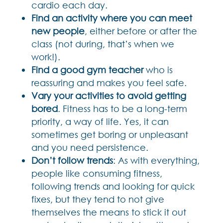
cardio each day.
Find an activity where you can meet
new people
, either before or after the
class (not during, that’s when we
work!).
Find a good gym teacher
who is
reassuring and makes you feel safe.
Vary your activities to avoid getting
bored
. Fitness has to be a long-term
priority, a way of life. Yes, it can
sometimes get boring or unpleasant
and you need persistence.
Don’t follow trends
: As with everything,
people like consuming fitness,
following trends and looking for quick
fixes, but they tend to not give
themselves the means to stick it out