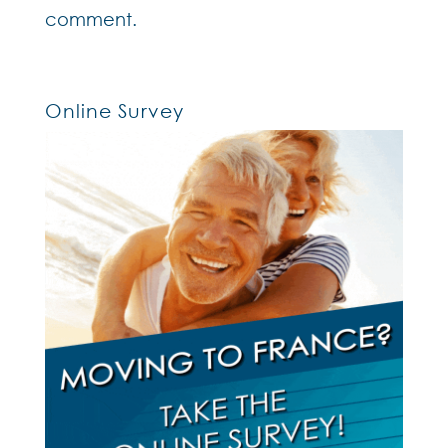
comment.
Online Survey