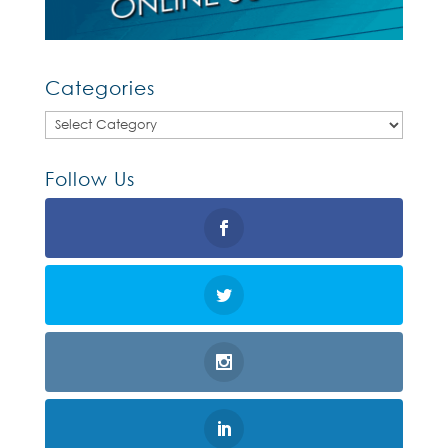
Categories
Categories
Follow Us