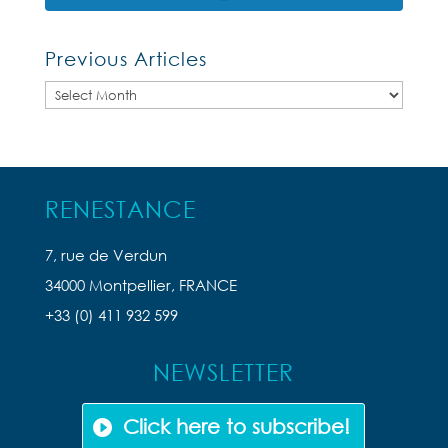
Previous Articles
Previous
Articles
RENESTANCE
7, rue de Verdun
34000 Montpellier, FRANCE
+33 (0) 411 932 599
NEWSLETTER
Click here to subscribe!