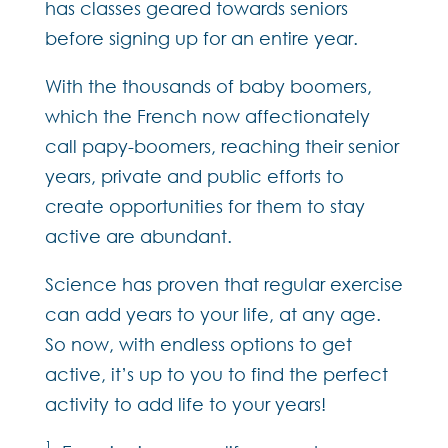
has classes geared towards seniors
before signing up for an entire year.
With the thousands of baby boomers,
which the French now affectionately
call papy-boomers, reaching their senior
years, private and public efforts to
create opportunities for them to stay
active are abundant.
Science has proven that regular exercise
can add years to your life, at any age.
So now, with endless options to get
active, it’s up to you to find the perfect
activity to add life to your years!
1