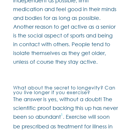
independent as possible, limit
medication and feel good in their minds
and bodies for as long as possible.
Another reason to get active as a senior
is the social aspect of sports and being
in contact with others. People tend to
isolate themselves as they get older,
unless of course they stay active.
What about the secret to longevity? Can
you live longer if you exercise?
The answer is yes, without a doubt! The
scientific proof backing this up has never
1
been so abundant
. Exercise will soon
be prescribed as treatment for illness in