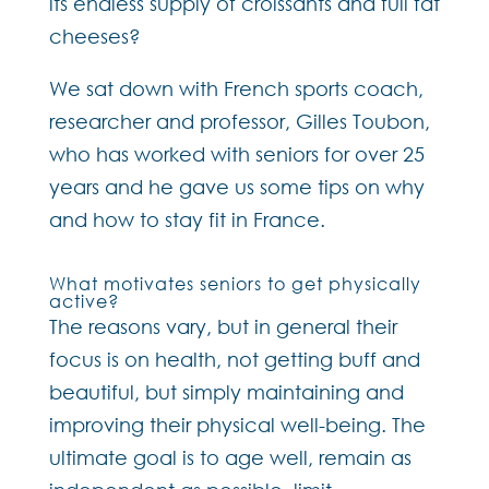
its endless supply of croissants and full fat
cheeses?
We sat down with French sports coach,
researcher and professor, Gilles Toubon,
who has worked with seniors for over 25
years and he gave us some tips on why
and how to stay fit in France.
What motivates seniors to get physically
active?
The reasons vary, but in general their
focus is on health, not getting buff and
beautiful, but simply maintaining and
improving their physical well-being. The
ultimate goal is to age well, remain as