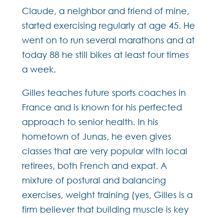
Claude, a neighbor and friend of mine,
started exercising regularly at age 45. He
went on to run several marathons and at
today 88 he still bikes at least four times
a week.
Gilles teaches future sports coaches in
France and is known for his perfected
approach to senior health. In his
hometown of Junas, he even gives
classes that are very popular with local
retirees, both French and expat. A
mixture of postural and balancing
exercises, weight training (yes, Gilles is a
firm believer that building muscle is key