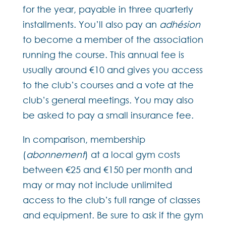
for the year, payable in three quarterly
installments. You’ll also pay an
adhésion
to become a member of the association
running the course. This annual fee is
usually around €10 and gives you access
to the club’s courses and a vote at the
club’s general meetings. You may also
be asked to pay a small insurance fee.
In comparison, membership
(
abonnement
) at a local gym costs
between €25 and €150 per month and
may or may not include unlimited
access to the club’s full range of classes
and equipment. Be sure to ask if the gym