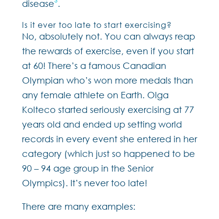
3
disease
.
Is it ever too late to start exercising?
No, absolutely not. You can always reap
the rewards of exercise, even if you start
at 60! There’s a famous Canadian
Olympian who’s won more medals than
any female athlete on Earth. Olga
Kolteco started seriously exercising at 77
years old and ended up setting world
records in every event she entered in her
category (which just so happened to be
90 – 94 age group in the Senior
Olympics). It’s never too late!
There are many examples: