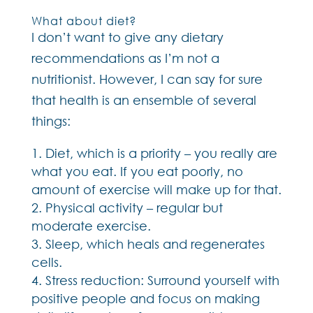
What about diet?
I don’t want to give any dietary
recommendations as I’m not a
nutritionist. However, I can say for sure
that health is an ensemble of several
things:
Diet, which is a priority – you really are
what you eat. If you eat poorly, no
amount of exercise will make up for that.
Physical activity – regular but
moderate exercise.
Sleep, which heals and regenerates
cells.
Stress reduction: Surround yourself with
positive people and focus on making