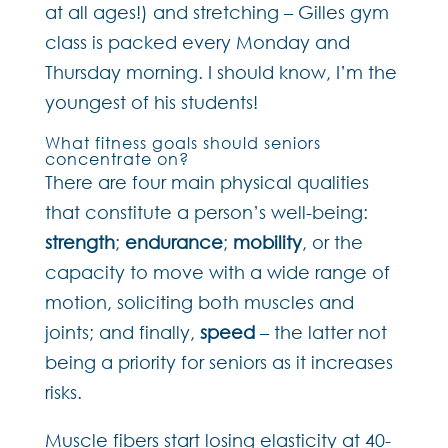
at all ages!) and stretching – Gilles gym
class is packed every Monday and
Thursday morning. I should know, I’m the
youngest of his students!
What fitness goals should seniors
concentrate on?
There are four main physical qualities
that constitute a person’s well-being:
strength
;
endurance
;
mobility
, or the
capacity to move with a wide range of
motion, soliciting both muscles and
joints; and finally,
speed
– the latter not
being a priority for seniors as it increases
risks.
Muscle fibers start losing elasticity at 40-