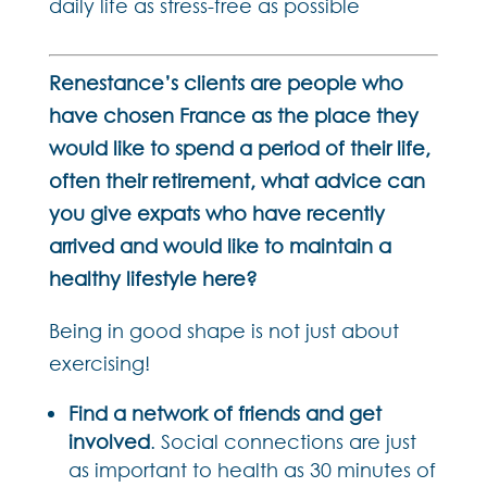
daily life as stress-free as possible
Renestance’s clients are people who
have chosen France as the place they
would like to spend a period of their life,
often their retirement, what advice can
you give expats who have recently
arrived and would like to maintain a
healthy lifestyle here?
Being in good shape is not just about
exercising!
Find a network of friends and get
involved
. Social connections are just
as important to health as 30 minutes of