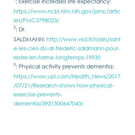
: Exercise increases life expectancy:
https://www.ncbi.nlm.nih.gov/pmc/artic
les/PMC3798023/
2
: Dr.
SALDMANN:
http://www.vsd.fr/loisirs/sant
e-les-cles-du-dr-frederic-saldmann-pour-
rester-en-forme-longtemps-19930
3
: Physical activity prevents dementia:
https://www.upi.com/Health_News/2017
/07/21/Research-shows-how-physical-
exercise-prevents-
dementia/3921500647043/