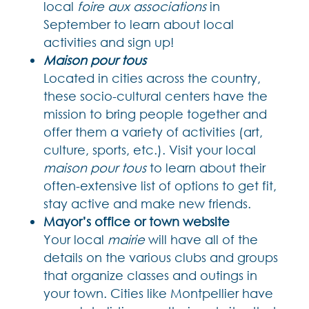
local
foire aux associations
in
September to learn about local
activities and sign up!
Maison pour tous
Located in cities across the country,
these socio-cultural centers have the
mission to bring people together and
offer them a variety of activities (art,
culture, sports, etc.). Visit your local
maison pour tous
to learn about their
often-extensive list of options to get fit,
stay active and make new friends.
Mayor’s office or town website
Your local
mairie
will have all of the
details on the various clubs and groups
that organize classes and outings in
your town. Cities like Montpellier have