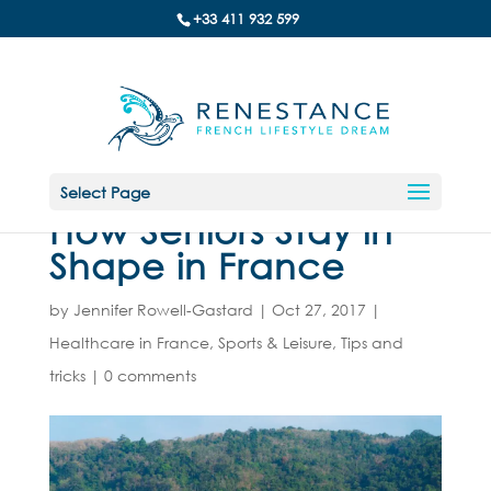
+33 411 932 599
Select Page
How Seniors Stay in
Shape in France
by
Jennifer Rowell-Gastard
|
Oct 27, 2017
|
Healthcare in France
,
Sports & Leisure
,
Tips and
tricks
|
0 comments