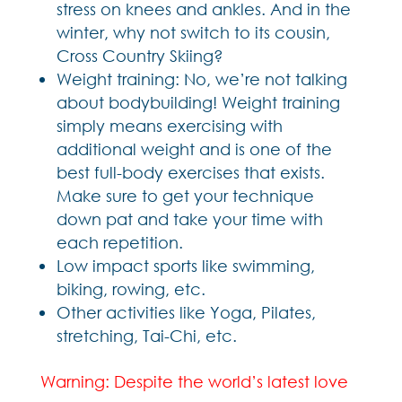
stress on knees and ankles. And in the
winter, why not switch to its cousin,
Cross Country Skiing?
Weight training: No, we’re not talking
about bodybuilding! Weight training
simply means exercising with
additional weight and is one of the
best full-body exercises that exists.
Make sure to get your technique
down pat and take your time with
each repetition.
Low impact sports like swimming,
biking, rowing, etc.
Other activities like Yoga, Pilates,
stretching, Tai-Chi, etc.
Warning: Despite the world’s latest love