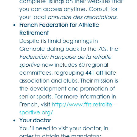
complete listings on their websites that
you can access anytime. Consult for
your local
annuaire des associations
.
French Federation for Athletic
Retirement
Despite its timid beginnings in
Grenoble dating back to the 70s, the
Federation Française de la retraite
sportive
now includes 60 regional
committees, regrouping 441 affiliate
association and clubs. Their mission is
the development and promotion of
senior sports. For more information in
French, visit
http://www.ffrs-retraite-
sportive.org/
Your doctor
You’ll need to visit your doctor, in
order to obtain the mandatory