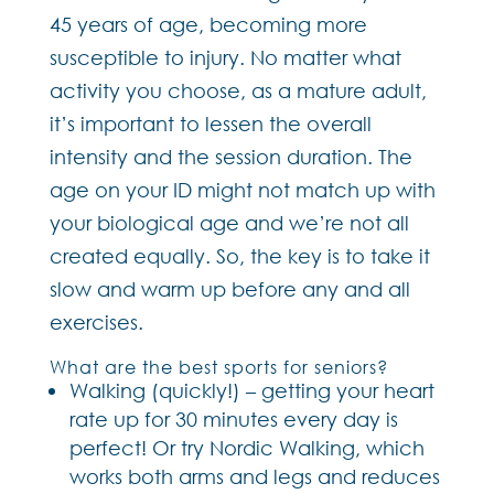
45 years of age, becoming more
susceptible to injury. No matter what
activity you choose, as a mature adult,
it’s important to lessen the overall
intensity and the session duration. The
age on your ID might not match up with
your biological age and we’re not all
created equally. So, the key is to take it
slow and warm up before any and all
exercises.
What are the best sports for seniors?
Walking (quickly!) – getting your heart
rate up for 30 minutes every day is
perfect! Or try Nordic Walking, which
works both arms and legs and reduces