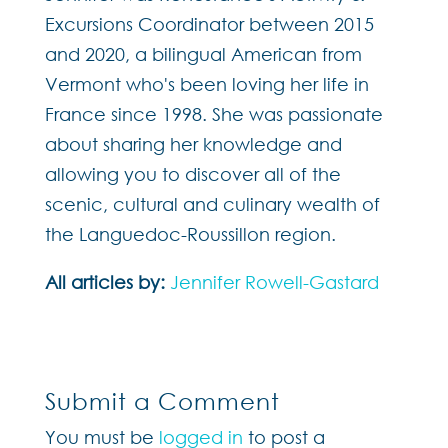
Excursions Coordinator between 2015
and 2020, a bilingual American from
Vermont who's been loving her life in
France since 1998. She was passionate
about sharing her knowledge and
allowing you to discover all of the
scenic, cultural and culinary wealth of
the Languedoc-Roussillon region.
All articles by:
Jennifer Rowell-Gastard
Submit a Comment
You must be
logged in
to post a