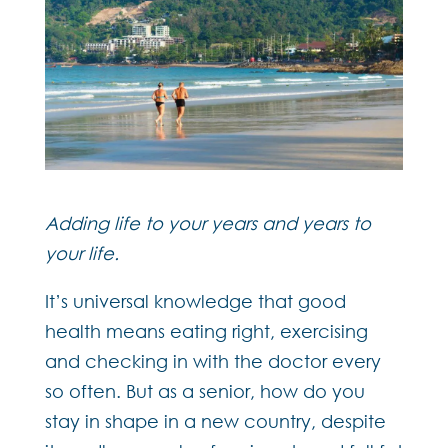
Adding life to your years and years to
your life.
It’s universal knowledge that good
health means eating right, exercising
and checking in with the doctor every
so often. But as a senior, how do you
stay in shape in a new country, despite