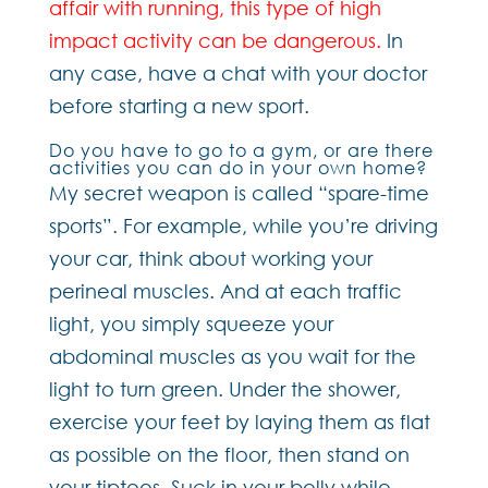
affair with running, this type of high
impact activity can be dangerous.
In
any case, have a chat with your doctor
before starting a new sport.
Do you have to go to a gym, or are there
activities you can do in your own home?
My secret weapon is called “spare-time
sports”. For example, while you’re driving
your car, think about working your
perineal muscles. And at each traffic
light, you simply squeeze your
abdominal muscles as you wait for the
light to turn green. Under the shower,
exercise your feet by laying them as flat
as possible on the floor, then stand on
your tiptoes. Suck in your belly while