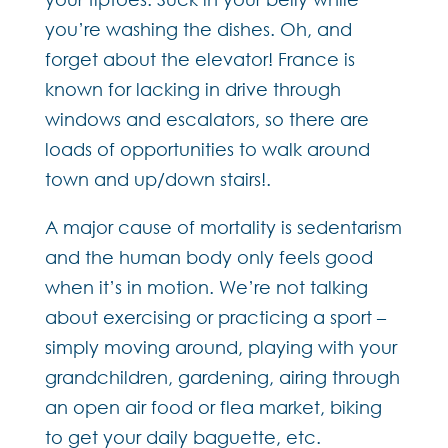
you’re washing the dishes. Oh, and
forget about the elevator! France is
known for lacking in drive through
windows and escalators, so there are
loads of opportunities to walk around
town and up/down stairs!.
A major cause of mortality is sedentarism
and the human body only feels good
when it’s in motion. We’re not talking
about exercising or practicing a sport –
simply moving around, playing with your
grandchildren, gardening, airing through
an open air food or flea market, biking
to get your daily baguette, etc.