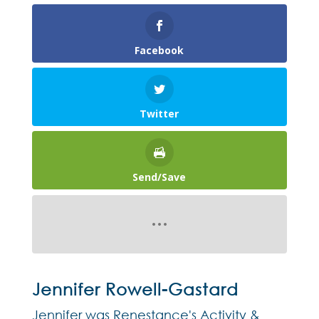
Facebook
Twitter
Send/Save
Jennifer Rowell-Gastard
Jennifer was Renestance's Activity &