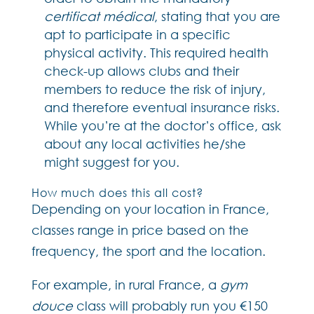
certificat médical
, stating that you are
apt to participate in a specific
physical activity. This required health
check-up allows clubs and their
members to reduce the risk of injury,
and therefore eventual insurance risks.
While you’re at the doctor’s office, ask
about any local activities he/she
might suggest for you.
How much does this all cost?
Depending on your location in France,
classes range in price based on the
frequency, the sport and the location.
For example, in rural France, a
gym
douce
class will probably run you €150