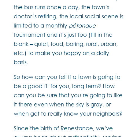
the bus runs once a day, the town’s
doctor is retiring, the local social scene is
limited to a monthly
pétanque
tournament and it’s just too (fill in the
blank – quiet, loud, boring, rural, urban,
etc.) to make you happy on a daily
basis.
So how can you tell if a town is going to
be a good fit for you, long term? How
can you be sure that you’re going to like
it there even when the sky is gray, or
when get to really know your neighbors?
Since the birth of Renestance, we’ve