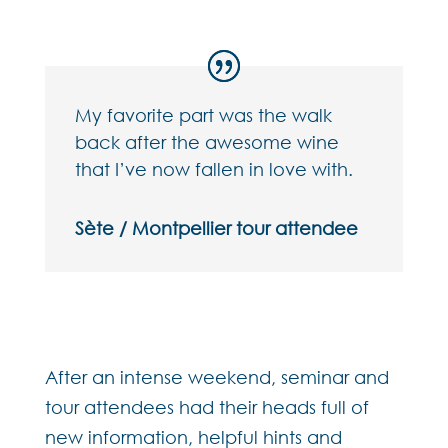
My favorite part was the walk
back after the awesome wine
that I’ve now fallen in love with.
Sète / Montpellier tour attendee
After an intense weekend, seminar and
tour attendees had their heads full of
new information, helpful hints and