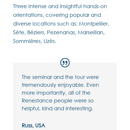
Three intense and insightful hands-on
orientations, covering popular and
diverse locations such as: Montpellier,
Sète, Béziers, Pezenanas, Marseillan,
Sommières, Uzès.
The seminar and the tour were
tremendously enjoyable. Even
more importantly, all of the
Renestance people were so
helpful, kind and interesting.
Russ, USA