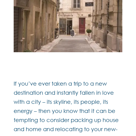
If you’ve ever taken a trip to a new
destination and instantly fallen in love
with a city – its skyline, its people, its
energy – then you know that it can be
tempting to consider packing up house
and home and relocating to your new-