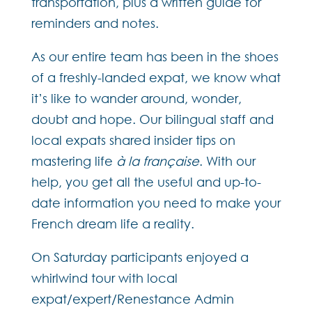
transportation, plus a written guide for
reminders and notes.
As our entire team has been in the shoes
of a freshly-landed expat, we know what
it’s like to wander around, wonder,
doubt and hope. Our bilingual staff and
local expats shared insider tips on
mastering life
à la française
. With our
help, you get all the useful and up-to-
date information you need to make your
French dream life a reality.
On Saturday participants enjoyed a
whirlwind tour with local
expat/expert/Renestance Admin