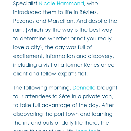
Specialist
Nicole Hammond
, who
introduced them to life in Béziers,
Pezenas and Marseillan. And despite the
rain, (which by the way is the best way
to determine whether or not you really
love a city), the day was full of
excitement, information and discovery,
including a visit of a former Renestance
client and fellow-expat’s flat.
The following morning,
Dennelle
brought
tour attendees to Sète in a private van,
to take full advantage of the day. After
discovering the port town and learning
the ins and outs of daily life there, the