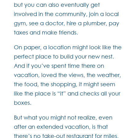
but you can also eventually get
involved in the community, join a local
gym, see a doctor, hire a plumber, pay
taxes and make friends.
On paper, a location might look like the
perfect place to build your new nest.
And if you’ve spent time there on
vacation, loved the views, the weather,
the food, the shopping, it might seem
like the place is “it” and checks all your
boxes.
But what you might not realize, even
after an extended vacation, is that
there’s no take-out restaurant for miles,