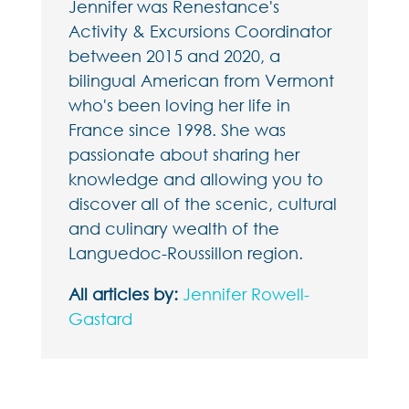
Jennifer was Renestance's
Activity & Excursions Coordinator
between 2015 and 2020, a
bilingual American from Vermont
who's been loving her life in
France since 1998. She was
passionate about sharing her
knowledge and allowing you to
discover all of the scenic, cultural
and culinary wealth of the
Languedoc-Roussillon region.
All articles by:
Jennifer Rowell-
Gastard