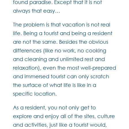
found paradise. Except that it is not
always that easy…
The problem is that vacation is not real
life. Being a tourist and being a resident
are not the same. Besides the obvious
differences (like no work, no cooking
and cleaning and unlimited rest and
relaxation), even the most well-prepared
and immersed tourist can only scratch
the surface of what life is like in a
specific location.
As a resident, you not only get to
explore and enjoy all of the sites, culture
and activities, just like a tourist would,