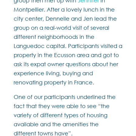
group then met up with
Jennifer
in
Montpellier. After a lovely lunch in the
city center, Dennelle and Jen lead the
group on a real-world visit of several
different neighborhoods in the
Languedoc capital. Participants visited a
property in the Ecusson area and got to
ask its expat owner questions about her
experience living, buying and
renovating property in France.
One of our participants underlined the
fact that they were able to see “the
variety of different types of housing
available and the amenities the
different towns have”.