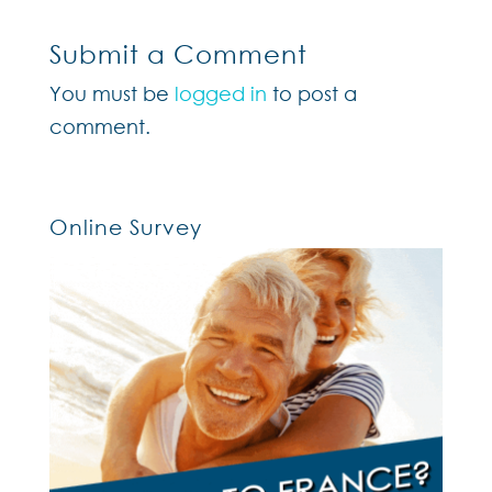
Submit a Comment
You must be
logged in
to post a
comment.
Online Survey