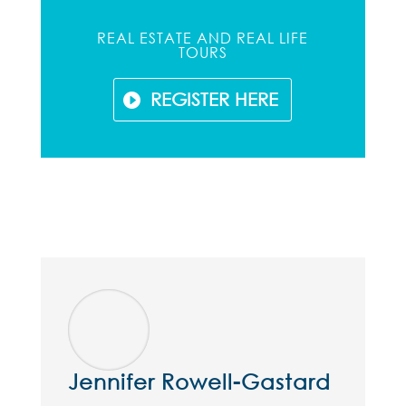
REAL ESTATE AND REAL LIFE
TOURS
REGISTER HERE
Jennifer Rowell-Gastard