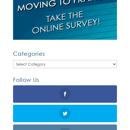
Categories
Categories
Follow Us