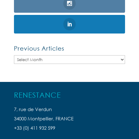
Previous Articles
Previous
Articles
RENESTANCE
7, rue de Verdun
34000 Montpellier, FRANCE
+33 (0) 411 932 599