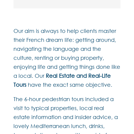
Our aim is always to help clients master
their French dream life: getting around,
navigating the language and the
culture, renting or buying property,
enjoying life and getting things done like
a local. Our
Real Estate and Real-Life
Tours
have the exact same objective.
The 6-hour pedestrian tours included a
visit to typical properties, local real
estate information and insider advice, a
lovely Mediterranean lunch, drinks,