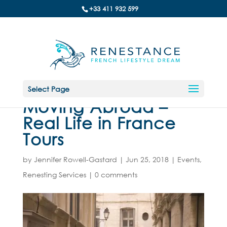
+33 411 932 599
Select Page
Moving Abroad –
Real Life in France
Tours
by
Jennifer Rowell-Gastard
|
Jun 25, 2018
|
Events
,
Renesting Services
|
0 comments