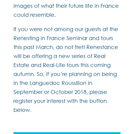
images of what their future life in France
could resemble.
If you were not among our guests at the
Renesting in France Seminar and tours
this past March, do not fret! Renestance
will be offering a new series of Real
Estate and Real-Life tours this coming
autumn. So, if you’re planning on being
in the Languedoc Roussillon in
September or October 2018, please
register your interest with the button
below.