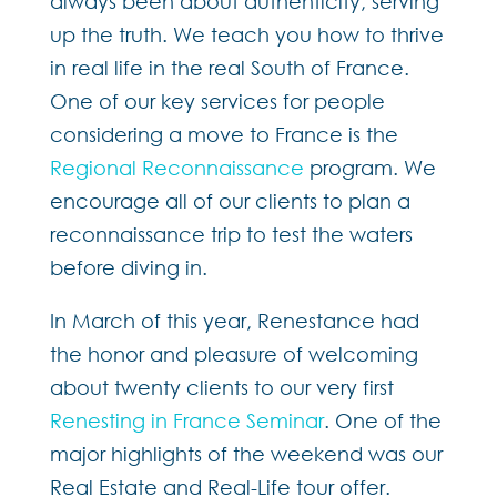
always been about authenticity, serving
up the truth. We teach you how to thrive
in real life in the real South of France.
One of our key services for people
considering a move to France is the
Regional Reconnaissance
program. We
encourage all of our clients to plan a
reconnaissance trip to test the waters
before diving in.
In March of this year, Renestance had
the honor and pleasure of welcoming
about twenty clients to our very first
Renesting in France Seminar
. One of the
major highlights of the weekend was our
Real Estate and Real-Life tour offer.