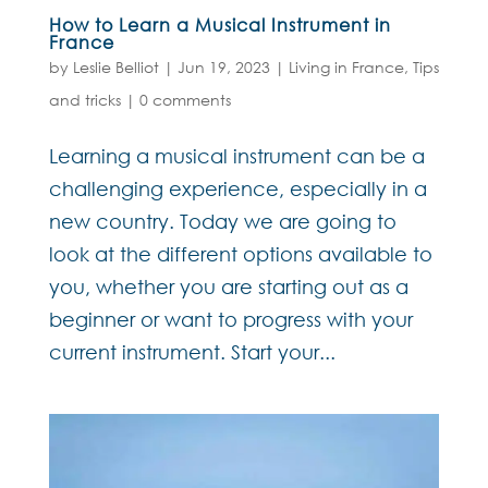
How to Learn a Musical Instrument in
France
by
Leslie Belliot
|
Jun 19, 2023
|
Living in France
,
Tips
and tricks
|
0 comments
Learning a musical instrument can be a
challenging experience, especially in a
new country. Today we are going to
look at the different options available to
you, whether you are starting out as a
beginner or want to progress with your
current instrument. Start your...