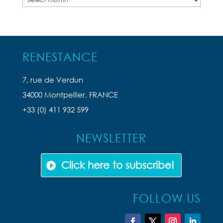
Articles
RENESTANCE
7, rue de Verdun
34000 Montpellier, FRANCE
+33 (0) 411 932 599
NEWSLETTER
Click here to subscribe!
FOLLOW US