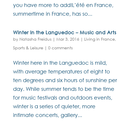
you have more to add!L’été en France,
summertime in France, has so...
Winter in the Languedoc – Music and Arts
by
Natasha Freidus
|
Mar 3, 2016
|
Living in France
,
Sports & Leisure
|
0 comments
Winter here in the Languedoc is mild,
with average temperatures of eight to
ten degrees and six hours of sunshine per
day. While summer tends to be the time
for music festivals and outdoors events,
winter is a series of quieter, more
intimate concerts, gallery...