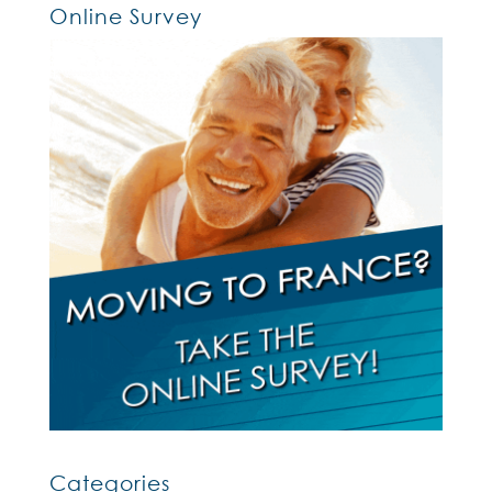
Online Survey
Categories