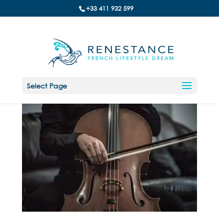
+33 411 932 599
Select Page