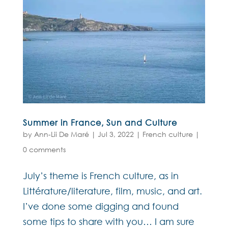
Summer in France, Sun and Culture
by
Ann-Lii De Maré
|
Jul 3, 2022
|
French culture
|
0 comments
July’s theme is French culture, as in
Littérature/literature, film, music, and art.
I’ve done some digging and found
some tips to share with you… I am sure