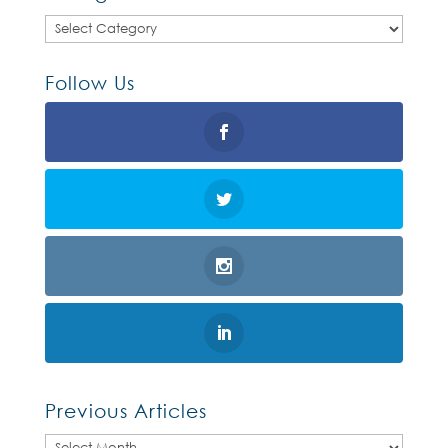
Categories
Follow Us
Previous Articles
Previous