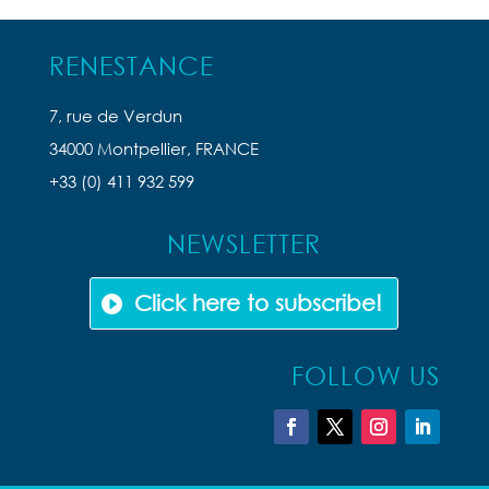
RENESTANCE
7, rue de Verdun
34000 Montpellier, FRANCE
+33 (0) 411 932 599
NEWSLETTER
Click here to subscribe!
FOLLOW US