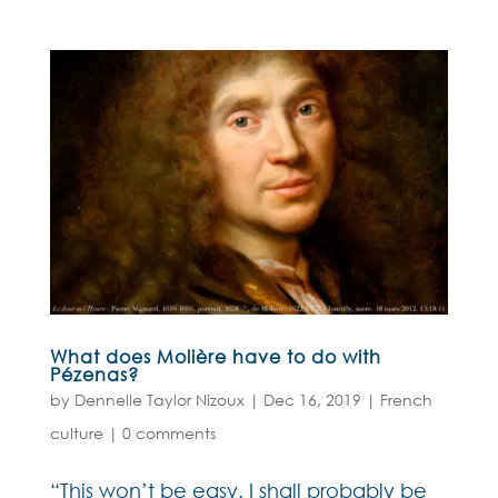
What does Molière have to do with
Pézenas?
by
Dennelle Taylor Nizoux
|
Dec 16, 2019
|
French
culture
|
0 comments
“This won’t be easy. I shall probably be