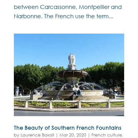
between Carcassonne, Montpellier and
Narbonne. The French use the term...
The Beauty of Southern French Fountains
by
Laurence Boxall
|
Mar 20, 2020
|
French culture
,