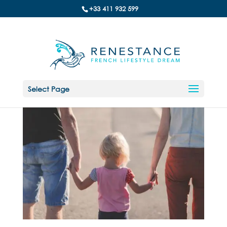
+33 411 932 599
Select Page