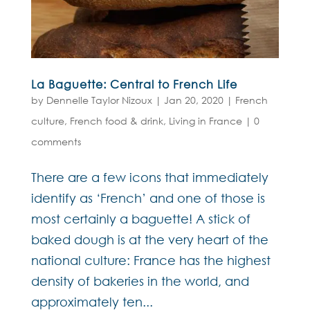
La Baguette: Central to French Life
by
Dennelle Taylor Nizoux
|
Jan 20, 2020
|
French
culture
,
French food & drink
,
Living in France
|
0
comments
There are a few icons that immediately
identify as ‘French’ and one of those is
most certainly a baguette! A stick of
baked dough is at the very heart of the
national culture: France has the highest
density of bakeries in the world, and
approximately ten...