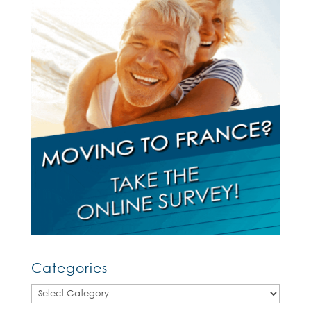
Categories
Categories