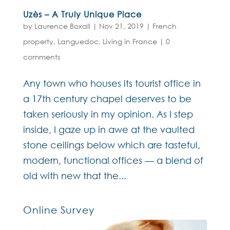
Uzès – A Truly Unique Place
by
Laurence Boxall
|
Nov 21, 2019
|
French
property
,
Languedoc
,
Living in France
|
0
comments
Any town who houses its tourist office in
a 17th century chapel deserves to be
taken seriously in my opinion. As I step
inside, I gaze up in awe at the vaulted
stone ceilings below which are tasteful,
modern, functional offices — a blend of
old with new that the...
Online Survey