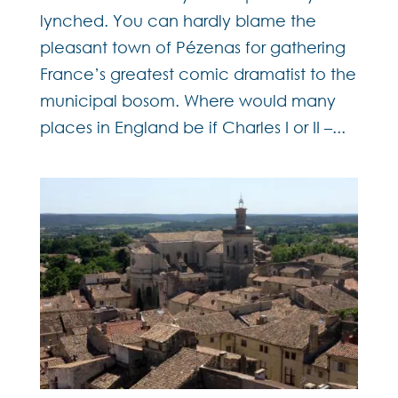
lynched. You can hardly blame the
pleasant town of Pézenas for gathering
France’s greatest comic dramatist to the
municipal bosom. Where would many
places in England be if Charles I or II –...