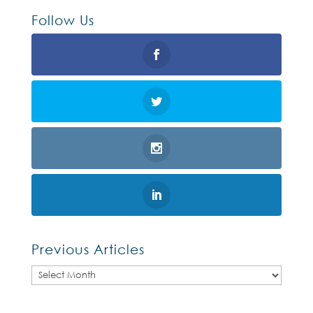
Follow Us
Previous Articles
Previous
Articles