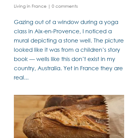
Living in France
|
0 comments
Gazing out of a window during a yoga
class in Aix-en-Provence, I noticed a
mural depicting a stone well. The picture
looked like it was from a children’s story
book — wells like this don’t exist in my
country, Australia. Yet in France they are
real...