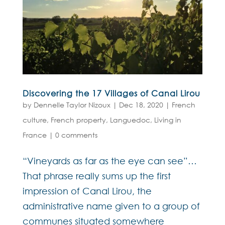
Discovering the 17 Villages of Canal Lirou
by
Dennelle Taylor Nizoux
|
Dec 18, 2020
|
French
culture
,
French property
,
Languedoc
,
Living in
France
|
0 comments
“Vineyards as far as the eye can see”…
That phrase really sums up the first
impression of Canal Lirou, the
administrative name given to a group of
communes situated somewhere