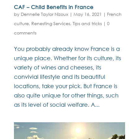
CAF – Child Benefits in France
by
Dennelle Taylor Nizoux
|
May 16, 2021
|
French
culture
,
Renesting Services
,
Tips and tricks
|
0
comments
You probably already know France is a
unique place. Whether for its culture, its
variety of wines and cheeses, its
convivial lifestyle and its beautiful
locations, take your pick. But France is
also quite unique for other things, such
as its level of social welfare. A...