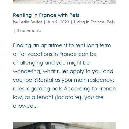
Renting in France with Pets
by
Leslie Belliot
|
Jun 9, 2023
|
Living in France
,
Pets
|
0 comments
Finding an apartment to rent long term
or for vacations in France can be
challenging and you might be
wondering, what rules apply to you and
your pet?Rental as your main residency:
rules regarding pets According to French
law, as a tenant (locataire), you are
allowed...