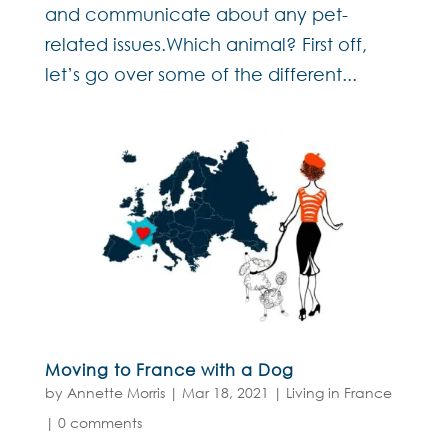
and communicate about any pet-
related issues.Which animal? First off,
let’s go over some of the different...
Moving to France with a Dog
by
Annette Morris
|
Mar 18, 2021
|
Living in France
|
0 comments