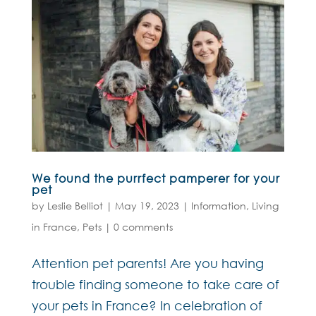
We found the purrfect pamperer for your
pet
by
Leslie Belliot
|
May 19, 2023
|
Information
,
Living
in France
,
Pets
|
0 comments
Attention pet parents! Are you having
trouble finding someone to take care of
your pets in France? In celebration of