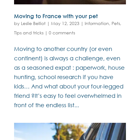
Moving to France with your pet
by
Leslie Belliot
|
May 12, 2023
|
Information
,
Pets
,
Tips and tricks
|
0 comments
Moving to another country (or even
continent) is always a challenge, even
as a seasoned expat : paperwork, house
hunting, school research if you have
kids… And what about your four-legged
friend ?It’s easy to feel overwhelmed in
front of the endless list...