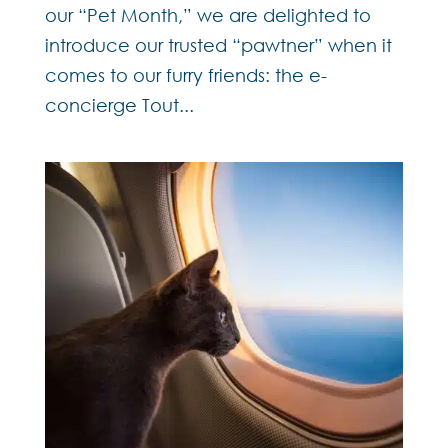
our “Pet Month,” we are delighted to
introduce our trusted “pawtner” when it
comes to our furry friends: the e-
concierge Tout...