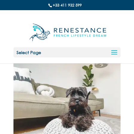
+33 411 932 599
Select Page