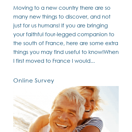
Moving to a new country there are so
many new things to discover, and not
just for us humans! If you are bringing
your faithful four-legged companion to
the south of France, here are some extra
things you may find useful to know!When
I first moved to France I would...
Online Survey