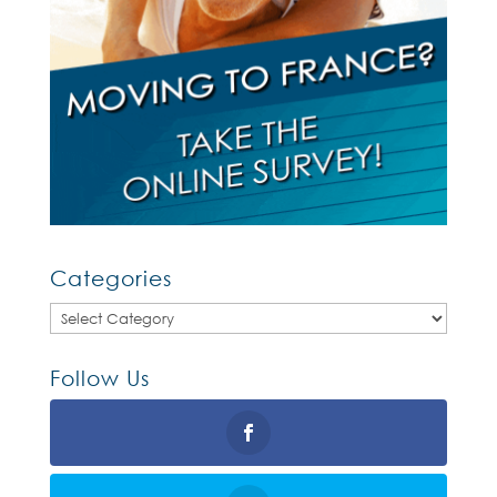
Categories
Categories
Follow Us