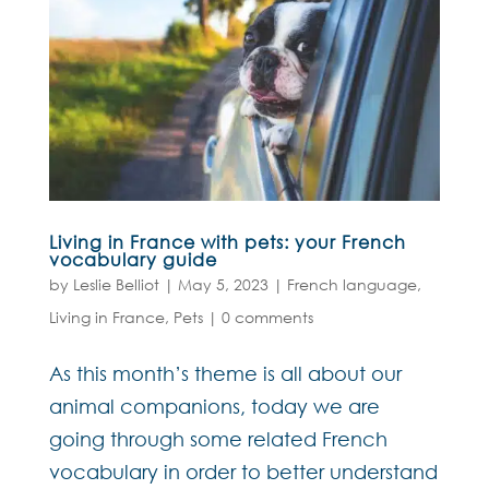
Living in France with pets: your French
vocabulary guide
by
Leslie Belliot
|
May 5, 2023
|
French language
,
Living in France
,
Pets
|
0 comments
As this month’s theme is all about our
animal companions, today we are
going through some related French
vocabulary in order to better understand