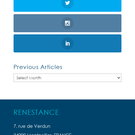
Previous Articles
Previous
Articles
RENESTANCE
7, rue de Verdun