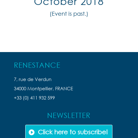
October 2018
(Event is past.)
RENESTANCE
7, rue de Verdun
34000 Montpellier, FRANCE
+33 (0) 411 932 599
NEWSLETTER
Click here to subscribe!