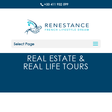
+33 411 932 599
Select Page
REAL ESTATE &
REAL LIFE TOURS