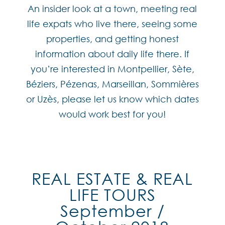
An insider look at a town, meeting real
life expats who live there, seeing some
properties, and getting honest
information about daily life there. If
you’re interested in Montpellier, Sète,
Béziers, Pézenas, Marseillan, Sommières
or Uzès, please let us know which dates
would work best for you!
REAL ESTATE & REAL
LIFE TOURS
September /