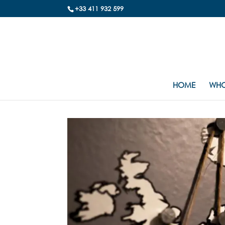
+33 411 932 599
HOME
WHO