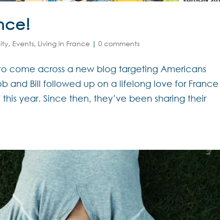
ance!
ty
,
Events
,
Living in France
|
0 comments
 to come across a new blog targeting Americans
b and Bill followed up on a lifelong love for France
his year. Since then, they’ve been sharing their