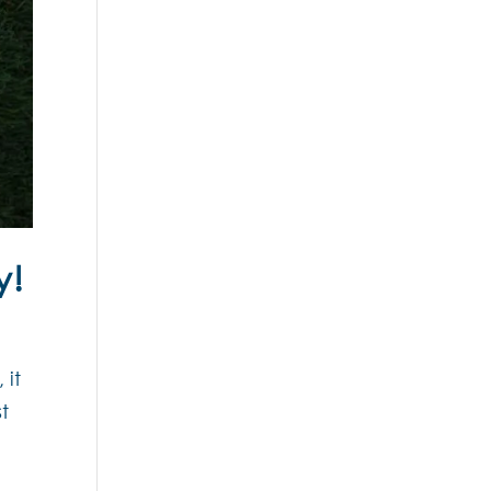
y!
 it
t