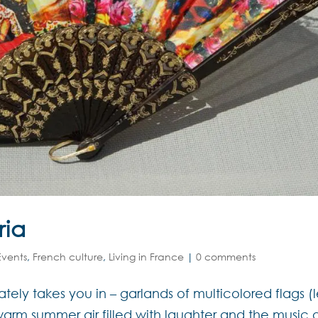
ria
Events
,
French culture
,
Living in France
|
0 comments
ely takes you in – garlands of multicolored flags (l
e warm summer air filled with laughter and the music 