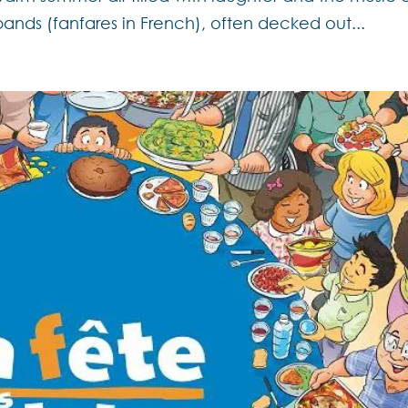
bands (fanfares in French), often decked out...