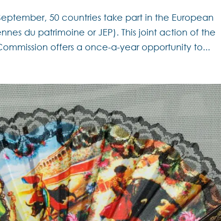
September, 50 countries take part in the European
nes du patrimoine or JEP). This joint action of the
mmission offers a once-a-year opportunity to...