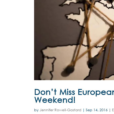
Don’t Miss European
Weekend!
by
Jennifer Rowell-Gastard
|
Sep 14, 2016
|
E