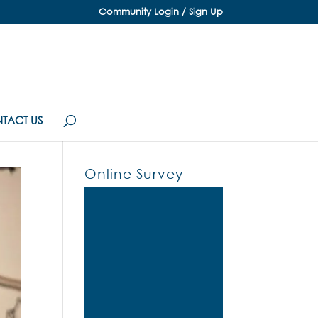
Community Login / Sign Up
TACT US
Online Survey