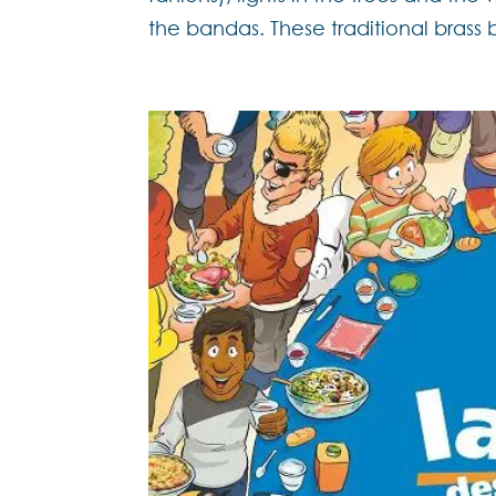
the bandas. These traditional brass 