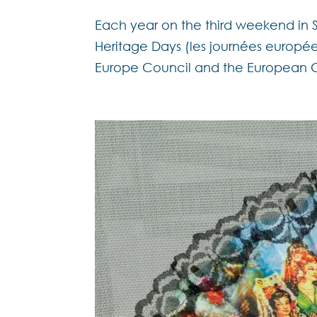
Each year on the third weekend in 
Heritage Days (les journées européen
Europe Council and the European Co