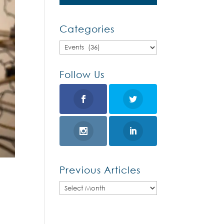
Categories
Categories
Follow Us
Previous Articles
Previous
Articles