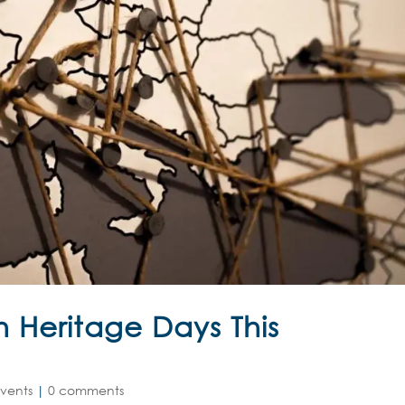
 Heritage Days This
vents
|
0 comments