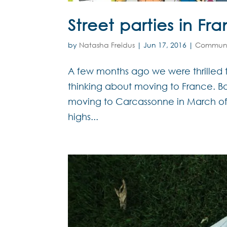
Street parties in Fr
by
Natasha Freidus
|
Jun 17, 2016
|
Communi
A few months ago we were thrilled
thinking about moving to France. Bo
moving to Carcassonne in March of t
highs...