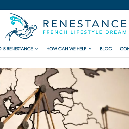
 IS RENESTANCE
HOW CAN WE HELP
BLOG
CON