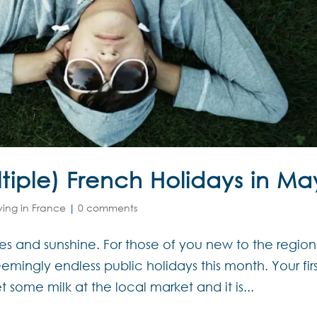
tiple) French Holidays in Ma
iving in France
|
0 comments
es and sunshine. For those of you new to the region,
mingly endless public holidays this month. Your firs
some milk at the local market and it is...