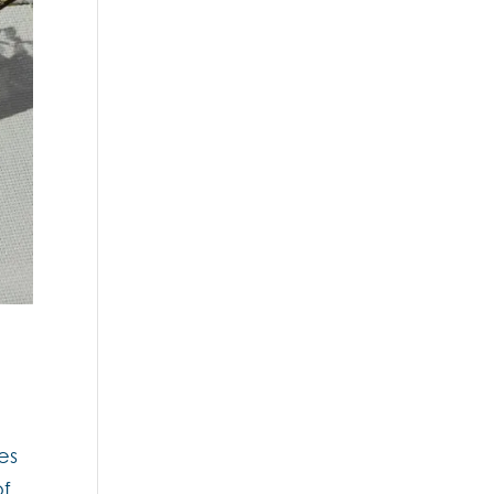
es
of