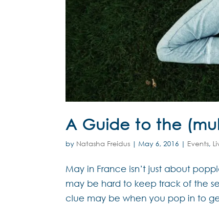
A Guide to the (mul
by
Natasha Freidus
|
May 6, 2016
|
Events
,
L
May in France isn’t just about poppi
may be hard to keep track of the see
clue may be when you pop in to get 