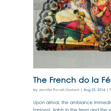
The French do la Fé
by
Jennifer Rowell-Gastard
|
Aug 25, 2016
|
Upon arrival, the ambiance immediat
fanions), lights in the trees and th