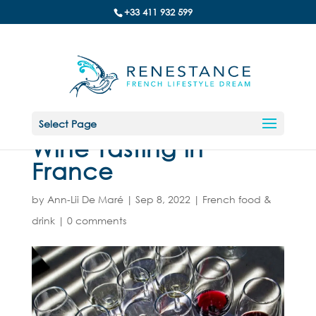
+33 411 932 599
Select Page
Wine Tasting in
France
by
Ann-Lii De Maré
|
Sep 8, 2022
|
French food &
drink
|
0 comments