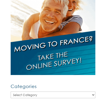
Categories
Categories