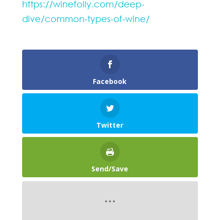
https://winefolly.com/deep-
dive/common-types-of-wine/
Facebook
Twitter
Send/Save