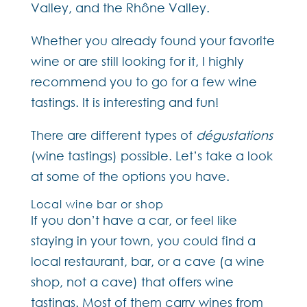
Valley, and the Rhône Valley.
Whether you already found your favorite
wine or are still looking for it, I highly
recommend you to go for a few wine
tastings. It is interesting and fun!
There are different types of
dégustations
(wine tastings) possible. Let’s take a look
at some of the options you have.
Local wine bar or shop
If you don’t have a car, or feel like
staying in your town, you could find a
local restaurant, bar, or a cave (a wine
shop, not a cave) that offers wine
tastings. Most of them carry wines from