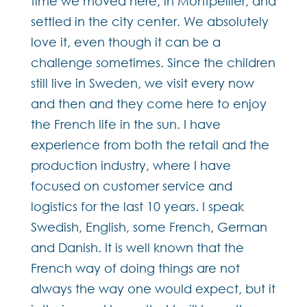
time we moved here, in Montpellier, and
settled in the city center. We absolutely
love it, even though it can be a
challenge sometimes. Since the children
still live in Sweden, we visit every now
and then and they come here to enjoy
the French life in the sun. I have
experience from both the retail and the
production industry, where I have
focused on customer service and
logistics for the last 10 years. I speak
Swedish, English, some French, German
and Danish. It is well known that the
French way of doing things are not
always the way one would expect, but it