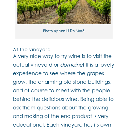
Photo by Ann-Lii De Maré
At the vineyard
A very nice way to try wine is to visit the
actual vineyard or
domaine
! It is a lovely
experience to see where the grapes
grow, the charming old stone buildings,
and of course to meet with the people
behind the delicious wine. Being able to
ask them questions about the growing
and making of the end product is very
educational. Each vineyard has its own