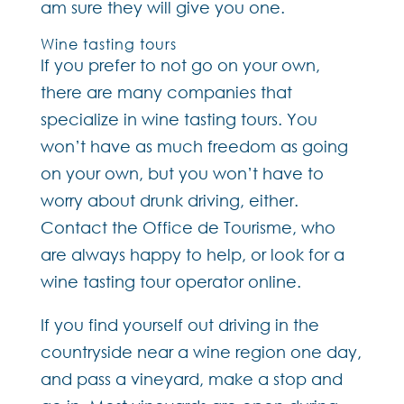
am sure they will give you one.
Wine tasting tours
If you prefer to not go on your own,
there are many companies that
specialize in wine tasting tours. You
won’t have as much freedom as going
on your own, but you won’t have to
worry about drunk driving, either.
Contact the Office de Tourisme, who
are always happy to help, or look for a
wine tasting tour operator online.
If you find yourself out driving in the
countryside near a wine region one day,
and pass a vineyard, make a stop and