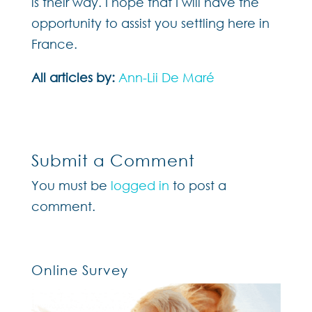
is their way. I hope that I will have the
opportunity to assist you settling here in
France.
All articles by:
Ann-Lii De Maré
Submit a Comment
You must be
logged in
to post a
comment.
Online Survey