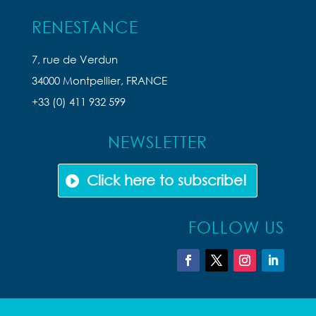
RENESTANCE
7, rue de Verdun
34000 Montpellier, FRANCE
+33 (0) 411 932 599
NEWSLETTER
Click here to subscribe!
FOLLOW US