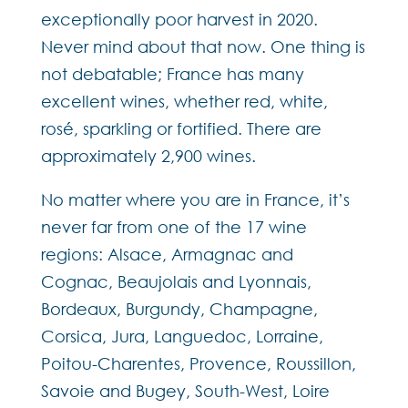
exceptionally poor harvest in 2020.
Never mind about that now. One thing is
not debatable; France has many
excellent wines, whether red, white,
rosé, sparkling or fortified. There are
approximately 2,900 wines.
No matter where you are in France, it’s
never far from one of the 17 wine
regions: Alsace, Armagnac and
Cognac, Beaujolais and Lyonnais,
Bordeaux, Burgundy, Champagne,
Corsica, Jura, Languedoc, Lorraine,
Poitou-Charentes, Provence, Roussillon,
Savoie and Bugey, South-West, Loire