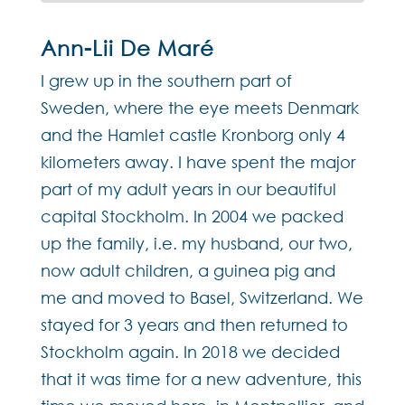
Ann-Lii De Maré
I grew up in the southern part of
Sweden, where the eye meets Denmark
and the Hamlet castle Kronborg only 4
kilometers away. I have spent the major
part of my adult years in our beautiful
capital Stockholm. In 2004 we packed
up the family, i.e. my husband, our two,
now adult children, a guinea pig and
me and moved to Basel, Switzerland. We
stayed for 3 years and then returned to
Stockholm again. In 2018 we decided
that it was time for a new adventure, this