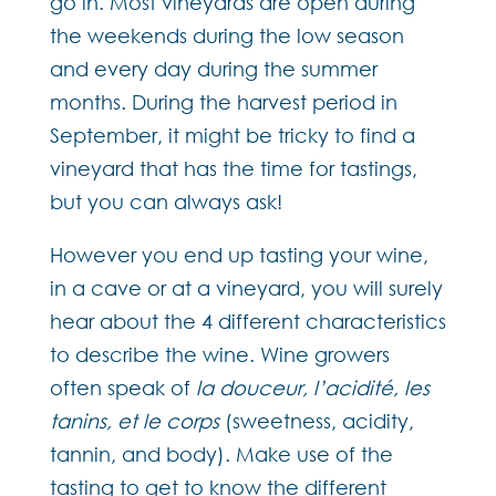
go in. Most vineyards are open during
the weekends during the low season
and every day during the summer
months. During the harvest period in
September, it might be tricky to find a
vineyard that has the time for tastings,
but you can always ask!
However you end up tasting your wine,
in a cave or at a vineyard, you will surely
hear about the 4 different characteristics
to describe the wine. Wine growers
often speak of
la douceur, l’acidité, les
tanins, et le corps
(sweetness, acidity,
tannin, and body). Make use of the
tasting to get to know the different