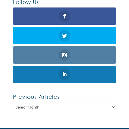
Follow Us
Previous Articles
Previous
Articles