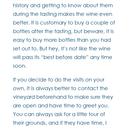
history and getting to know about them
during the tasting makes the wine even
better. It is customary to buy a couple of
bottles after the tasting, but beware, it is
easy to buy more bottles than you had
set out to. But hey, it’s not like the wine
will pass its “best before date” any time
soon.
If you decide to do the visits on your
own, it is always better to contact the
vineyard beforehand to make sure they
are open and have time to greet you.
You can always ask for a little tour of
their grounds, and if they have time, I