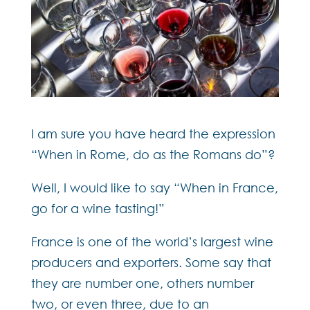
I am sure you have heard the expression
“When in Rome, do as the Romans do”?
Well, I would like to say “When in France,
go for a wine tasting!”
France is one of the world’s largest wine
producers and exporters. Some say that
they are number one, others number
two, or even three, due to an