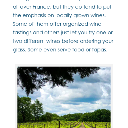
all over France, but they do tend to put
the emphasis on locally grown wines.
Some of them offer organized wine
tastings and others just let you try one or
two different wines before ordering your
glass. Some even serve food or tapas.