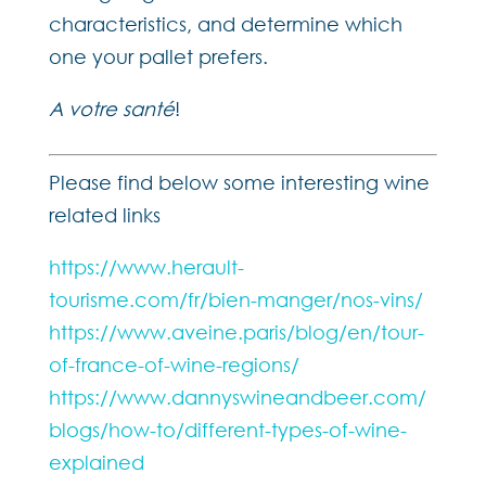
characteristics, and determine which
one your pallet prefers.
A votre santé
!
Please find below some interesting wine
related links
https://www.herault-
tourisme.com/fr/bien-manger/nos-vins/
https://www.aveine.paris/blog/en/tour-
of-france-of-wine-regions/
https://www.dannyswineandbeer.com/
blogs/how-to/different-types-of-wine-
explained