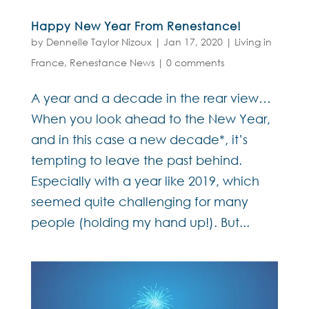
Happy New Year From Renestance!
by
Dennelle Taylor Nizoux
|
Jan 17, 2020
|
Living in
France
,
Renestance News
|
0 comments
A year and a decade in the rear view…
When you look ahead to the New Year,
and in this case a new decade*, it’s
tempting to leave the past behind.
Especially with a year like 2019, which
seemed quite challenging for many
people (holding my hand up!). But...