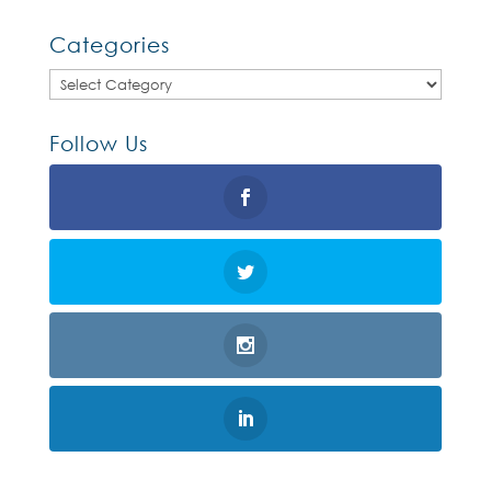
Categories
Categories
Follow Us