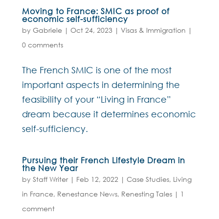
Moving to France: SMIC as proof of
economic self-sufficiency
by
Gabriele
|
Oct 24, 2023
|
Visas & Immigration
|
0 comments
The French SMIC is one of the most
important aspects in determining the
feasibility of your “Living in France”
dream because it determines economic
self-sufficiency.
Pursuing their French Lifestyle Dream in
the New Year
by
Staff Writer
|
Feb 12, 2022
|
Case Studies
,
Living
in France
,
Renestance News
,
Renesting Tales
|
1
comment