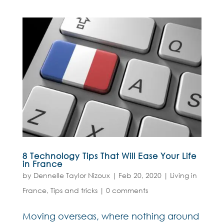
8 Technology Tips That Will Ease Your Life
in France
by
Dennelle Taylor Nizoux
|
Feb 20, 2020
|
Living in
France
,
Tips and tricks
|
0 comments
Moving overseas, where nothing around