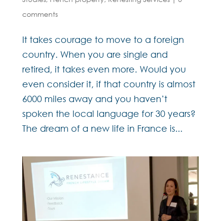
comments
It takes courage to move to a foreign
country. When you are single and
retired, it takes even more. Would you
even consider it, if that country is almost
6000 miles away and you haven’t
spoken the local language for 30 years?
The dream of a new life in France is...