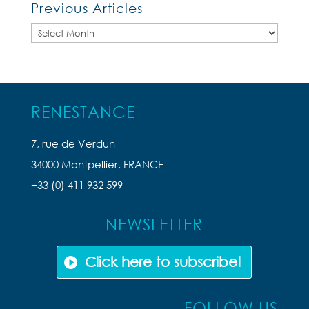
Previous Articles
Previous
Articles
RENESTANCE
7, rue de Verdun
34000 Montpellier, FRANCE
+33 (0) 411 932 599
NEWSLETTER
Click here to subscribe!
FOLLOW US