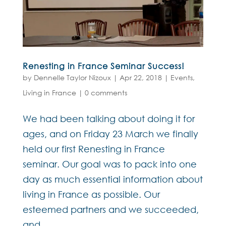
Renesting in France Seminar Success!
by
Dennelle Taylor Nizoux
|
Apr 22, 2018
|
Events
,
Living in France
|
0 comments
We had been talking about doing it for
ages, and on Friday 23 March we finally
held our first Renesting in France
seminar. Our goal was to pack into one
day as much essential information about
living in France as possible. Our
esteemed partners and we succeeded,
and...