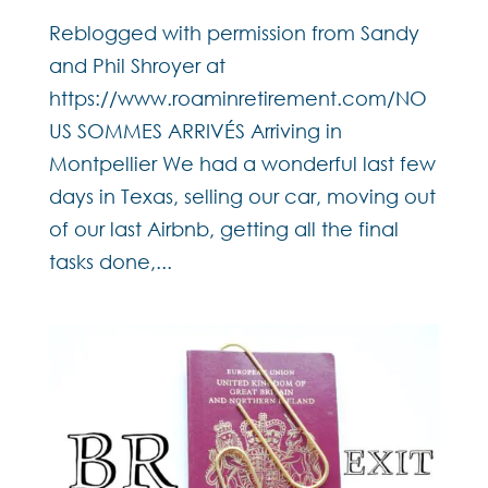
Reblogged with permission from Sandy
and Phil Shroyer at
https://www.roaminretirement.com/NO
US SOMMES ARRIVÉS Arriving in
Montpellier We had a wonderful last few
days in Texas, selling our car, moving out
of our last Airbnb, getting all the final
tasks done,...