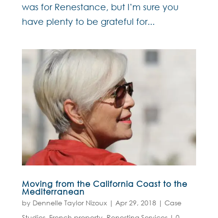
was for Renestance, but I’m sure you
have plenty to be grateful for...
Moving from the California Coast to the
Mediterranean
by
Dennelle Taylor Nizoux
|
Apr 29, 2018
|
Case
Studies
,
French property
,
Renesting Services
|
0