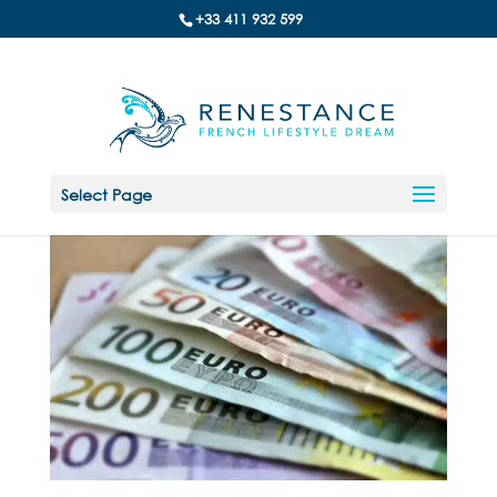
+33 411 932 599
Select Page