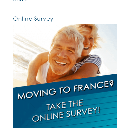
Online Survey