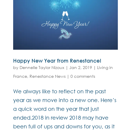
Happy New Year from Renestance!
by
Dennelle Taylor Nizoux
|
Jan 2, 2019
|
Living in
France
,
Renestance News
|
0 comments
We always like to reflect on the past
year as we move into a new one. Here’s
a quick word on the year that just
ended.2018 in review 2018 may have
been full of ups and downs for you, as it