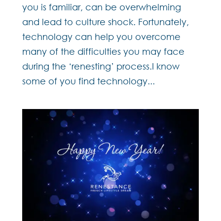
you is familiar, can be overwhelming
and lead to culture shock. Fortunately,
technology can help you overcome
many of the difficulties you may face
during the ‘renesting’ process.I know
some of you find technology...