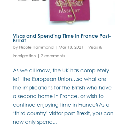
Visas and Spending Time in France Post-
Brexit
by
Nicole Hammond
|
Mar 18, 2021
|
Visas &
Immigration
|
2 comments
As we all know, the UK has completely
left the European Union…so what are
the implications for the British who have
a second home in France, or wish to
continue enjoying time in France?As a
‘third country’ visitor post-Brexit, you can
now only spend...