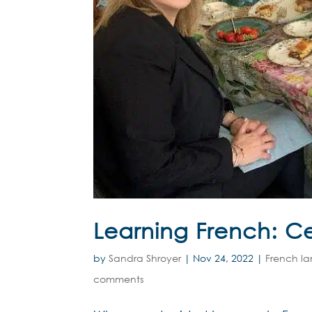
Learning French: Ce
by
Sandra Shroyer
|
Nov 24, 2022
|
French l
comments