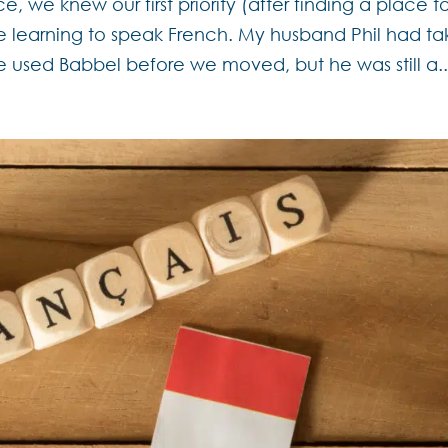
we knew our first priority (after finding a place t
be learning to speak French. My husband Phil had t
e used Babbel before we moved, but he was still a..