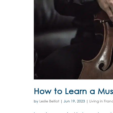
How to Learn a Musi
by
Leslie Belliot
|
Jun 19, 2023
|
Living in Fran