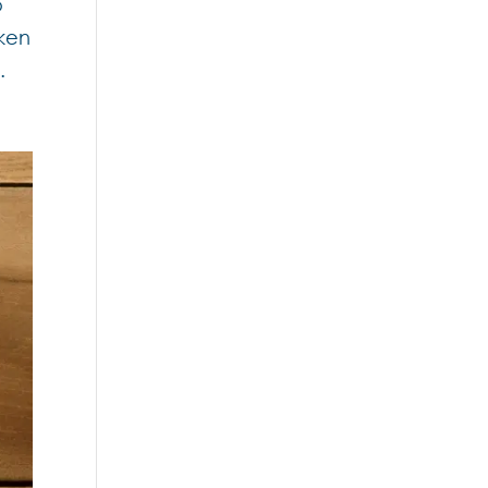
o
aken
.