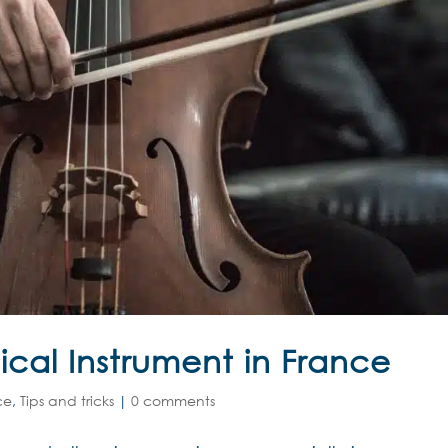
cal Instrument in France
ce
,
Tips and tricks
|
0 comments