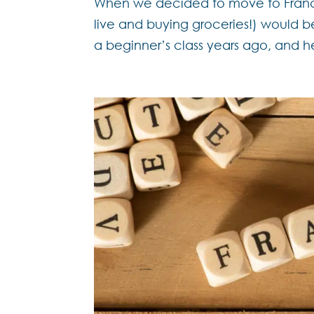
When we decided to move to France, 
live and buying groceries!) would 
a beginner’s class years ago, and h