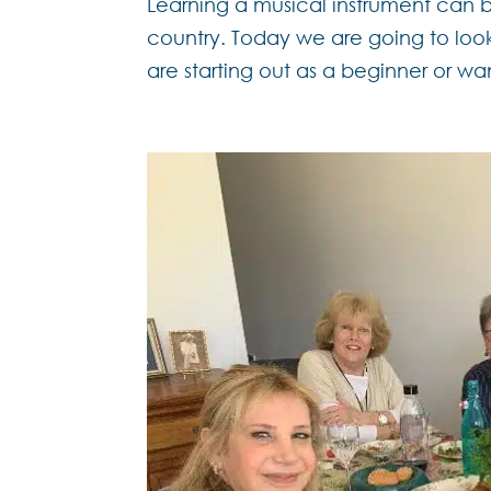
Learning a musical instrument can 
country. Today we are going to look
are starting out as a beginner or wan