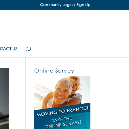
Community Login / Sign Up
TACT US
Online Survey