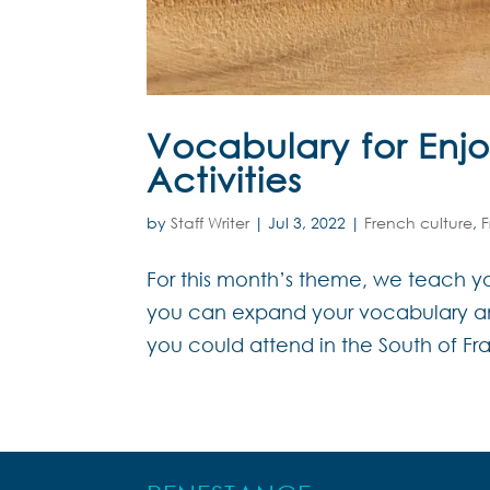
Vocabulary for Enjo
Activities
by
Staff Writer
|
Jul 3, 2022
|
French culture
,
For this month’s theme, we teach yo
you can expand your vocabulary and 
you could attend in the South of Fran