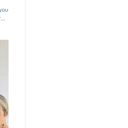
 you
...