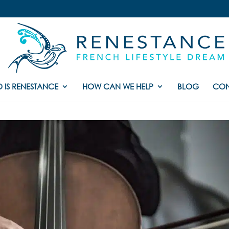
 IS RENESTANCE
HOW CAN WE HELP
BLOG
CON