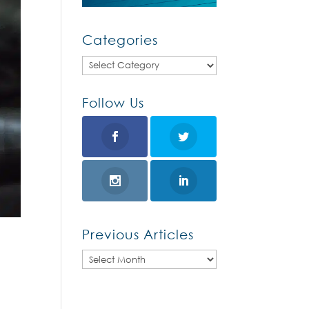
Categories
Categories
Follow Us
Previous Articles
Previous
Articles