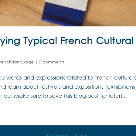
ying Typical French Cultural
French language
|
0 comments
u words and expressions related to French culture 
learn about festivals and expositions (exhibitions
ce. Make sure to save this blog post for later!...