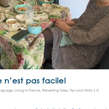
 n’est pas facile!
anguage
,
Living in France
,
Renesting Tales
,
Tips and tricks
|
0