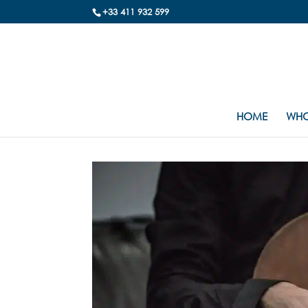
+33 411 932 599
HOME
WHO