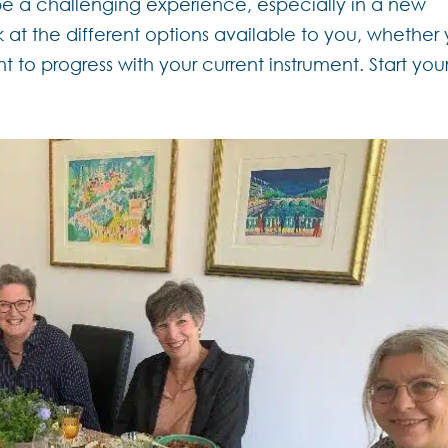
be a challenging experience, especially in a new
 at the different options available to you, whether
t to progress with your current instrument. Start your