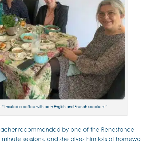
 “I hosted a coffee with both English and French speakers!”
 a teacher recommended by one of the Renestance
 minute sessions, and she gives him lots of homewo