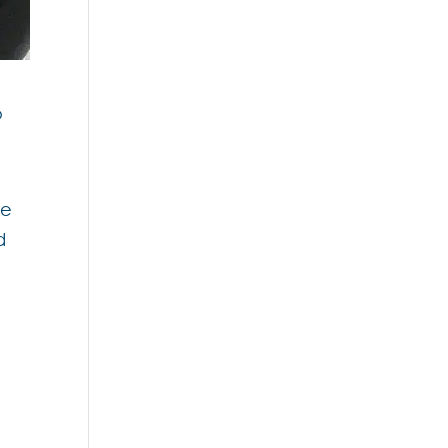
o
we
d