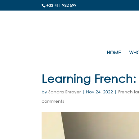
+33 411 932 599
HOME
WHO
Learning French: 
by
Sandra Shroyer
|
Nov 24, 2022
|
French l
comments