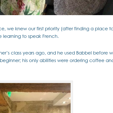
we knew our first priority (after finding a place t
e learning to speak French.
er’s class years ago, and he used Babbel before 
beginner; his only abilities were ordering coffee an