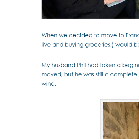
When we decided to move to France, 
live and buying groceries!) would b
My husband Phil had taken a beginn
moved, but he was still a complete 
wine.