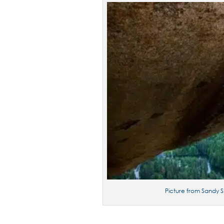
Picture from Sandy S