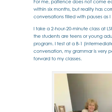
For me, patience does not come easi
within six months, but reality has c
conversations filled with pauses as
I take a 2-hour-20-minute class at 
the students are teens or young adu
program. I test at a B-1 (intermedia
conversation, my grammar is very p
forward to my classes.