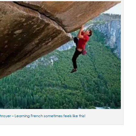
hroyer – Learning French sometimes feels like this!