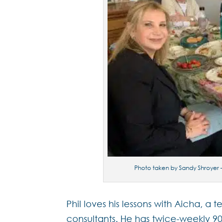
Photo taken by Sandy Shroyer –
Phil loves his lessons with Aicha,
consultants. He has twice-weekly 90