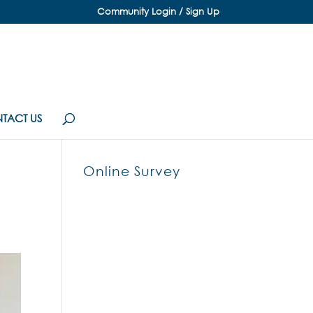
Community Login / Sign Up
TACT US
Online Survey