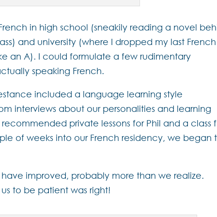
 French in high school (sneakily reading a novel be
ss) and university (where I dropped my last French
ke an A). I could formulate a few rudimentary
actually speaking French.
tance included a language learning style
m interviews about our personalities and learning
t recommended private lessons for Phil and a class f
uple of weeks into our French residency, we began 
 have improved, probably more than we realize.
 to be patient was right!