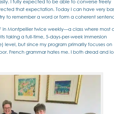
ly. I fully expected to be able to converse freely
orrected that expectation. Today I can have very ba
 I try to remember a word or form a coherent senten
LSF in Montpellier twice weekly—a class where most 
lts taking a full-time, 5-days-per-week immersion
te) level, but since my program primarily focuses on
oor. French grammar hates me. I both dread and l