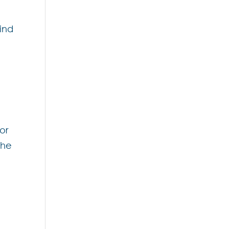
hind
or
the