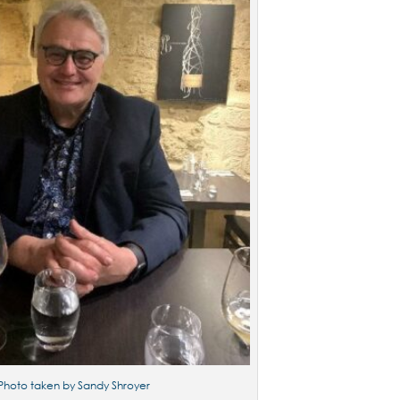
Photo taken by Sandy Shroyer