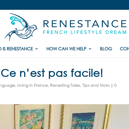
 IS RENESTANCE
HOW CAN WE HELP
BLOG
CON
Ce n’est pas facile!
anguage
,
Living in France
,
Renesting Tales
,
Tips and tricks
|
0