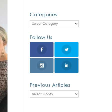
Categories
Categories
Follow Us
Previous Articles
Previous
Articles