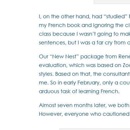
I, on the other hand, had “studied”
my French book and ignoring the cla
class because I wasn’t going to ma
sentences, but I was a far cry from 
Our “New Nest” package from Renes
evaluation, which was based on Zoo
styles. Based on that, the consultan
me. So in early February, only a co
arduous task of learning French.
Almost seven months later, we both
However, everyone who cautioned us