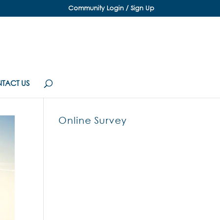
Community Login / Sign Up
TACT US
Online Survey