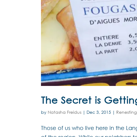
The Secret is Getti
by
Natasha Freidus
|
Dec 3, 2015
|
Renesting
Those of us who live here in the L