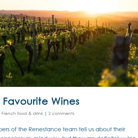
Favourite Wines
,
French food & drink
|
2 comments
rs of the Renestance team tell us about their