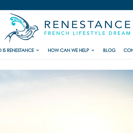
 IS RENESTANCE
HOW CAN WE HELP
BLOG
CON