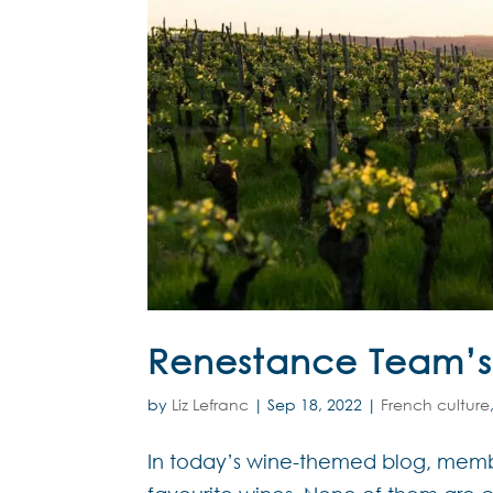
Renestance Team’s 
by
Liz Lefranc
|
Sep 18, 2022
|
French culture
In today’s wine-themed blog, membe