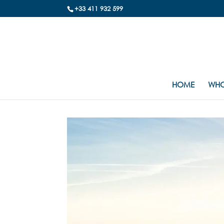
+33 411 932 599
HOME
WHO