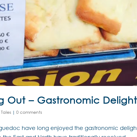
ng Out – Gastronomic Delight
 Tales
|
0 comments
anguedoc have long enjoyed the gastronomic deligh