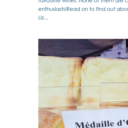
favourite wines. None of them are c
enthusiasts!Read on to find out abo
Liz...