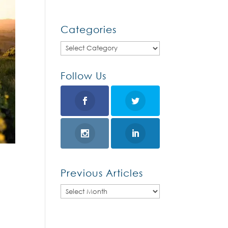
Categories
Categories
Follow Us
Previous Articles
Previous
Articles