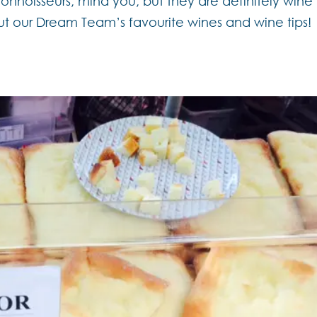
onnoisseurs, mind you, but they are definitely wine
ut our Dream Team’s favourite wines and wine tips!