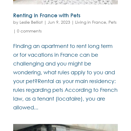
Renting in France with Pets
by
Leslie Belliot
|
Jun 9, 2023
|
Living in France
,
Pets
|
0 comments
Finding an apartment to rent long term
or for vacations in France can be
challenging and you might be
wondering, what rules apply to you and
your pet?Rental as your main residency:
rules regarding pets According to French
law, as a tenant (locataire), you are
allowed...