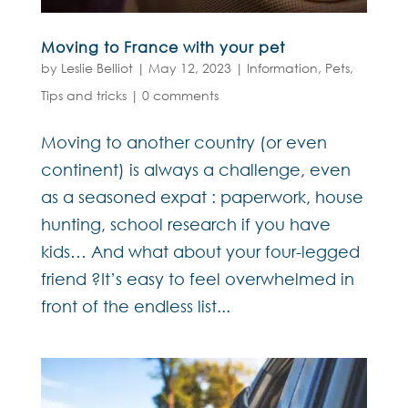
Moving to France with your pet
by
Leslie Belliot
|
May 12, 2023
|
Information
,
Pets
,
Tips and tricks
|
0 comments
Moving to another country (or even
continent) is always a challenge, even
as a seasoned expat : paperwork, house
hunting, school research if you have
kids… And what about your four-legged
friend ?It’s easy to feel overwhelmed in
front of the endless list...