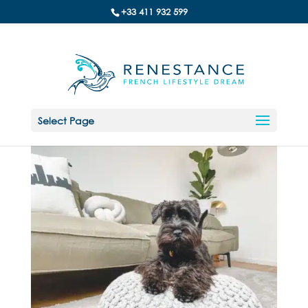
+33 411 932 599
Select Page