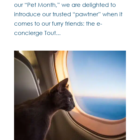
our “Pet Month,” we are delighted to
introduce our trusted “pawtner” when it
comes to our furry friends: the e-
concierge Tout...