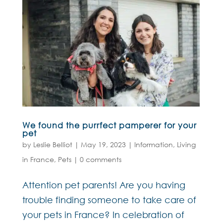
We found the purrfect pamperer for your
pet
by
Leslie Belliot
|
May 19, 2023
|
Information
,
Living
in France
,
Pets
|
0 comments
Attention pet parents! Are you having
trouble finding someone to take care of
your pets in France? In celebration of