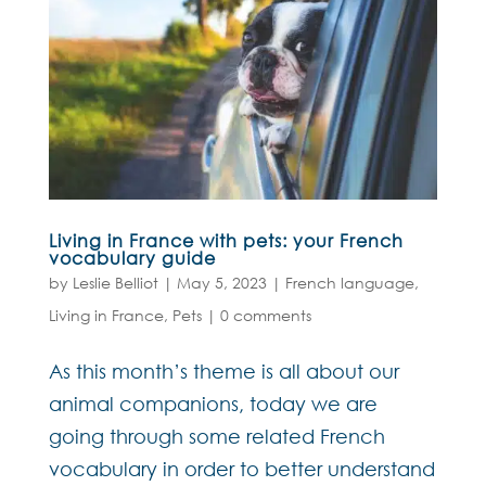
Living in France with pets: your French
vocabulary guide
by
Leslie Belliot
|
May 5, 2023
|
French language
,
Living in France
,
Pets
|
0 comments
As this month’s theme is all about our
animal companions, today we are
going through some related French
vocabulary in order to better understand