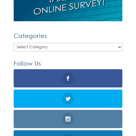
Categories
Categories
Follow Us