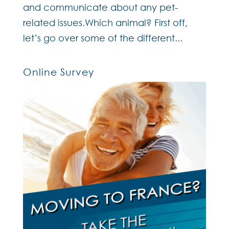
and communicate about any pet-
related issues.Which animal? First off,
let’s go over some of the different...
Online Survey