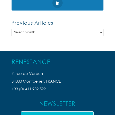
Previous Articles
Previous
Articles
RENESTANCE
7, rue de Verdun
34000 Montpellier, FRANCE
+33 (0) 411 932 599
NEWSLETTER