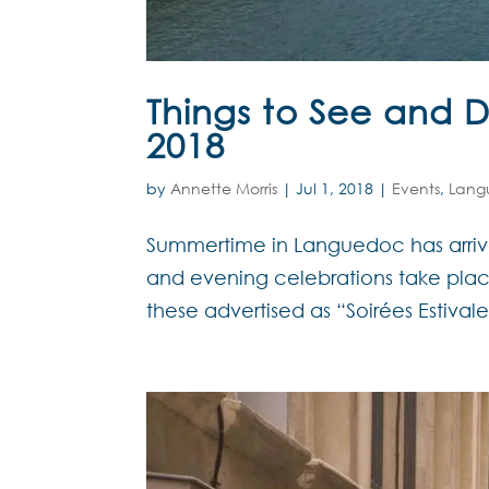
Things to See and 
2018
by
Annette Morris
|
Jul 1, 2018
|
Events
,
Lang
Summertime in Languedoc has arrive
and evening celebrations take pla
these advertised as “Soirées Estivale