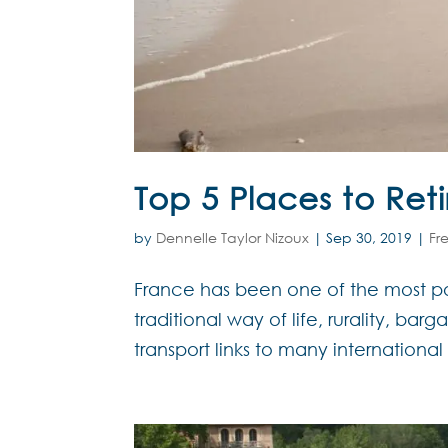
Top 5 Places to Ret
by
Dennelle Taylor Nizoux
|
Sep 30, 2019
|
Fr
France has been one of the most pop
traditional way of life, rurality, bar
transport links to many international 