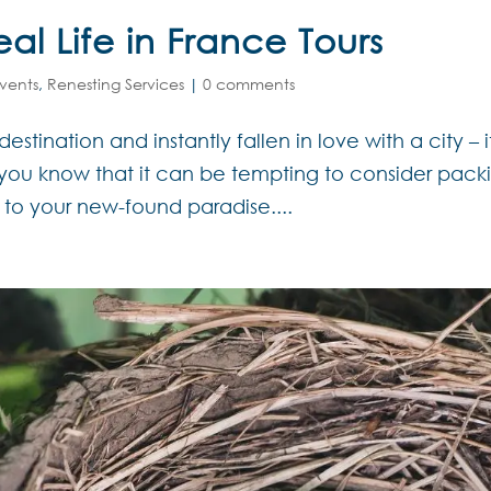
l Life in France Tours
vents
,
Renesting Services
|
0 comments
estination and instantly fallen in love with a city – i
en you know that it can be tempting to consider pack
o your new-found paradise....