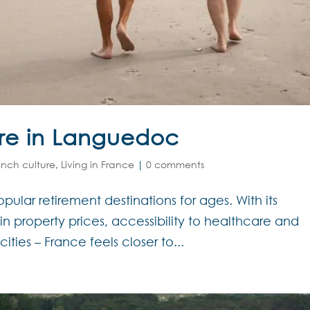
ire in Languedoc
ench culture
,
Living in France
|
0 comments
ular retirement destinations for ages. With its
gain property prices, accessibility to healthcare and
cities – France feels closer to...