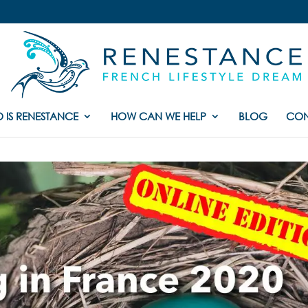
 IS RENESTANCE
HOW CAN WE HELP
BLOG
CON