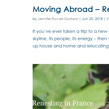
Moving Abroad – Rea
by
Jennifer Rowell-Gastard
|
Jun 25, 2018
|
E
If you’ve ever taken a trip to a new d
skyline, its people, its energy – th
up house and home and relocating t