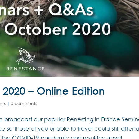
 2020 – Online Edition
nts
|
0 comments
to broadcast our popular Renesting in France Semin
e so those of you unable to travel could still atten
l, the COVID-19 pandemic and resulting travel...