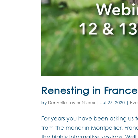
Renesting in France
by
Dennelle Taylor Nizoux
|
Jul 27, 2020
|
Eve
For years you have been asking us 
from the manor in Montpellier, Franc
the highly informative sessions. Wel