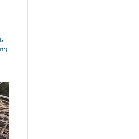
ts
ing