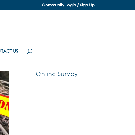
Community Login / Sign Up
TACT US
Online Survey