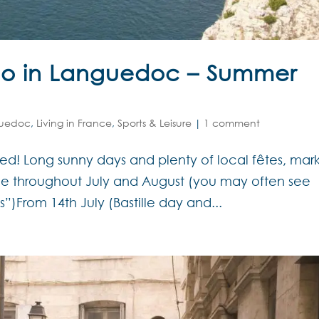
Do in Languedoc – Summer
uedoc
,
Living in France
,
Sports & Leisure
|
1 comment
d! Long sunny days and plenty of local fêtes, mar
ce throughout July and August (you may often see
s”)From 14th July (Bastille day and...