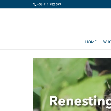
+33 411 932 599
HOME
WHO