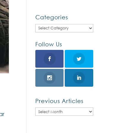
Categories
Categories
Follow Us
Previous Articles
Previous
ar
Articles
d