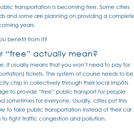
ublic transportation is becoming free. Some cities
nds and some are planning on providing a complete
 coming years.
u benefit from it?
r “free” actually mean?
e, it usually means that you won’t need to pay for
ortation) tickets. The system of course needs to be
ity chip in collectively through their local impôts
age to provide “free” public transport for people
nd sometimes for everyone. Usually, cities put this
 to take public transportation instead of their car
to fight traffic congestion and pollution.