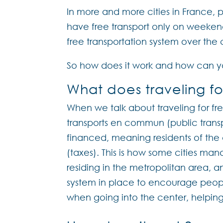
In more and more cities in France, p
have free transport only on weeke
free transportation system over the
So how does it work and how can yo
What does traveling fo
When we talk about traveling for fre
transports en commun (public transp
financed, meaning residents of the c
(taxes). This is how some cities man
residing in the metropolitan area, a
system in place to encourage people
when going into the center, helping 