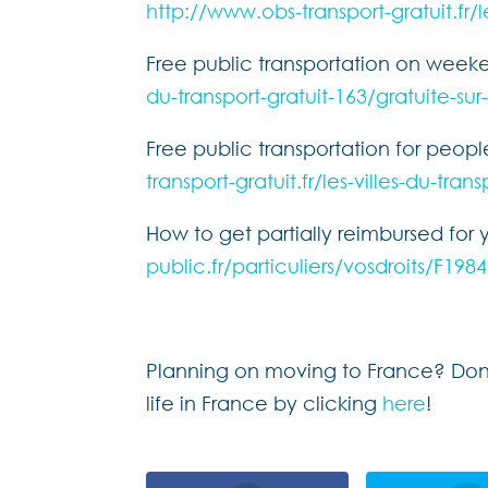
http://www.obs-transport-gratuit.fr/l
Free public transportation on week
du-transport-gratuit-163/gratuite-su
Free public transportation for peop
transport-gratuit.fr/les-villes-du-tran
How to get partially reimbursed for 
public.fr/particuliers/vosdroits/F
Planning on moving to France? Don’t
life in France by clicking
here
!