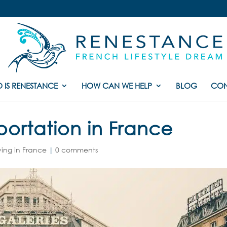
 IS RENESTANCE
HOW CAN WE HELP
BLOG
CON
portation in France
ving in France
|
0 comments