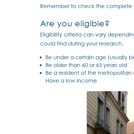
Remember to check the complete li
Are you eligible?
Eligibility criteria can vary depend
could find during your research.
Be under a certain age (usually b
Be older than 60 or 65 years old
Be a resident of the metropolitan
Have a low income