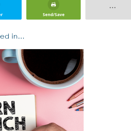
er
Send/Save
ted in…