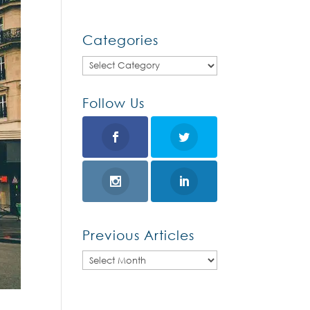
Categories
Categories
Follow Us
Previous Articles
Previous
Articles