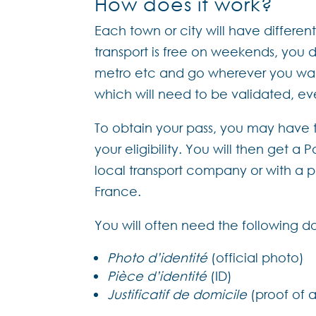
How does it work?
Each town or city will have differe
transport is free on weekends, you 
metro etc and go wherever you want
which will need to be validated, eve
To obtain your pass, you may have t
your eligibility. You will then get a
local transport company or with a ph
France.
You will often need the following 
Photo d’identité
(official photo)
Pièce d’identité
(ID)
Justificatif de domicile
(proof of 