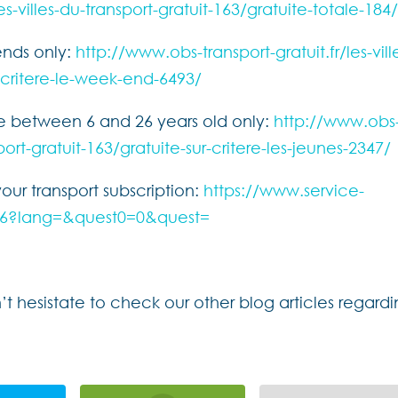
es-villes-du-transport-gratuit-163/gratuite-totale-184
ends only:
http://www.obs-transport-gratuit.fr/les-vill
r-critere-le-week-end-6493/
le between 6 and 26 years old only:
http://www.obs
sport-gratuit-163/gratuite-sur-critere-les-jeunes-2347/
your transport subscription:
https://www.service-
19846?lang=&quest0=0&quest=
 hesistate to check our other blog articles regard