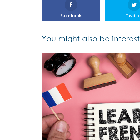
Facebook
Twitt
You might also be interes