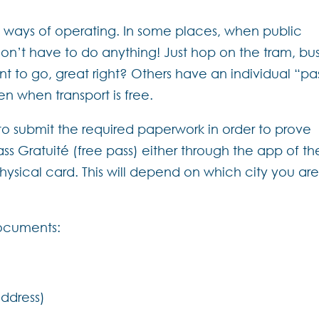
nt ways of operating. In some places, when public
don’t have to do anything! Just hop on the tram, bus
 to go, great right? Others have an individual “pa
n when transport is free.
o submit the required paperwork in order to prove
 Pass Gratuité (free pass) either through the app of th
ysical card. This will depend on which city you are
documents:
address)