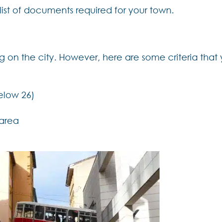
st of documents required for your town.
ing on the city. However, here are some criteria that
elow 26)
 area