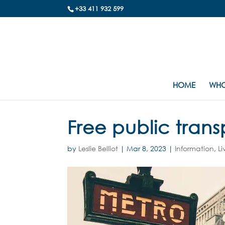
+33 411 932 599
HOME
WHO
Free public trans
by
Leslie Belliot
|
Mar 8, 2023
|
Information
,
Li