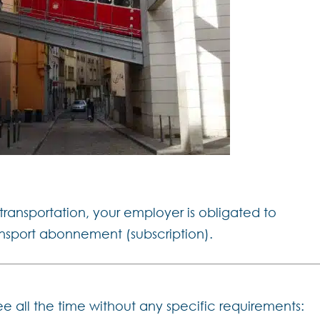
 transportation, your employer is obligated to
ansport abonnement (subscription).
ee all the time without any specific requirements: