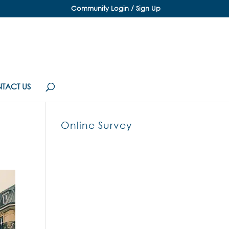
Community Login / Sign Up
TACT US
Online Survey