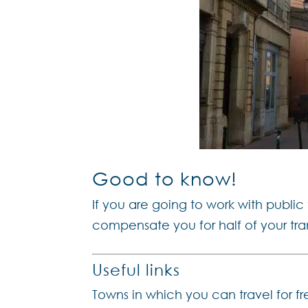
Good to know!
If you are going to work with public
compensate you for half of your tr
Useful links
Towns in which you can travel for fr