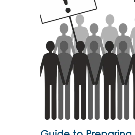
Guide to Preparing f