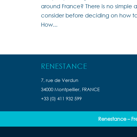
around France? There is no simple a
consider before deciding on how to
How...
RENESTANCE
7, rue de Verdun
34000 Montpellier, FRANCE
+33 (0) 411 932 599
Renestance – Fr