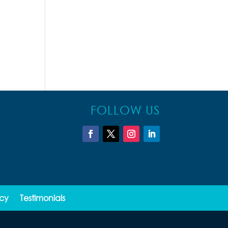
FOLLOW US
icy
Testimonials