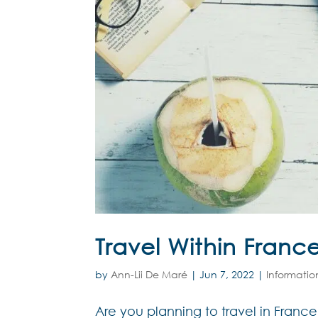
Travel Within Franc
by
Ann-Lii De Maré
|
Jun 7, 2022
|
Informatio
Are you planning to travel in France