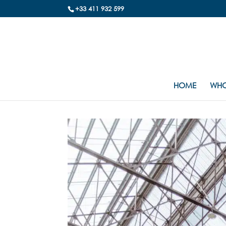
+33 411 932 599
HOME
WHO