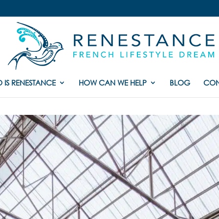
 IS RENESTANCE
HOW CAN WE HELP
BLOG
CON