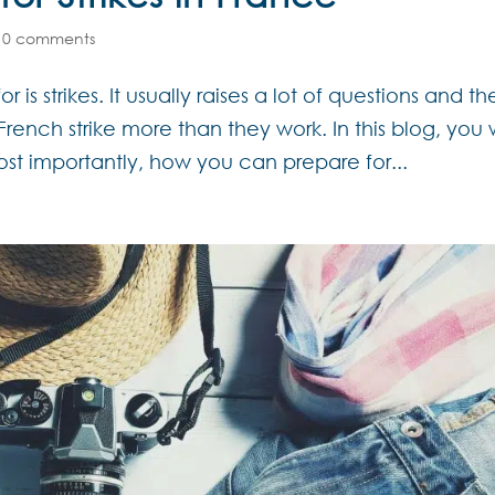
|
0 comments
 is strikes. It usually raises a lot of questions and th
rench strike more than they work. In this blog, you w
ost importantly, how you can prepare for...