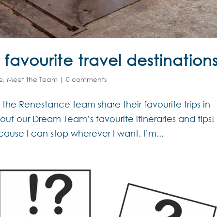
avourite travel destination
e
,
Meet the Team
|
0 comments
f the Renestance team share their favourite trips in
ut our Dream Team’s favourite itineraries and tips!
cause I can stop wherever I want. I’m...