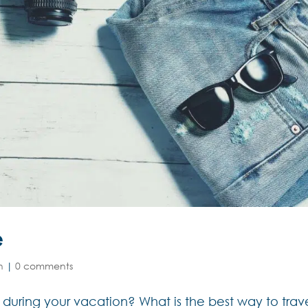
e
n
|
0 comments
 during your vacation? What is the best way to trav