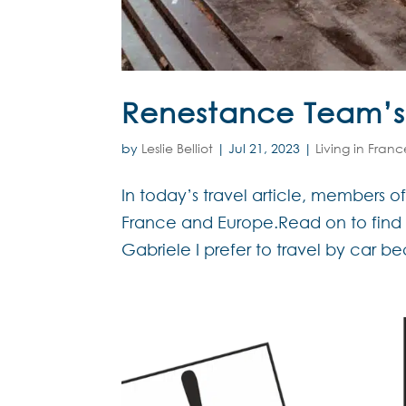
Renestance Team’s f
by
Leslie Belliot
|
Jul 21, 2023
|
Living in Franc
In today’s travel article, members o
France and Europe.Read on to find o
Gabriele I prefer to travel by car be