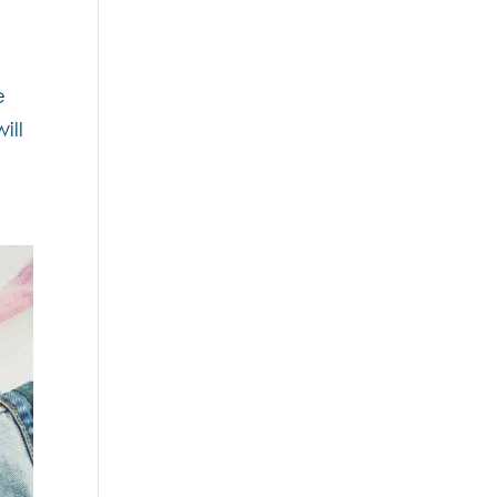
e
ill