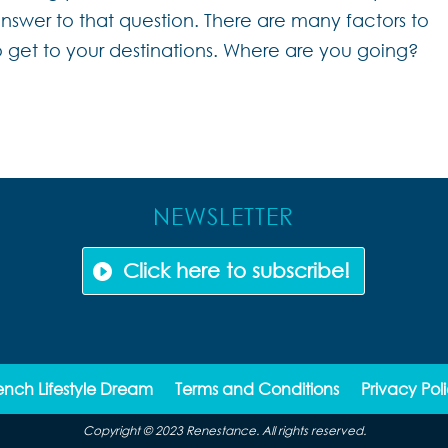
nswer to that question. There are many factors to
 get to your destinations. Where are you going?
NEWSLETTER
Click here to subscribe!
ench Lifestyle Dream
Terms and Conditions
Privacy Pol
Copyright © 2023 Renestance. All rights reserved.