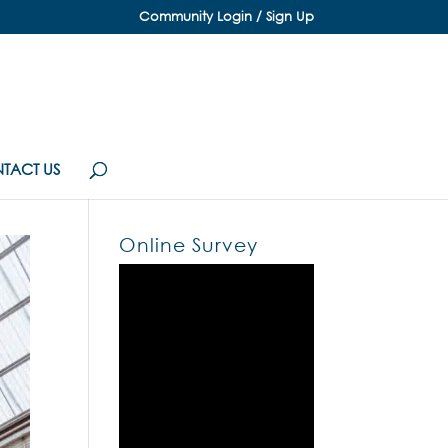
Community Login / Sign Up
TACT US
Online Survey