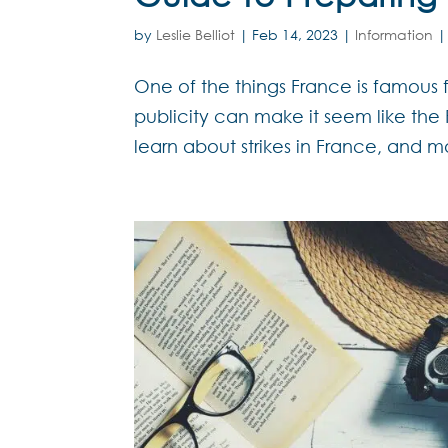
by
Leslie Belliot
|
Feb 14, 2023
|
Information
One of the things France is famous for
publicity can make it seem like the F
learn about strikes in France, and m