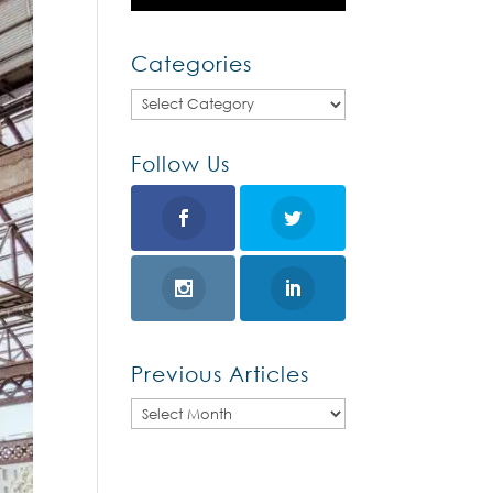
Categories
Categories
Follow Us
Previous Articles
Previous
Articles