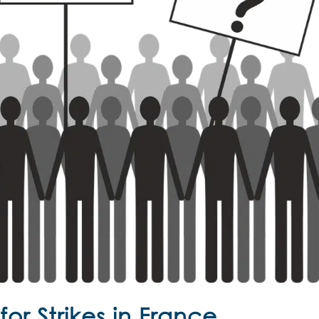
or Strikes in France