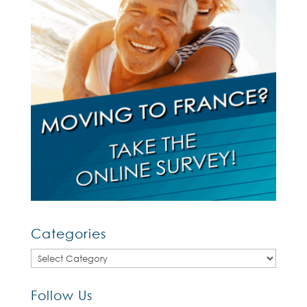
Categories
Categories
Follow Us