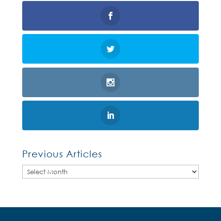
Previous Articles
Previous
Articles