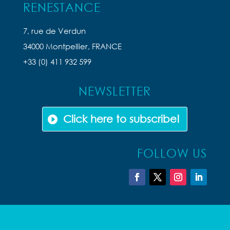
RENESTANCE
7, rue de Verdun
34000 Montpellier, FRANCE
+33 (0) 411 932 599
NEWSLETTER
Click here to subscribe!
FOLLOW US