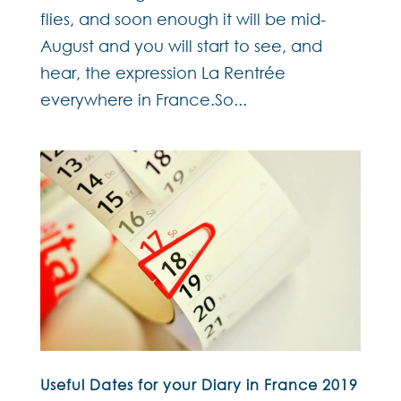
flies, and soon enough it will be mid-
August and you will start to see, and
hear, the expression La Rentrée
everywhere in France.So...
Useful Dates for your Diary in France 2019