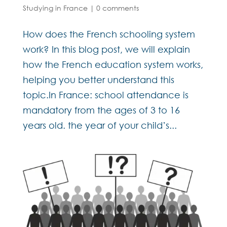
Studying in France
|
0 comments
How does the French schooling system
work? In this blog post, we will explain
how the French education system works,
helping you better understand this
topic.In France: school attendance is
mandatory from the ages of 3 to 16
years old. the year of your child’s...