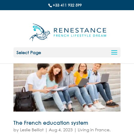
+33 411 932 599
Select Page
The French education system
by
Leslie Belliot
|
Aug 4, 2023
|
Living in France
,