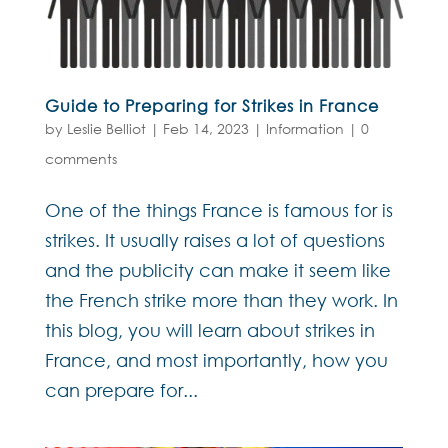
Guide to Preparing for Strikes in France
by
Leslie Belliot
|
Feb 14, 2023
|
Information
|
0
comments
One of the things France is famous for is
strikes. It usually raises a lot of questions
and the publicity can make it seem like
the French strike more than they work. In
this blog, you will learn about strikes in
France, and most importantly, how you
can prepare for...