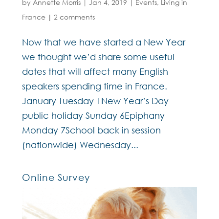
by
Annette Morris
|
Jan 4, 2019
|
Events
,
Living in
France
|
2 comments
Now that we have started a New Year
we thought we’d share some useful
dates that will affect many English
speakers spending time in France.
January Tuesday 1New Year’s Day
public holiday Sunday 6Epiphany
Monday 7School back in session
(nationwide) Wednesday...
Online Survey