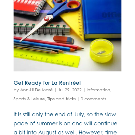
Get Ready for La Rentrée!
by
Ann-Lii De Maré
|
Jul 29, 2022
|
Information
,
Sports & Leisure
,
Tips and tricks
|
0 comments
It is still only the end of July, so the slow
pace of summer is on and will continue
a bit into August as well. However, time