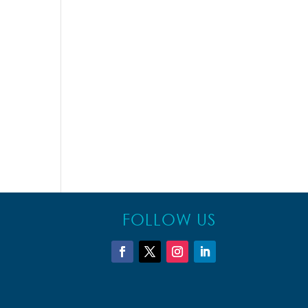
FOLLOW US