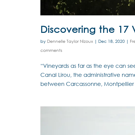
Discovering the 17 V
by
Dennelle Taylor Nizoux
|
Dec 18, 2020
|
Fr
comments
“Vineyards as far as the eye can see
Canal Lirou, the administrative n
between Carcassonne, Montpellier 