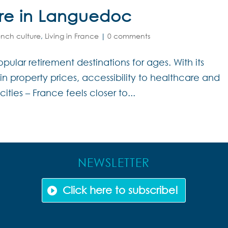
ire in Languedoc
ench culture
,
Living in France
|
0 comments
ular retirement destinations for ages. With its
gain property prices, accessibility to healthcare and
cities – France feels closer to...
NEWSLETTER
Click here to subscribe!