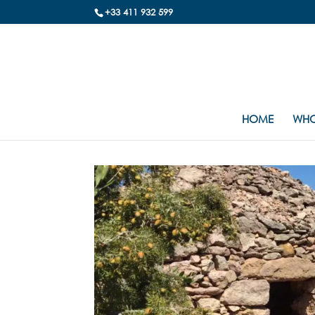
+33 411 932 599
HOME
WHO