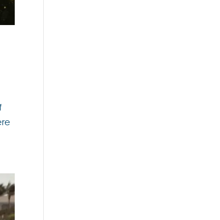
f
ere