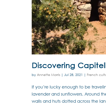
Discovering Capitel
by
Annette Morris
|
Jul 28, 2021
|
French cult
If you’re lucky enough to be traveli
lavender and sunflowers. Around th
walls and huts dotted across the la