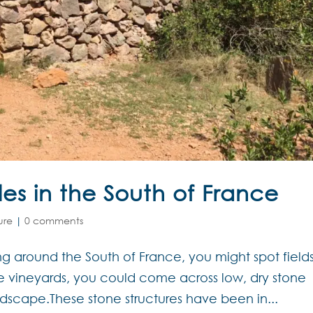
les in the South of France
ure
|
0 comments
ng around the South of France, you might spot fields
e vineyards, you could come across low, dry stone
ndscape.These stone structures have been in...