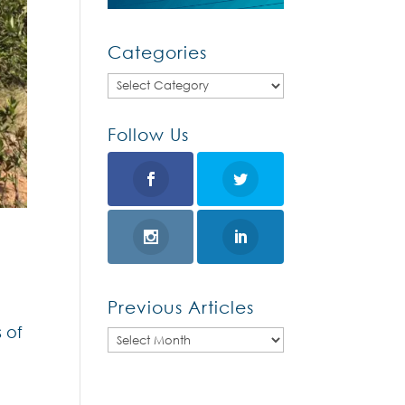
Categories
Categories
Follow Us
Previous Articles
 of
Previous
Articles