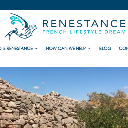
 IS RENESTANCE
HOW CAN WE HELP
BLOG
CON