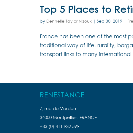
Top 5 Places to Ret
by
Dennelle Taylor Nizoux
|
Sep 30, 2019
|
Fr
France has been one of the most pop
traditional way of life, rurality, bar
transport links to many international 
RENESTANCE
7, rue de Verdun
34000 Montpellier, FRANCE
+33 (0) 411 932 599