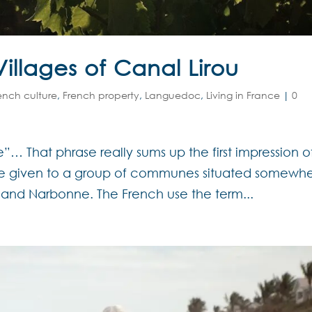
illages of Canal Lirou
ench culture
,
French property
,
Languedoc
,
Living in France
|
0
”… That phrase really sums up the first impression o
ame given to a group of communes situated somewh
and Narbonne. The French use the term...