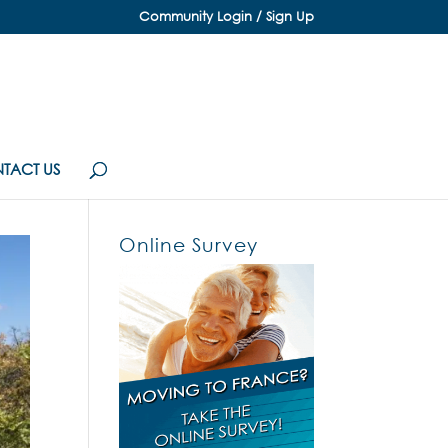
Community Login / Sign Up
TACT US
Online Survey