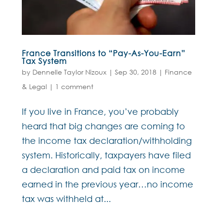
France Transitions to “Pay-As-You-Earn”
Tax System
by
Dennelle Taylor Nizoux
|
Sep 30, 2018
|
Finance
& Legal
|
1 comment
If you live in France, you’ve probably
heard that big changes are coming to
the income tax declaration/withholding
system. Historically, taxpayers have filed
a declaration and paid tax on income
earned in the previous year…no income
tax was withheld at...