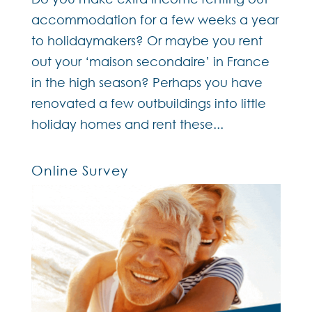
accommodation for a few weeks a year
to holidaymakers? Or maybe you rent
out your ‘maison secondaire’ in France
in the high season? Perhaps you have
renovated a few outbuildings into little
holiday homes and rent these...
Online Survey