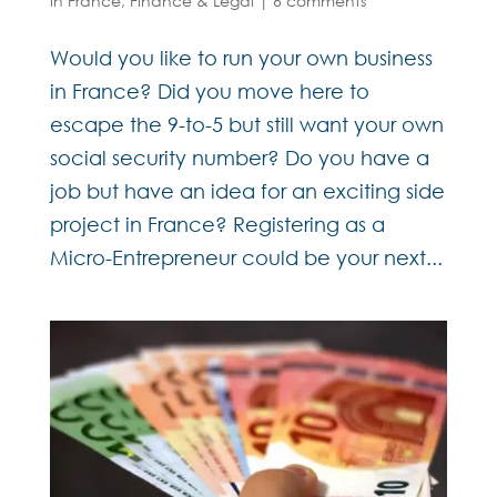
in France
,
Finance & Legal
|
6 comments
Would you like to run your own business
in France? Did you move here to
escape the 9-to-5 but still want your own
social security number? Do you have a
job but have an idea for an exciting side
project in France? Registering as a
Micro-Entrepreneur could be your next...