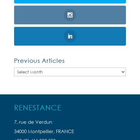
Previous Articles
Previous
Articles
RENESTANCE
7, rue de Verdun
34000 Montpellier, FRANCE