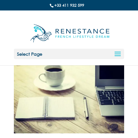
+33 411 932 599
Select Page