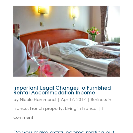
Important Legal Changes to Furnished
Rental Accommodation Income
by
Nicole Hammond
|
Apr 17, 2017
|
Business in
France
,
French property
,
Living in France
|
1
comment
Do you make extra income renting out