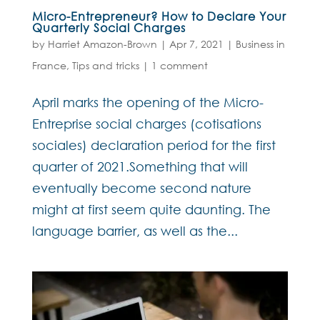
Micro-Entrepreneur? How to Declare Your
Quarterly Social Charges
by
Harriet Amazon-Brown
|
Apr 7, 2021
|
Business in
France
,
Tips and tricks
|
1 comment
April marks the opening of the Micro-
Entreprise social charges (cotisations
sociales) declaration period for the first
quarter of 2021.Something that will
eventually become second nature
might at first seem quite daunting. The
language barrier, as well as the...