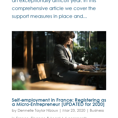
an exceptionally difficult year. In this
comprehensive article we cover the
support measures in place and...
Self-employment in France: Registering as
a Micro-Entrepreneur [UPDATED for 2020]
by
Dennelle Taylor Nizoux
|
Mar 23, 2020
|
Business