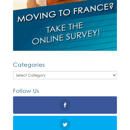
Categories
Categories
Follow Us