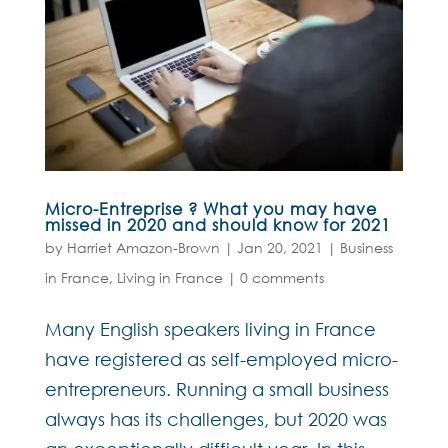
Micro-Entreprise ? What you may have
missed in 2020 and should know for 2021
by
Harriet Amazon-Brown
|
Jan 20, 2021
|
Business
in France
,
Living in France
|
0 comments
Many English speakers living in France
have registered as self-employed micro-
entrepreneurs. Running a small business
always has its challenges, but 2020 was