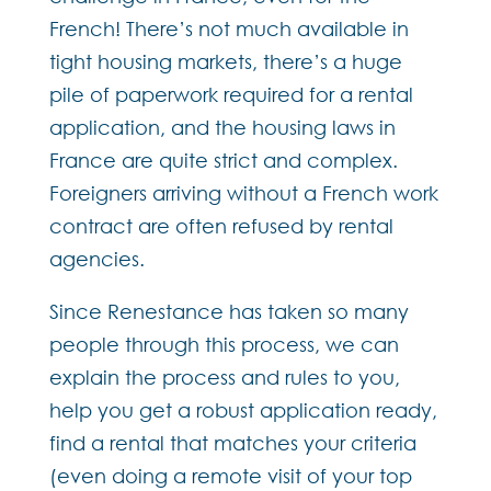
French! There’s not much available in
tight housing markets, there’s a huge
pile of paperwork required for a rental
application, and the housing laws in
France are quite strict and complex.
Foreigners arriving without a French work
contract are often refused by rental
agencies.
Since Renestance has taken so many
people through this process, we can
explain the process and rules to you,
help you get a robust application ready,
find a rental that matches your criteria
(even doing a remote visit of your top