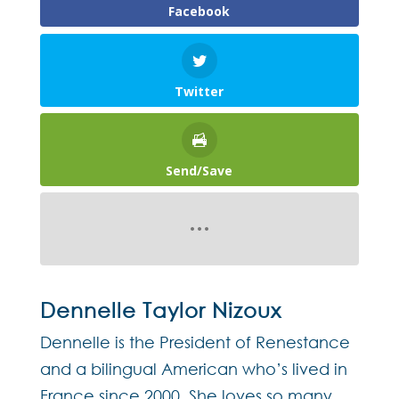
Facebook
Twitter
Send/Save
Dennelle Taylor Nizoux
Dennelle is the President of Renestance
and a bilingual American who’s lived in
France since 2000. She loves so many