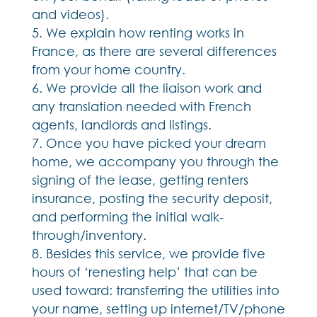
and videos).
We explain how renting works in
France, as there are several differences
from your home country.
We provide all the liaison work and
any translation needed with French
agents, landlords and listings.
Once you have picked your dream
home, we accompany you through the
signing of the lease, getting renters
insurance, posting the security deposit,
and performing the initial walk-
through/inventory.
Besides this service, we provide five
hours of ‘renesting help’ that can be
used toward: transferring the utilities into
your name, setting up internet/TV/phone