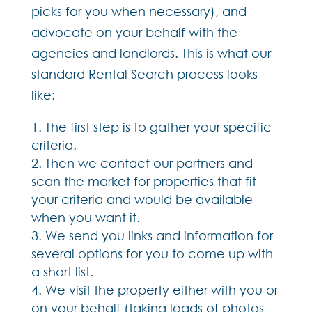
picks for you when necessary), and
advocate on your behalf with the
agencies and landlords. This is what our
standard Rental Search process looks
like:
The first step is to gather your specific
criteria.
Then we contact our partners and
scan the market for properties that fit
your criteria and would be available
when you want it.
We send you links and information for
several options for you to come up with
a short list.
We visit the property either with you or
on your behalf (taking loads of photos