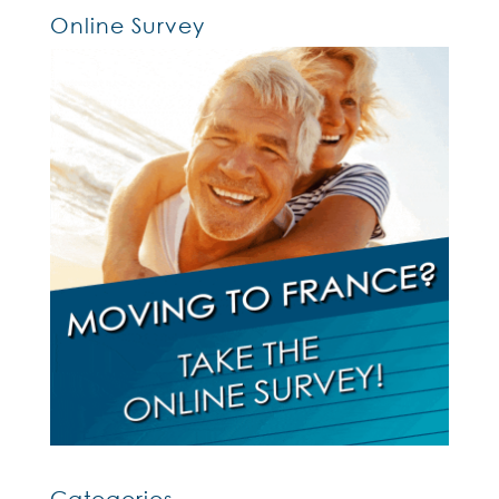
Online Survey
Categories