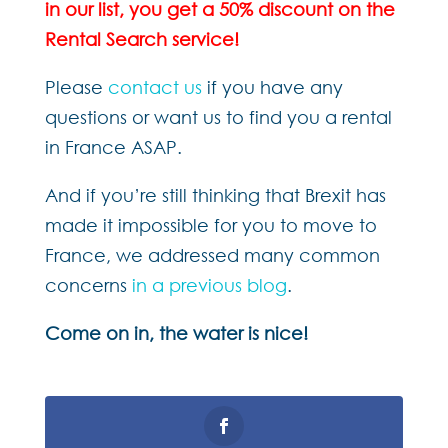
in our list, you get a 50% discount on the
Rental Search service!
Please
contact us
if you have any
questions or want us to find you a rental
in France ASAP.
And if you’re still thinking that Brexit has
made it impossible for you to move to
France, we addressed many common
concerns
in a previous blog
.
Come on in, the water is nice!