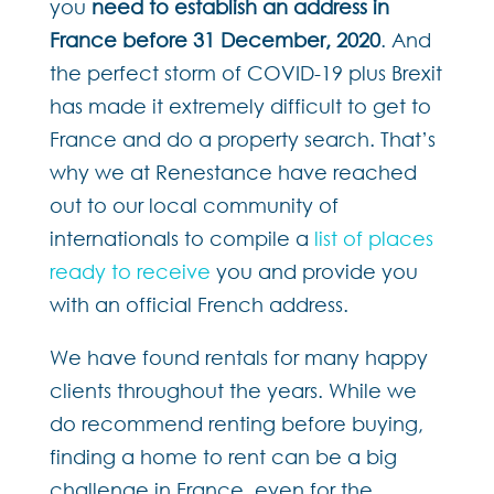
you
need to establish an address in
France before 31 December, 2020
. And
the perfect storm of COVID-19 plus Brexit
has made it extremely difficult to get to
France and do a property search. That’s
why we at Renestance have reached
out to our local community of
internationals to compile a
list of places
ready to receive
you and provide you
with an official French address.
We have found rentals for many happy
clients throughout the years. While we
do recommend renting before buying,
finding a home to rent can be a big
challenge in France, even for the