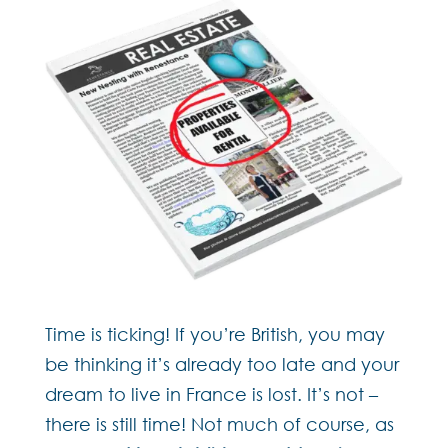
Time is ticking! If you’re British, you may
be thinking it’s already too late and your
dream to live in France is lost. It’s not –
there is still time! Not much of course, as