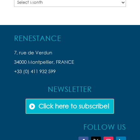
Previous
Articles
RENESTANCE
7, rue de Verdun
34000 Montpellier, FRANCE
+33 (0) 411 932 599
NEWSLETTER
Click here to subscribe!
FOLLOW US