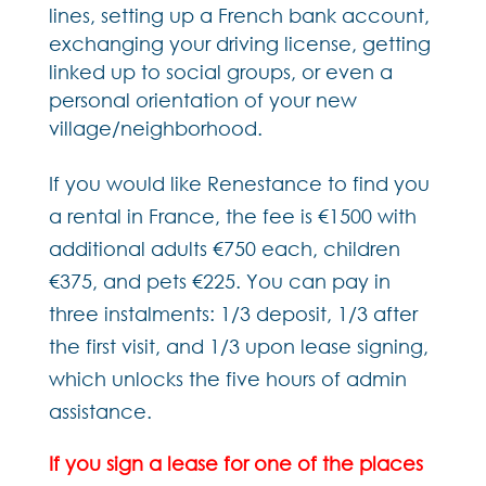
lines, setting up a French bank account,
exchanging your driving license, getting
linked up to social groups, or even a
personal orientation of your new
village/neighborhood.
If you would like Renestance to find you
a rental in France, the fee is €1500 with
additional adults €750 each, children
€375, and pets €225. You can pay in
three instalments: 1/3 deposit, 1/3 after
the first visit, and 1/3 upon lease signing,
which unlocks the five hours of admin
assistance.
If you sign a lease for one of the places