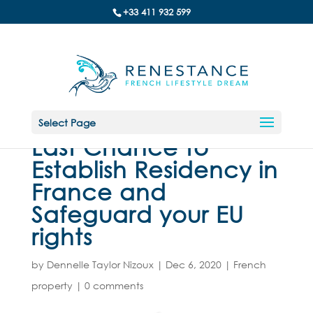
+33 411 932 599
Select Page
Last Chance to
Establish Residency in
France and
Safeguard your EU
rights
by
Dennelle Taylor Nizoux
|
Dec 6, 2020
|
French
property
|
0 comments