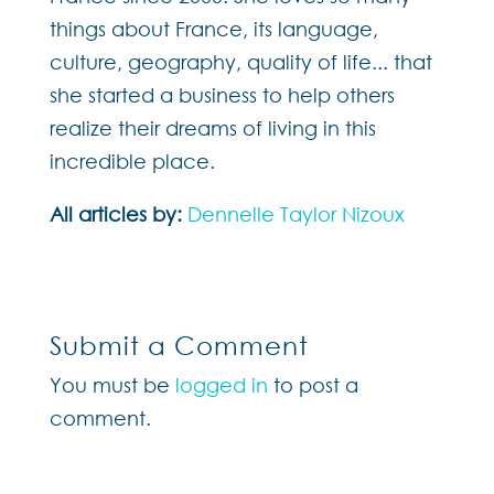
things about France, its language,
culture, geography, quality of life... that
she started a business to help others
realize their dreams of living in this
incredible place.
All articles by:
Dennelle Taylor Nizoux
Submit a Comment
You must be
logged in
to post a
comment.