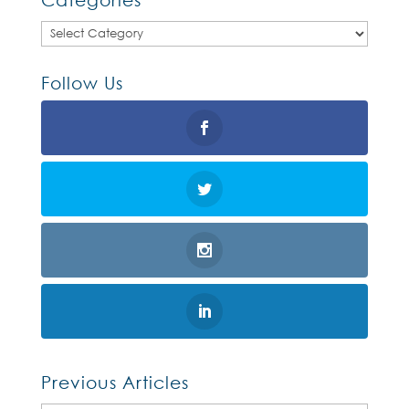
Categories
Follow Us
Previous Articles