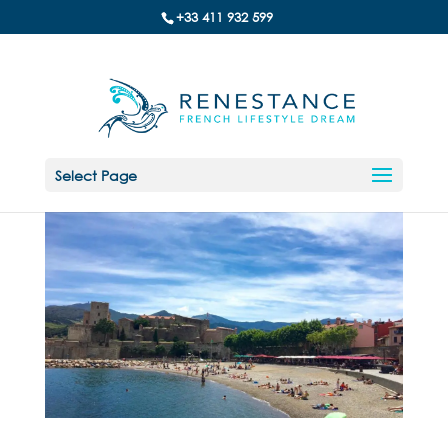
+33 411 932 599
Select Page