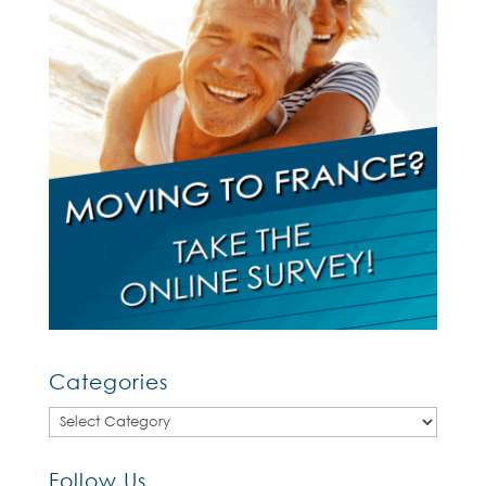
Categories
Categories
Follow Us