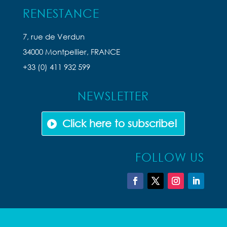
RENESTANCE
7, rue de Verdun
34000 Montpellier, FRANCE
+33 (0) 411 932 599
NEWSLETTER
Click here to subscribe!
FOLLOW US