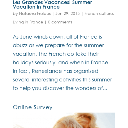
Les Grandes Vacances! Summer
Vacation in France
by
Natasha Freidus
|
Jun 29, 2015
|
French culture
,
Living in France
|
0 comments
As June winds down, all of France is
abuzz as we prepare for the summer
vacation. The French do take their
holidays seriously, and when in France…
In fact, Renestance has organised
several interesting activities this summer
to help you discover the wonders of...
Online Survey