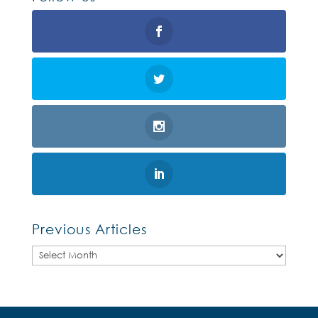
Previous Articles
Previous
Articles