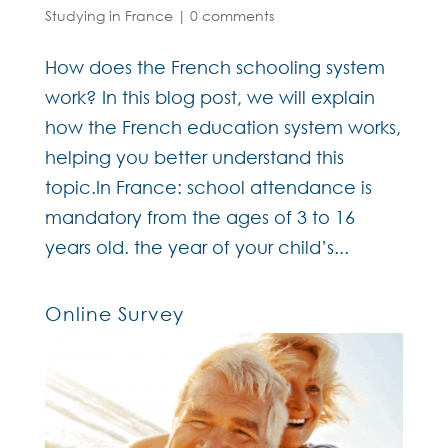
Studying in France
|
0 comments
How does the French schooling system
work? In this blog post, we will explain
how the French education system works,
helping you better understand this
topic.In France: school attendance is
mandatory from the ages of 3 to 16
years old. the year of your child’s...
Online Survey