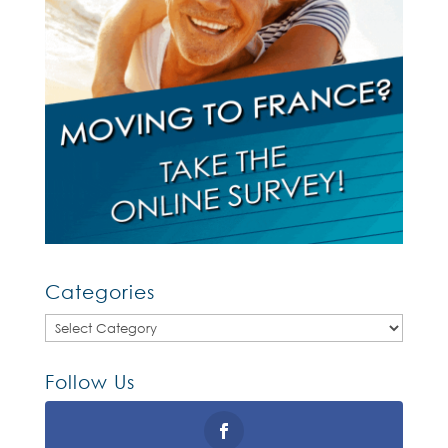
Categories
Categories
Follow Us