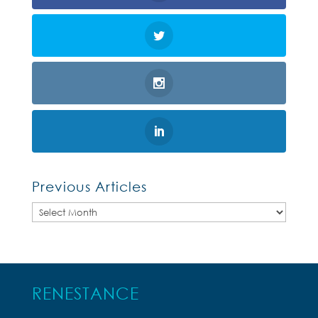
Previous Articles
Previous
Articles
RENESTANCE