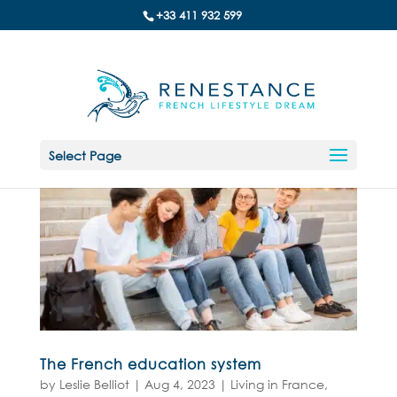
+33 411 932 599
Select Page
The French education system
by
Leslie Belliot
|
Aug 4, 2023
|
Living in France
,