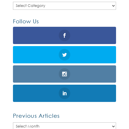
Categories
Follow Us
Previous Articles
Previous