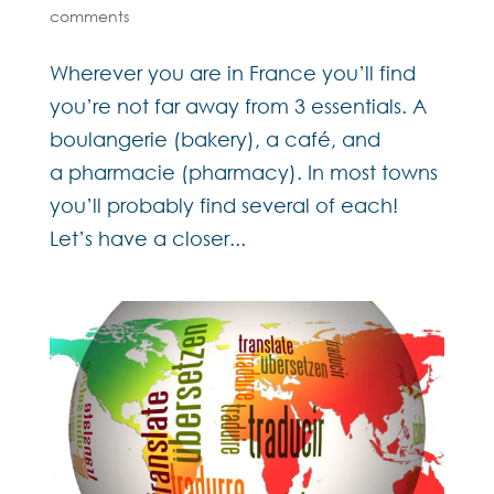
comments
Wherever you are in France you’ll find
you’re not far away from 3 essentials. A
boulangerie (bakery), a café, and
a pharmacie (pharmacy). In most towns
you’ll probably find several of each!
Let’s have a closer...