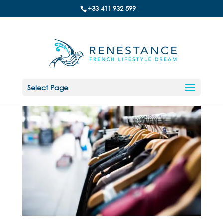
+33 411 932 599
Select Page