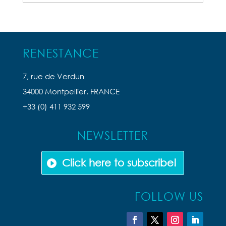
Articles
RENESTANCE
7, rue de Verdun
34000 Montpellier, FRANCE
+33 (0) 411 932 599
NEWSLETTER
Click here to subscribe!
FOLLOW US