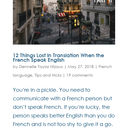
12 Things Lost in Translation When the
French Speak English
by
Dennelle Taylor Nizoux
|
May 27, 2018
|
French
language
,
Tips and tricks
|
19 comments
You’re in a pickle. You need to
communicate with a French person but
don’t speak French. If you’re lucky, the
person speaks better English than you do
French and is not too shy to give it a go.