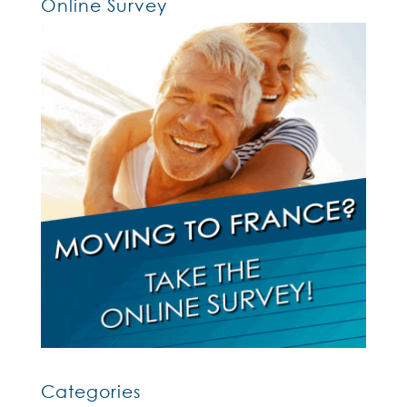
Online Survey
Categories