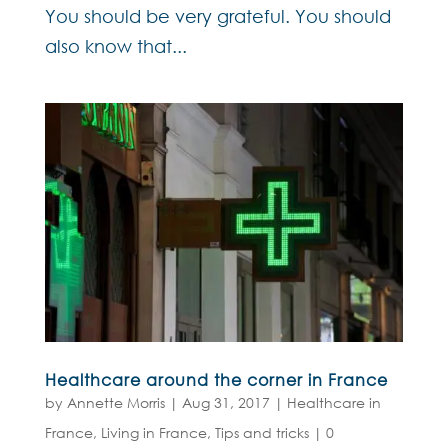
You should be very grateful. You should
also know that...
Healthcare around the corner in France
by
Annette Morris
|
Aug 31, 2017
|
Healthcare in
France
,
Living in France
,
Tips and tricks
|
0