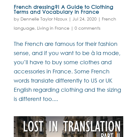
French dressing?! A Guide to Clothing
Terms and Vocabulary in France
by
Dennelle Taylor Nizoux
|
Jul 24, 2020
|
French
language
,
Living in France
|
0 comments
The French are famous for their fashion
sense, and if you want to be à la mode,
you’ll have to buy some clothes and
accessories in France. Some French
words translate differently to US or UK
English regarding clothing and the sizing
is different too....