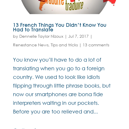
13 French Things You Didn’t Know You
Had to Translate
by
Dennelle Taylor Nizoux
|
Jul 7, 2017
|
Renestance News
,
Tips and tricks
|
13 comments
You know you’ll have to do a lot of
translating when you go to a foreign
country. We used to look like idiots
flipping through little phrase books, but
now our smartphones are bona fide
interpreters waiting in our pockets.
Before you are too relieved and...